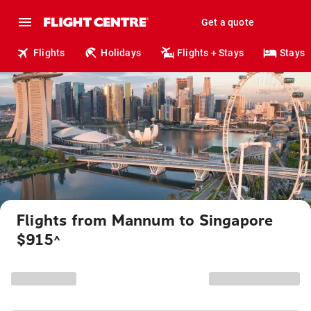
Get a quote
Flights
Holidays
Flights + Stays
Stays
Flights from Mannum to Singapore
$915
^