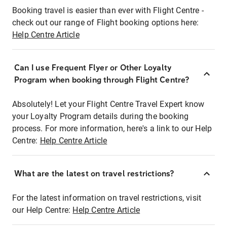
Booking travel is easier than ever with Flight Centre -
check out our range of Flight booking options here:
Help Centre Article
Can I use Frequent Flyer or Other Loyalty
Program when booking through Flight Centre?
Absolutely! Let your Flight Centre Travel Expert know
your Loyalty Program details during the booking
process. For more information, here's a link to our Help
Centre:
Help Centre Article
What are the latest on travel restrictions?
For the latest information on travel restrictions, visit
our Help Centre:
Help Centre Article