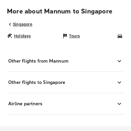
More about Mannum to Singapore
Singapore
Holidays
Tours
Car
Other flights from Mannum
Other flights to Singapore
Airline partners