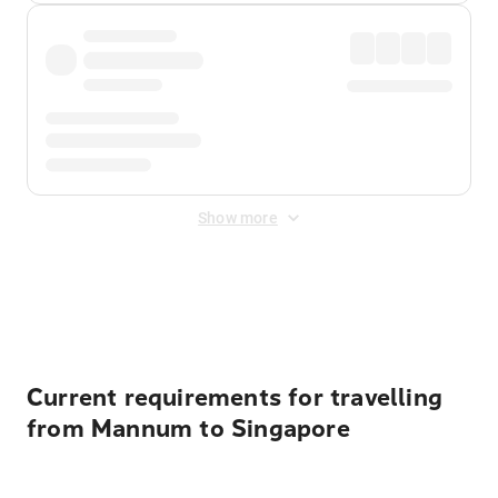
Show more
Displayed fares exclude
Online Booking Fee
&
Merchant
Fee
. Fees are applied once at checkout.
Current requirements for travelling
from Mannum to Singapore