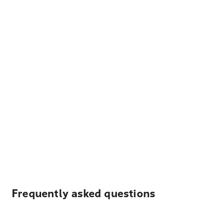
Frequently asked questions