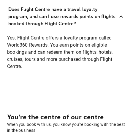
Does Flight Centre have a travel loyalty
program, and can I use rewards points on flights
booked through Flight Centre?
Yes. Flight Centre offers a loyalty program called
World360 Rewards. You earn points on eligible
bookings and can redeem them on flights, hotels,
cruises, tours and more purchased through Flight
Centre.
You're the centre of our centre
When you book with us, you know you're booking with the best
in the business