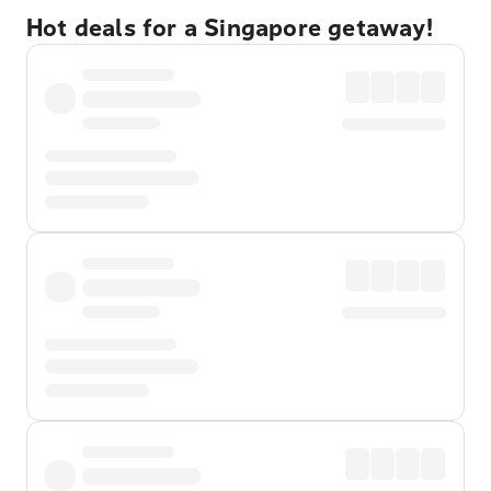
Hot deals for a Singapore getaway!