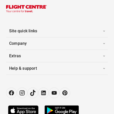
Site quick links
Company
Extras
Help & support