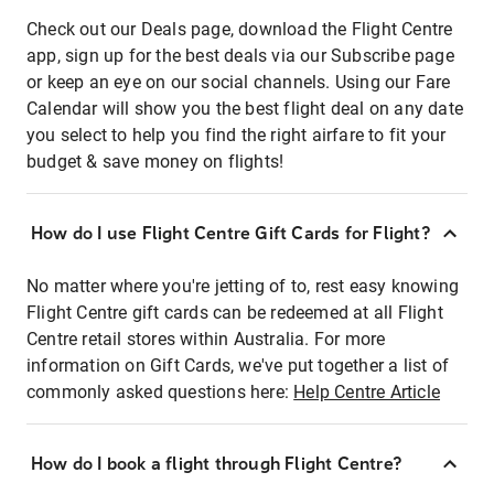
Check out our Deals page, download the Flight Centre
app, sign up for the best deals via our Subscribe page
or keep an eye on our social channels. Using our Fare
Calendar will show you the best flight deal on any date
you select to help you find the right airfare to fit your
budget & save money on flights!
How do I use Flight Centre Gift Cards for Flight?
No matter where you're jetting of to, rest easy knowing
Flight Centre gift cards can be redeemed at all Flight
Centre retail stores within Australia. For more
information on Gift Cards, we've put together a list of
commonly asked questions here:
Help Centre Article
How do I book a flight through Flight Centre?