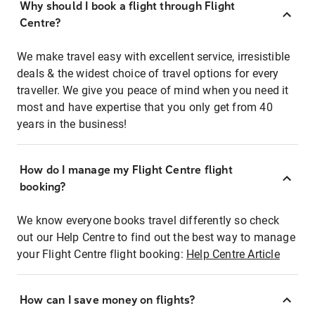
Why should I book a flight through Flight
Centre?
We make travel easy with excellent service, irresistible
deals & the widest choice of travel options for every
traveller. We give you peace of mind when you need it
most and have expertise that you only get from 40
years in the business!
How do I manage my Flight Centre flight
booking?
We know everyone books travel differently so check
out our Help Centre to find out the best way to manage
your Flight Centre flight booking:
Help Centre Article
How can I save money on flights?