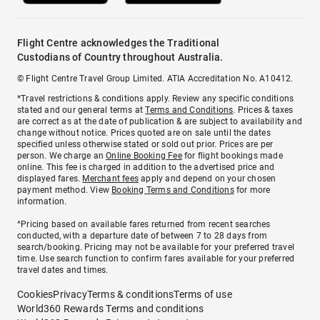
Flight Centre acknowledges the Traditional
Custodians of Country throughout Australia.
© Flight Centre Travel Group Limited. ATIA Accreditation No. A10412.
*Travel restrictions & conditions apply. Review any specific conditions
stated and our general terms at
Terms and Conditions
. Prices & taxes
are correct as at the date of publication & are subject to availability and
change without notice. Prices quoted are on sale until the dates
specified unless otherwise stated or sold out prior. Prices are per
person. We charge an
Online Booking Fee
for flight bookings made
online. This fee is charged in addition to the advertised price and
displayed fares.
Merchant fees
apply and depend on your chosen
payment method. View
Booking Terms and Conditions
for more
information.
^Pricing based on available fares returned from recent searches
conducted, with a departure date of between 7 to 28 days from
search/booking. Pricing may not be available for your preferred travel
time. Use search function to confirm fares available for your preferred
travel dates and times.
Cookies
Privacy
Terms & conditions
Terms of use
World360 Rewards Terms and conditions