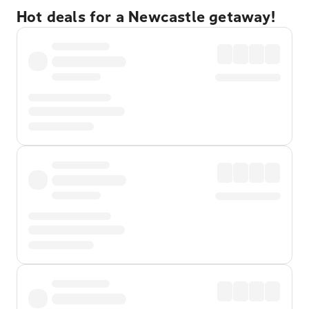
Hot deals for a Newcastle getaway!