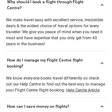
Why should I book a flight through Flight
Centre?
We make travel easy with excellent service, irresistible
deals & the widest choice of travel options for every
traveller. We give you peace of mind when you need it
most and have expertise that you only get from 40
years in the business!
How do I manage my Flight Centre flight
booking?
We know everyone books travel differently so check
out our Help Centre to find out the best way to manage
your Flight Centre flight booking:
Help Centre Article
How can I save money on flights?