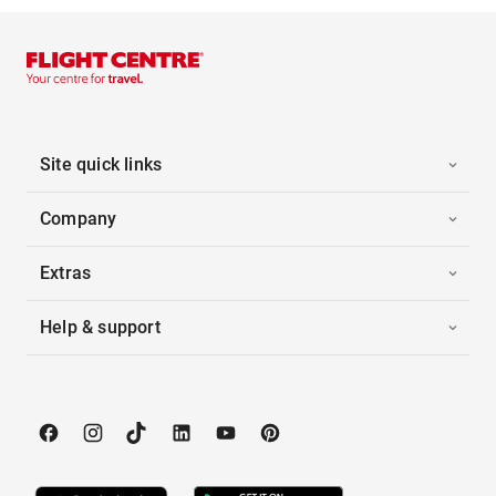
Site quick links
Company
Extras
Help & support