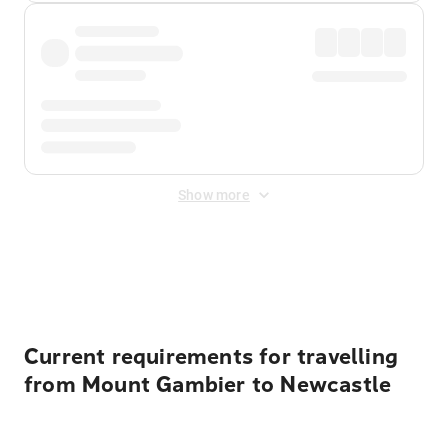
Show more
Displayed fares exclude
Online Booking Fee
&
Merchant
Fee
. Fees are applied once at checkout.
Current requirements for travelling
from Mount Gambier to Newcastle