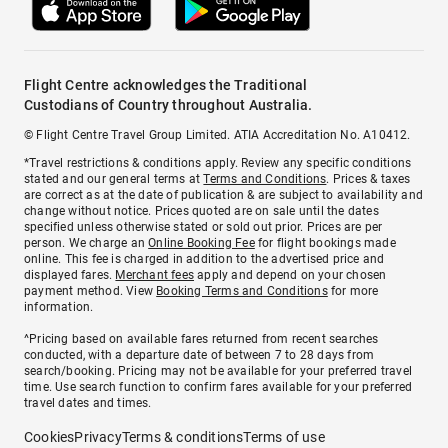
Flight Centre acknowledges the Traditional
Custodians of Country throughout Australia.
© Flight Centre Travel Group Limited. ATIA Accreditation No. A10412.
*Travel restrictions & conditions apply. Review any specific conditions
stated and our general terms at
Terms and Conditions
. Prices & taxes
are correct as at the date of publication & are subject to availability and
change without notice. Prices quoted are on sale until the dates
specified unless otherwise stated or sold out prior. Prices are per
person. We charge an
Online Booking Fee
for flight bookings made
online. This fee is charged in addition to the advertised price and
displayed fares.
Merchant fees
apply and depend on your chosen
payment method. View
Booking Terms and Conditions
for more
information.
^Pricing based on available fares returned from recent searches
conducted, with a departure date of between 7 to 28 days from
search/booking. Pricing may not be available for your preferred travel
time. Use search function to confirm fares available for your preferred
travel dates and times.
Cookies
Privacy
Terms & conditions
Terms of use