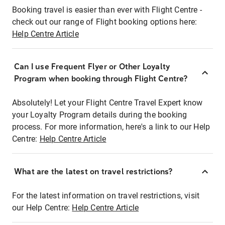
Booking travel is easier than ever with Flight Centre -
check out our range of Flight booking options here:
Help Centre Article
Can I use Frequent Flyer or Other Loyalty
Program when booking through Flight Centre?
Absolutely! Let your Flight Centre Travel Expert know
your Loyalty Program details during the booking
process. For more information, here's a link to our Help
Centre:
Help Centre Article
What are the latest on travel restrictions?
For the latest information on travel restrictions, visit
our Help Centre:
Help Centre Article