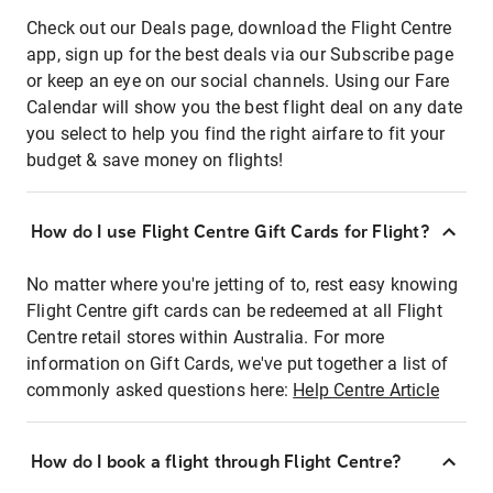
Check out our Deals page, download the Flight Centre
app, sign up for the best deals via our Subscribe page
or keep an eye on our social channels. Using our Fare
Calendar will show you the best flight deal on any date
you select to help you find the right airfare to fit your
budget & save money on flights!
How do I use Flight Centre Gift Cards for Flight?
No matter where you're jetting of to, rest easy knowing
Flight Centre gift cards can be redeemed at all Flight
Centre retail stores within Australia. For more
information on Gift Cards, we've put together a list of
commonly asked questions here:
Help Centre Article
How do I book a flight through Flight Centre?