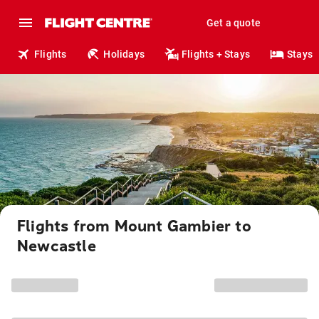
Get a quote
Flights
Holidays
Flights + Stays
Stays
Flights from Mount Gambier to
Newcastle