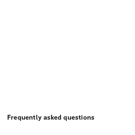
Frequently asked questions