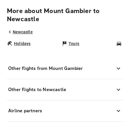
More about Mount Gambier to
Newcastle
Newcastle
Holidays
Tours
Car
Other flights from Mount Gambier
Other flights to Newcastle
Airline partners