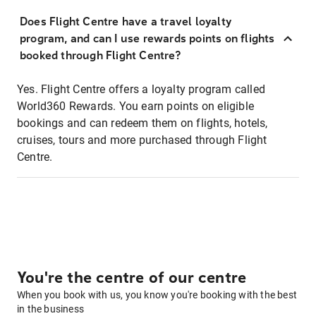
Does Flight Centre have a travel loyalty
program, and can I use rewards points on flights
booked through Flight Centre?
Yes. Flight Centre offers a loyalty program called
World360 Rewards. You earn points on eligible
bookings and can redeem them on flights, hotels,
cruises, tours and more purchased through Flight
Centre.
You're the centre of our centre
When you book with us, you know you're booking with the best
in the business