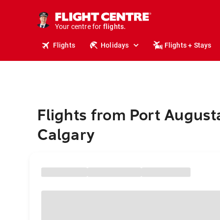
cruises.
stays.
holidays.
Your centre for
flights.
travel.
Flights
Holidays
Flights + Stays
Flights from Port August
Calgary