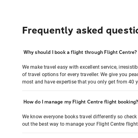
Frequently asked questi
Why should I book a flight through Flight Centre?
We make travel easy with excellent service, irresisti
of travel options for every traveller. We give you p
most and have expertise that you only get from 40 y
How do I manage my Flight Centre flight booking
We know everyone books travel differently so check 
out the best way to manage your Flight Centre fligh