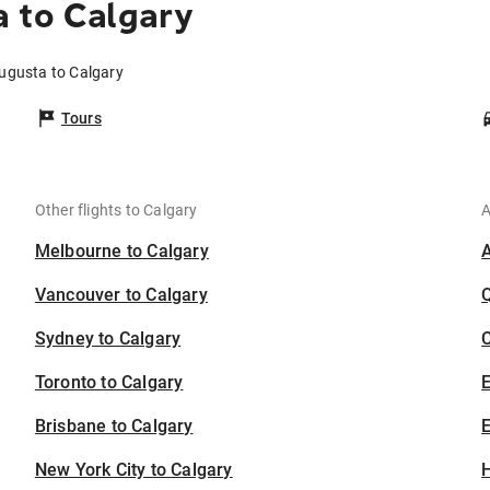
 to Calgary
Augusta to Calgary
Tours
Other flights to Calgary
A
Melbourne to Calgary
Vancouver to Calgary
Sydney to Calgary
C
Toronto to Calgary
Brisbane to Calgary
E
New York City to Calgary
H