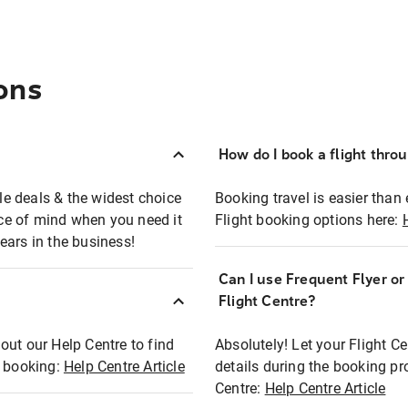
ons
How do I book a flight thro
ble deals & the widest choice
Booking travel is easier than 
eace of mind when you need it
Flight booking options here:
ears in the business!
Can I use Frequent Flyer o
?
Flight Centre?
out our Help Centre to find
Absolutely! Let your Flight C
t booking:
Help Centre Article
details during the booking pr
Centre:
Help Centre Article