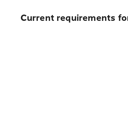
Current requirements for