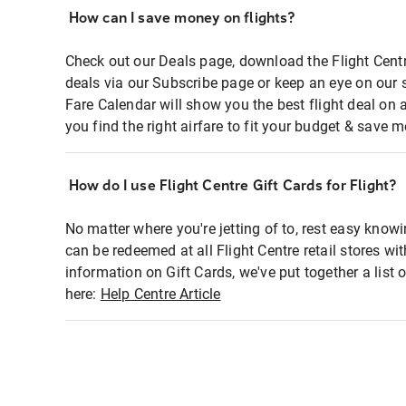
How can I save money on flights?
Check out our Deals page, download the Flight Centr
deals via our Subscribe page or keep an eye on our 
Fare Calendar will show you the best flight deal on 
you find the right airfare to fit your budget & save m
How do I use Flight Centre Gift Cards for Flight?
No matter where you're jetting of to, rest easy knowi
can be redeemed at all Flight Centre retail stores wi
information on Gift Cards, we've put together a lis
here:
Help Centre Article