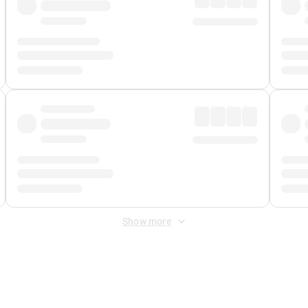
Show more
 Fee
&
Merchant Fee
. Fees are applied once at checkout.