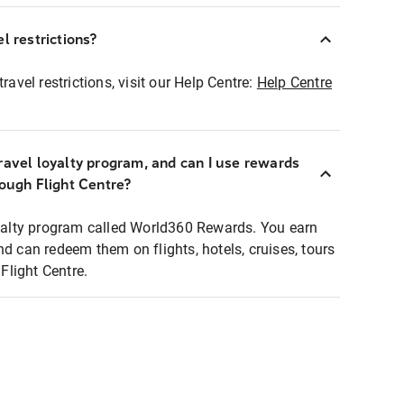
l restrictions?
ravel restrictions, visit our Help Centre:
Help Centre
ravel loyalty program, and can I use rewards
rough Flight Centre?
loyalty program called World360 Rewards. You earn
nd can redeem them on flights, hotels, cruises, tours
light Centre.