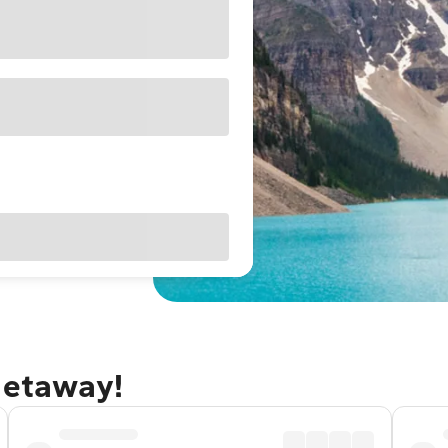
getaway!