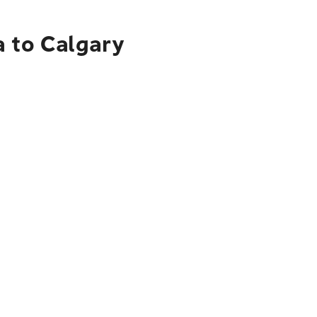
a to Calgary