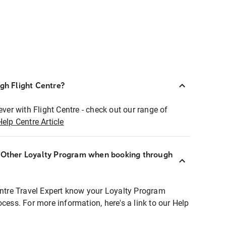
ugh Flight Centre?
ever with Flight Centre - check out our range of
Help Centre Article
r Other Loyalty Program when booking through
entre Travel Expert know your Loyalty Program
ocess. For more information, here's a link to our Help