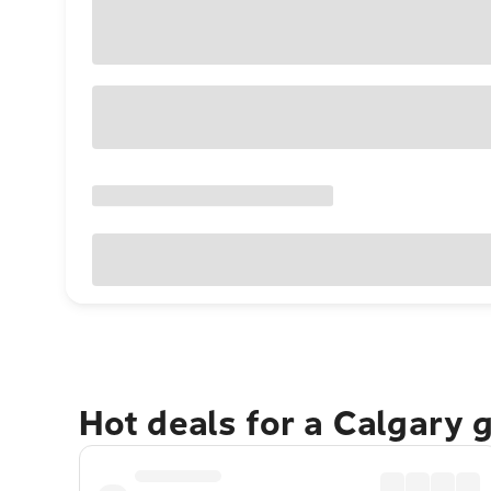
Hot deals for a Calgary 