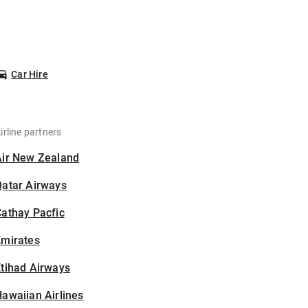
Car Hire
irline partners
Air New Zealand
Qatar Airways
athay Pacfic
Emirates
tihad Airways
awaiian Airlines