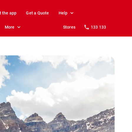
t the app
Get a Quote
Help
More
Stores
133 133