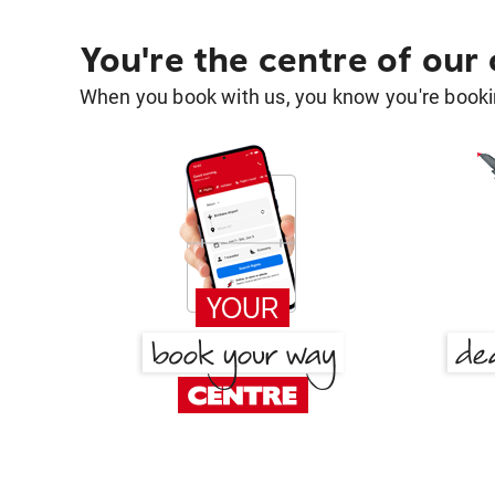
You're the centre of our
When you book with us, you know you're bookin