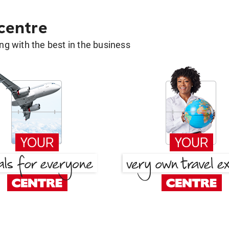
 centre
g with the best in the business