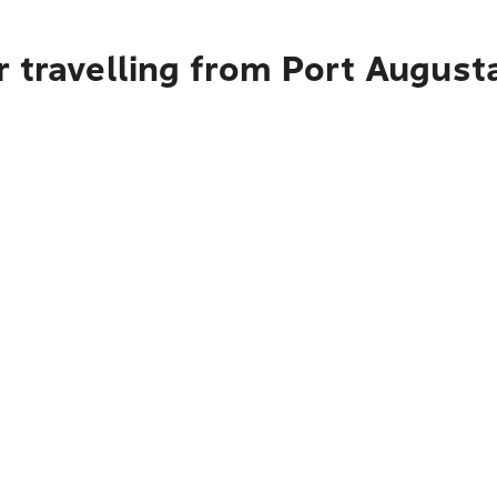
 travelling from Port August