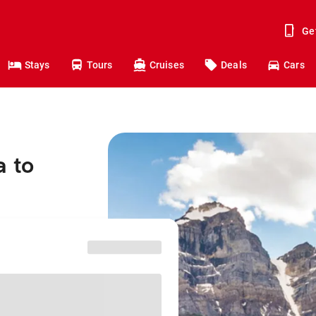
Ge
Stays
Tours
Cruises
Deals
Cars
a to