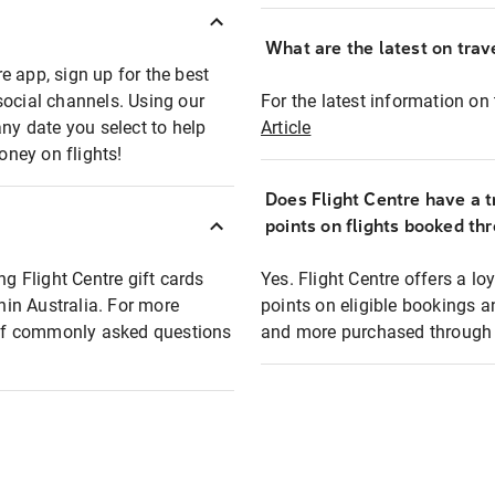
What are the latest on trave
e app, sign up for the best
social channels. Using our
For the latest information on t
any date you select to help
Article
oney on flights!
Does Flight Centre have a t
points on flights booked th
ng Flight Centre gift cards
Yes. Flight Centre offers a 
thin Australia. For more
points on eligible bookings a
t of commonly asked questions
and more purchased through F