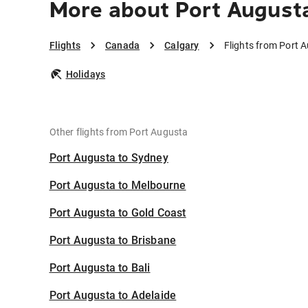
More about Port Augusta
Flights
Canada
Calgary
Flights from Port 
Holidays
Other flights from Port Augusta
Port Augusta to Sydney
Port Augusta to Melbourne
Port Augusta to Gold Coast
Port Augusta to Brisbane
Port Augusta to Bali
Port Augusta to Adelaide