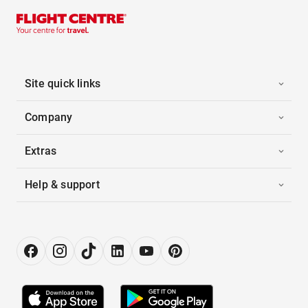
Site quick links
Company
Extras
Help & support