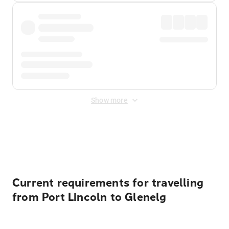
Show more
Displayed fares exclude
Online Booking Fee
&
Merchant
Fee
. Fees are applied once at checkout.
Current requirements for travelling
from Port Lincoln to Glenelg