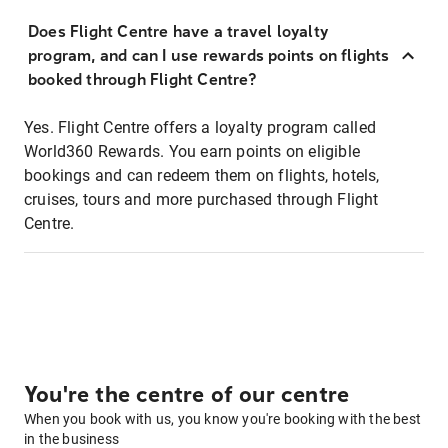
Does Flight Centre have a travel loyalty
program, and can I use rewards points on flights
booked through Flight Centre?
Yes. Flight Centre offers a loyalty program called
World360 Rewards. You earn points on eligible
bookings and can redeem them on flights, hotels,
cruises, tours and more purchased through Flight
Centre.
You're the centre of our centre
When you book with us, you know you're booking with the best
in the business