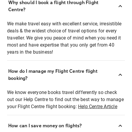
Why should I book a flight through Flight
Centre?
We make travel easy with excellent service, irresistible
deals & the widest choice of travel options for every
traveller. We give you peace of mind when you need it
most and have expertise that you only get from 40
years in the business!
How do I manage my Flight Centre flight
booking?
We know everyone books travel differently so check
out our Help Centre to find out the best way to manage
your Flight Centre flight booking:
Help Centre Article
How can I save money on flights?