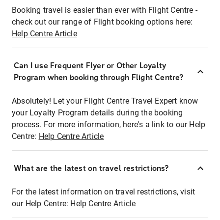
Booking travel is easier than ever with Flight Centre -
check out our range of Flight booking options here:
Help Centre Article
Can I use Frequent Flyer or Other Loyalty
Program when booking through Flight Centre?
Absolutely! Let your Flight Centre Travel Expert know
your Loyalty Program details during the booking
process. For more information, here's a link to our Help
Centre:
Help Centre Article
What are the latest on travel restrictions?
For the latest information on travel restrictions, visit
our Help Centre:
Help Centre Article