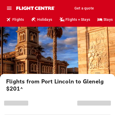
Get a quote
Flights
Holidays
Flights + Stays
Stays
Flights from Port Lincoln to Glenelg
$201
^