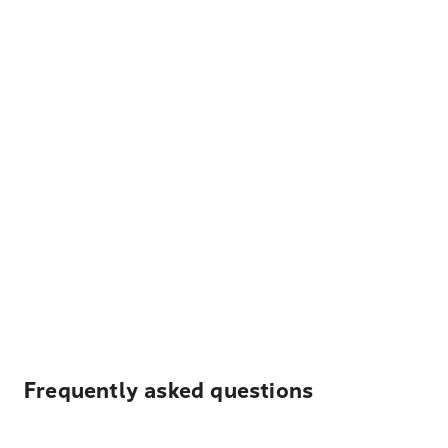
Frequently asked questions