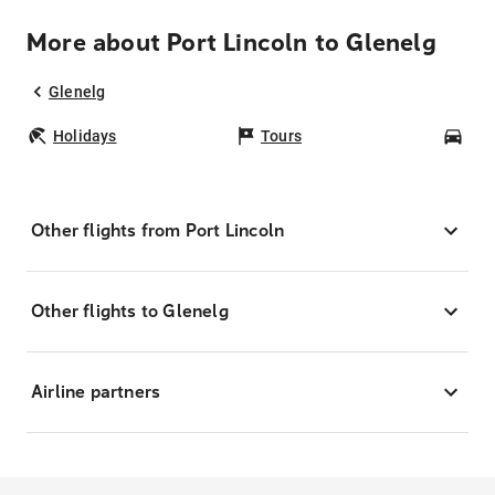
More about Port Lincoln to Glenelg
Glenelg
Holidays
Tours
Car
Other flights from Port Lincoln
Other flights to Glenelg
Airline partners