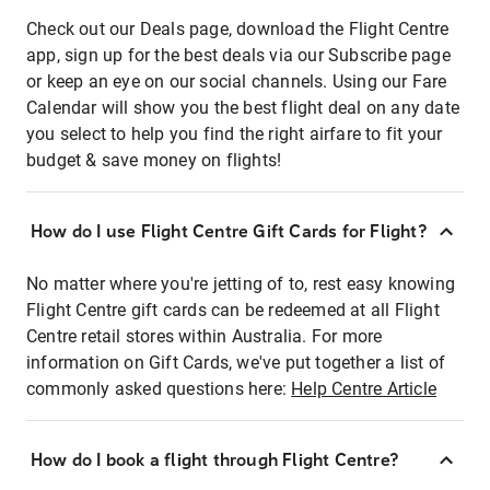
Check out our Deals page, download the Flight Centre
app, sign up for the best deals via our Subscribe page
or keep an eye on our social channels. Using our Fare
Calendar will show you the best flight deal on any date
you select to help you find the right airfare to fit your
budget & save money on flights!
How do I use Flight Centre Gift Cards for Flight?
No matter where you're jetting of to, rest easy knowing
Flight Centre gift cards can be redeemed at all Flight
Centre retail stores within Australia. For more
information on Gift Cards, we've put together a list of
commonly asked questions here:
Help Centre Article
How do I book a flight through Flight Centre?