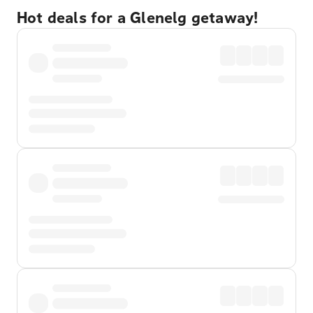
Hot deals for a Glenelg getaway!