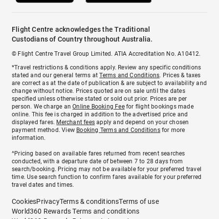
Flight Centre acknowledges the Traditional
Custodians of Country throughout Australia.
© Flight Centre Travel Group Limited. ATIA Accreditation No. A10412.
*Travel restrictions & conditions apply. Review any specific conditions
stated and our general terms at
Terms and Conditions
. Prices & taxes
are correct as at the date of publication & are subject to availability and
change without notice. Prices quoted are on sale until the dates
specified unless otherwise stated or sold out prior. Prices are per
person. We charge an
Online Booking Fee
for flight bookings made
online. This fee is charged in addition to the advertised price and
displayed fares.
Merchant fees
apply and depend on your chosen
payment method. View
Booking Terms and Conditions
for more
information.
^Pricing based on available fares returned from recent searches
conducted, with a departure date of between 7 to 28 days from
search/booking. Pricing may not be available for your preferred travel
time. Use search function to confirm fares available for your preferred
travel dates and times.
Cookies
Privacy
Terms & conditions
Terms of use
World360 Rewards Terms and conditions