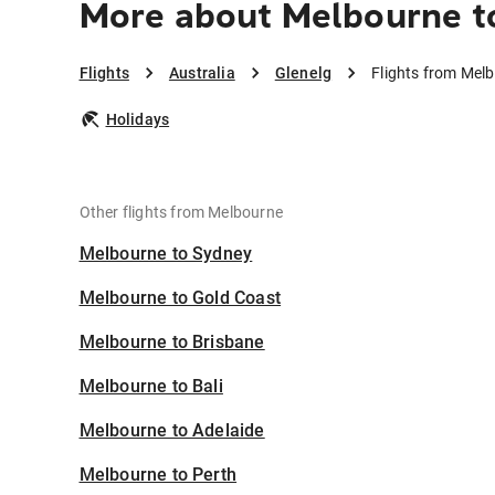
More about Melbourne t
Flights
Australia
Glenelg
Flights from Melb
Holidays
Other flights from Melbourne
Melbourne to Sydney
Melbourne to Gold Coast
Melbourne to Brisbane
Melbourne to Bali
Melbourne to Adelaide
Melbourne to Perth