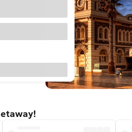
getaway!