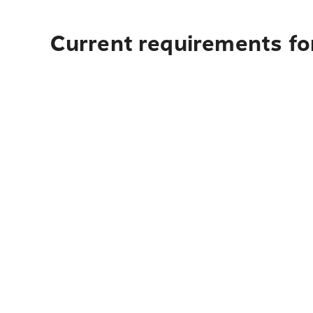
Current requirements fo