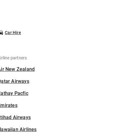
Car Hire
irline partners
Air New Zealand
Qatar Airways
athay Pacfic
Emirates
tihad Airways
awaiian Airlines