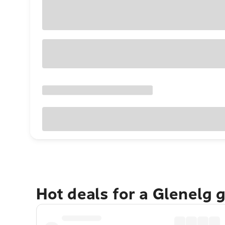
Hot deals for a Glenelg 