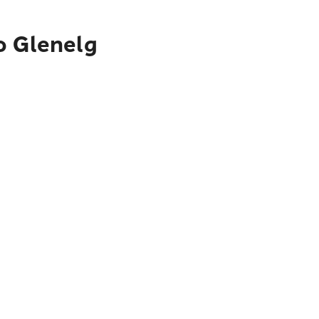
o Glenelg