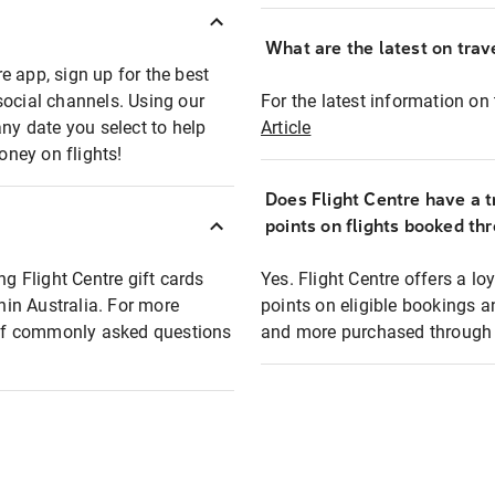
What are the latest on trave
e app, sign up for the best
social channels. Using our
For the latest information on t
any date you select to help
Article
oney on flights!
Does Flight Centre have a t
points on flights booked th
ng Flight Centre gift cards
Yes. Flight Centre offers a 
thin Australia. For more
points on eligible bookings a
t of commonly asked questions
and more purchased through F