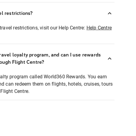
l restrictions?
ravel restrictions, visit our Help Centre:
Help Centre
ravel loyalty program, and can I use rewards
rough Flight Centre?
loyalty program called World360 Rewards. You earn
nd can redeem them on flights, hotels, cruises, tours
light Centre.