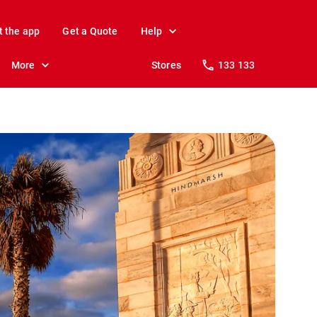
t the app
Get a Quote
Help
More
Stores
133 133