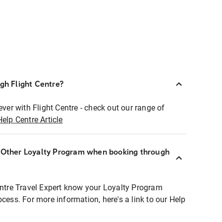
ugh Flight Centre?
ever with Flight Centre - check out our range of
Help Centre Article
r Other Loyalty Program when booking through
entre Travel Expert know your Loyalty Program
ocess. For more information, here's a link to our Help