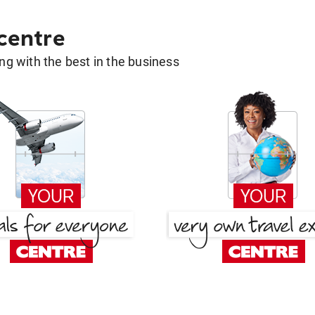
 centre
g with the best in the business