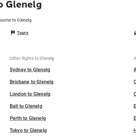
o Glenelg
ourne to Glenelg
Tours
Other flights to Glenelg
A
Sydney to Glenelg
Brisbane to Glenelg
London to Glenelg
C
Bali to Glenelg
Perth to Glenelg
E
Tokyo to Glenelg
H