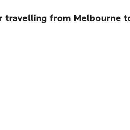
r travelling from Melbourne t