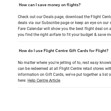
How can I save money on flights?
Check out our Deals page, download the Flight Centr
deals via our Subscribe page or keep an eye on our 
Fare Calendar will show you the best flight deal on 
you find the right airfare to fit your budget & save m
How do I use Flight Centre Gift Cards for Flight?
No matter where you're jetting of to, rest easy knowi
can be redeemed at all Flight Centre retail stores wi
information on Gift Cards, we've put together a lis
here:
Help Centre Article