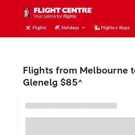
cruises.
stays.
holidays.
Your centre for
flights.
Flights
Holidays
Flights + Stays
travel.
Flights from Melbourne t
Glenelg $85
^