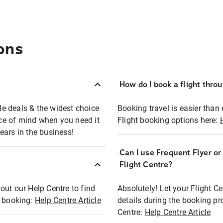
ons
How do I book a flight thro
ble deals & the widest choice
Booking travel is easier than 
eace of mind when you need it
Flight booking options here:
ears in the business!
Can I use Frequent Flyer o
?
Flight Centre?
out our Help Centre to find
Absolutely! Let your Flight C
t booking:
Help Centre Article
details during the booking pr
Centre:
Help Centre Article