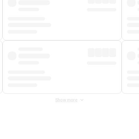
Show more
 Fee
&
Merchant Fee
. Fees are applied once at checkout.