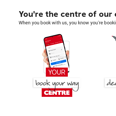
You're the centre of our
When you book with us, you know you're bookin