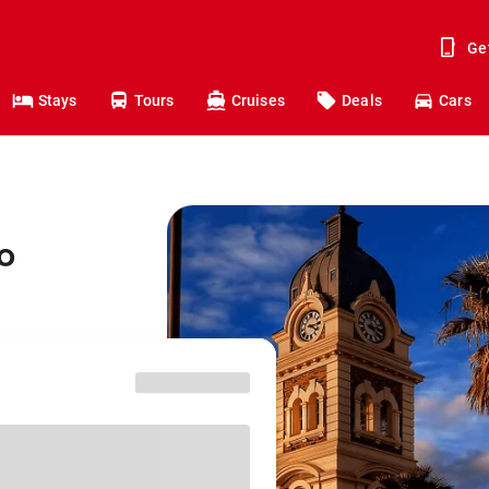
Ge
Stays
Tours
Cruises
Deals
Cars
o