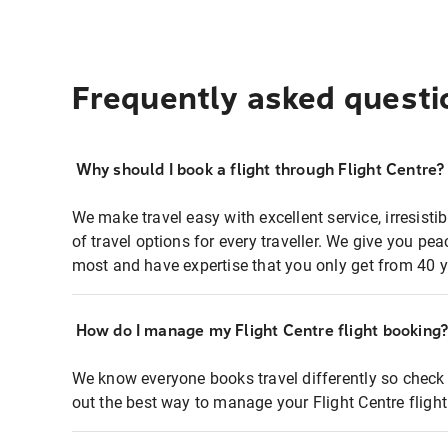
Frequently asked questi
Why should I book a flight through Flight Centre?
We make travel easy with excellent service, irresisti
of travel options for every traveller. We give you p
most and have expertise that you only get from 40 y
How do I manage my Flight Centre flight booking
We know everyone books travel differently so check 
out the best way to manage your Flight Centre fligh