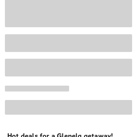
Hot deals for a Glenelg getaway!