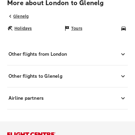
More about London to Glenelg
Glenelg
Holidays
Tours
Car
Other flights from London
Other flights to Glenelg
Airline partners