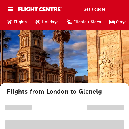
Get a quote
Flights
Holidays
Flights + Stays
Stays
Flights from London to Glenelg