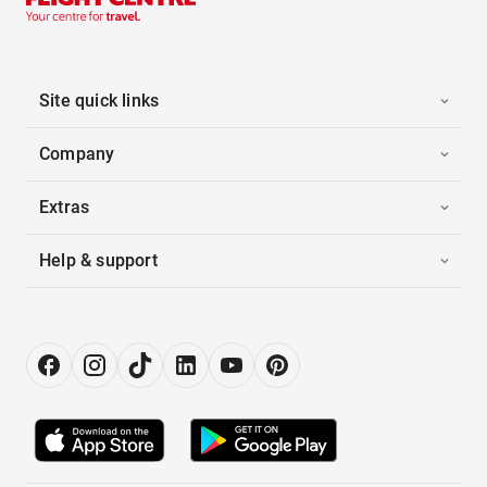
Site quick links
Company
Extras
Help & support