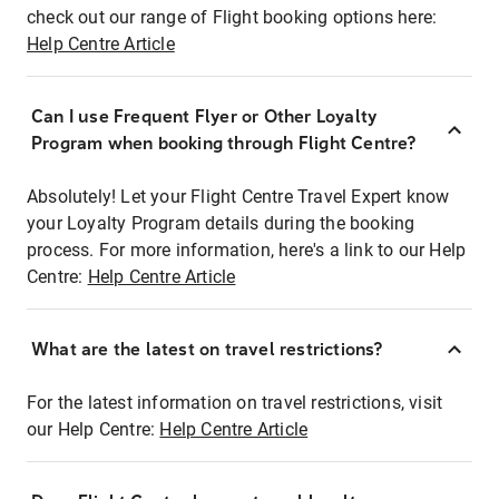
check out our range of Flight booking options here:
Help Centre Article
Can I use Frequent Flyer or Other Loyalty
Program when booking through Flight Centre?
Absolutely! Let your Flight Centre Travel Expert know
your Loyalty Program details during the booking
process. For more information, here's a link to our Help
Centre:
Help Centre Article
What are the latest on travel restrictions?
For the latest information on travel restrictions, visit
our Help Centre:
Help Centre Article