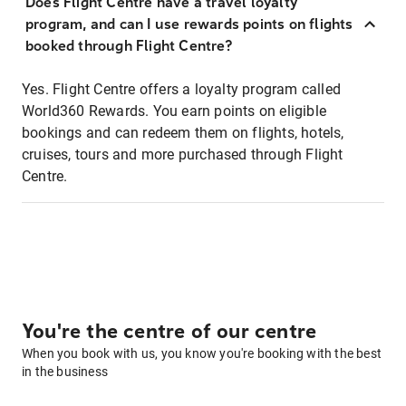
Does Flight Centre have a travel loyalty
program, and can I use rewards points on flights
booked through Flight Centre?
Yes. Flight Centre offers a loyalty program called
World360 Rewards. You earn points on eligible
bookings and can redeem them on flights, hotels,
cruises, tours and more purchased through Flight
Centre.
You're the centre of our centre
When you book with us, you know you're booking with the best
in the business