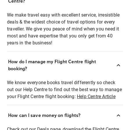
Centre?
We make travel easy with excellent service, irresistible
deals & the widest choice of travel options for every
traveller. We give you peace of mind when you need it
most and have expertise that you only get from 40
years in the business!
How do I manage my Flight Centre flight
booking?
We know everyone books travel differently so check
out our Help Centre to find out the best way to manage
your Flight Centre flight booking:
Help Centre Article
How can I save money on flights?
Check out our Deals page, download the Flight Centre