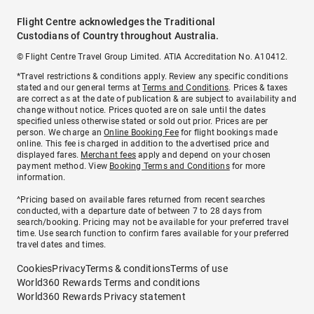
Flight Centre acknowledges the Traditional
Custodians of Country throughout Australia.
© Flight Centre Travel Group Limited. ATIA Accreditation No. A10412.
*Travel restrictions & conditions apply. Review any specific conditions
stated and our general terms at
Terms and Conditions
. Prices & taxes
are correct as at the date of publication & are subject to availability and
change without notice. Prices quoted are on sale until the dates
specified unless otherwise stated or sold out prior. Prices are per
person. We charge an
Online Booking Fee
for flight bookings made
online. This fee is charged in addition to the advertised price and
displayed fares.
Merchant fees
apply and depend on your chosen
payment method. View
Booking Terms and Conditions
for more
information.
^Pricing based on available fares returned from recent searches
conducted, with a departure date of between 7 to 28 days from
search/booking. Pricing may not be available for your preferred travel
time. Use search function to confirm fares available for your preferred
travel dates and times.
Cookies
Privacy
Terms & conditions
Terms of use
World360 Rewards Terms and conditions
World360 Rewards Privacy statement