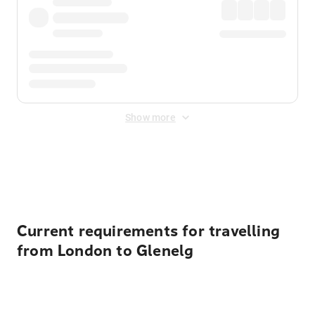
Show more
Displayed fares exclude
Online Booking Fee
&
Merchant
Fee
. Fees are applied once at checkout.
Current requirements for travelling
from London to Glenelg