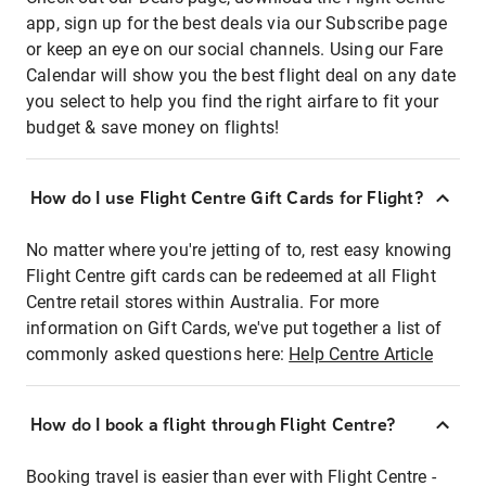
app, sign up for the best deals via our Subscribe page
or keep an eye on our social channels. Using our Fare
Calendar will show you the best flight deal on any date
you select to help you find the right airfare to fit your
budget & save money on flights!
How do I use Flight Centre Gift Cards for Flight?
No matter where you're jetting of to, rest easy knowing
Flight Centre gift cards can be redeemed at all Flight
Centre retail stores within Australia. For more
information on Gift Cards, we've put together a list of
commonly asked questions here:
Help Centre Article
How do I book a flight through Flight Centre?
Booking travel is easier than ever with Flight Centre -