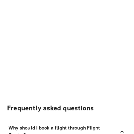
Frequently asked questions
Why should I book a flight through Flight