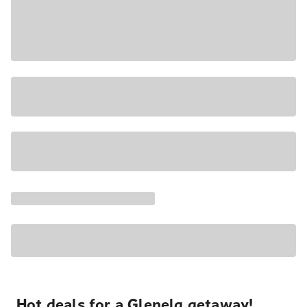
Hot deals for a Glenelg getaway!