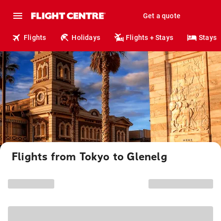
Get a quote
Flights
Holidays
Flights + Stays
Stays
Flights from Tokyo to Glenelg