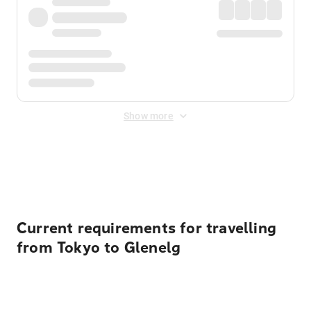
Show more
Displayed fares exclude
Online Booking Fee
&
Merchant
Fee
. Fees are applied once at checkout.
Current requirements for travelling
from Tokyo to Glenelg