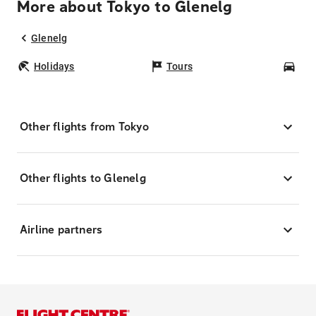
More about Tokyo to Glenelg
Glenelg
Holidays
Tours
Car
Other flights from Tokyo
Other flights to Glenelg
Airline partners