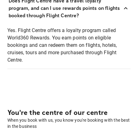
Does Flight Centre have a travel loyalty
program, and can I use rewards points on flights
booked through Flight Centre?
Yes. Flight Centre offers a loyalty program called
World360 Rewards. You earn points on eligible
bookings and can redeem them on flights, hotels,
cruises, tours and more purchased through Flight
Centre.
You're the centre of our centre
When you book with us, you know you're booking with the best
in the business