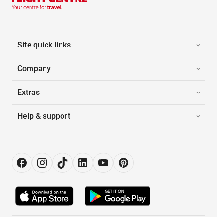
Site quick links
Company
Extras
Help & support