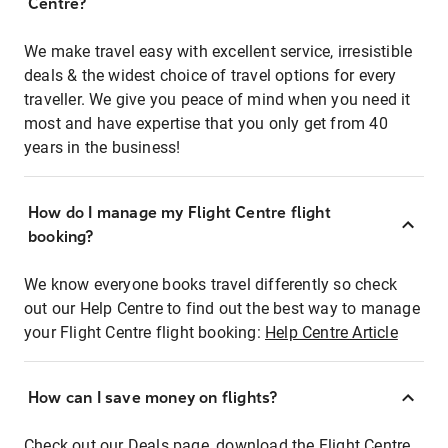
Centre?
We make travel easy with excellent service, irresistible
deals & the widest choice of travel options for every
traveller. We give you peace of mind when you need it
most and have expertise that you only get from 40
years in the business!
How do I manage my Flight Centre flight
booking?
We know everyone books travel differently so check
out our Help Centre to find out the best way to manage
your Flight Centre flight booking:
Help Centre Article
How can I save money on flights?
Check out our Deals page, download the Flight Centre