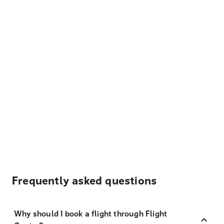
Frequently asked questions
Why should I book a flight through Flight