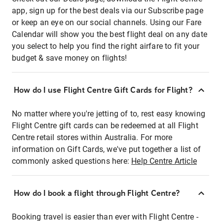
app, sign up for the best deals via our Subscribe page
or keep an eye on our social channels. Using our Fare
Calendar will show you the best flight deal on any date
you select to help you find the right airfare to fit your
budget & save money on flights!
How do I use Flight Centre Gift Cards for Flight?
No matter where you're jetting of to, rest easy knowing
Flight Centre gift cards can be redeemed at all Flight
Centre retail stores within Australia. For more
information on Gift Cards, we've put together a list of
commonly asked questions here:
Help Centre Article
How do I book a flight through Flight Centre?
Booking travel is easier than ever with Flight Centre -