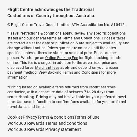
Flight Centre acknowledges the Traditional
Custodians of Country throughout Australia.
© Flight Centre Travel Group Limited. ATIA Accreditation No. A10412.
*Travel restrictions & conditions apply. Review any specific conditions
stated and our general terms at
Terms and Conditions
. Prices & taxes
are correct as at the date of publication & are subject to availability and
change without notice. Prices quoted are on sale until the dates
specified unless otherwise stated or sold out prior. Prices are per
person. We charge an
Online Booking Fee
for flight bookings made
online. This fee is charged in addition to the advertised price and
displayed fares.
Merchant fees
apply and depend on your chosen
payment method. View
Booking Terms and Conditions
for more
information.
^Pricing based on available fares returned from recent searches
conducted, with a departure date of between 7 to 28 days from
search/booking. Pricing may not be available for your preferred travel
time. Use search function to confirm fares available for your preferred
travel dates and times.
Cookies
Privacy
Terms & conditions
Terms of use
World360 Rewards Terms and conditions
World360 Rewards Privacy statement