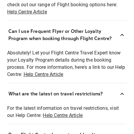
check out our range of Flight booking options here:
Help Centre Article
Can I use Frequent Flyer or Other Loyalty
Program when booking through Flight Centre?
Absolutely! Let your Flight Centre Travel Expert know
your Loyalty Program details during the booking
process. For more information, here's a link to our Help
Centre:
Help Centre Article
What are the latest on travel restrictions?
For the latest information on travel restrictions, visit
our Help Centre:
Help Centre Article