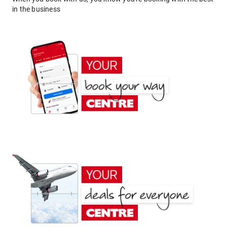
in the business