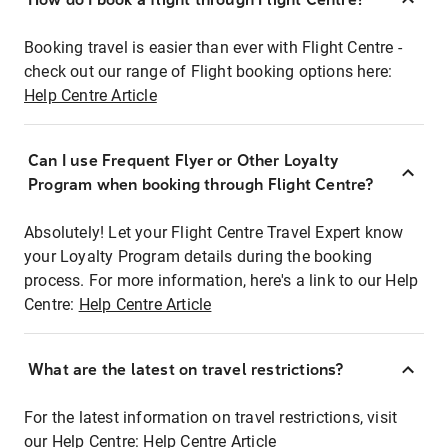
Booking travel is easier than ever with Flight Centre -
check out our range of Flight booking options here:
Help Centre Article
Can I use Frequent Flyer or Other Loyalty
Program when booking through Flight Centre?
Absolutely! Let your Flight Centre Travel Expert know
your Loyalty Program details during the booking
process. For more information, here's a link to our Help
Centre:
Help Centre Article
What are the latest on travel restrictions?
For the latest information on travel restrictions, visit
our Help Centre:
Help Centre Article