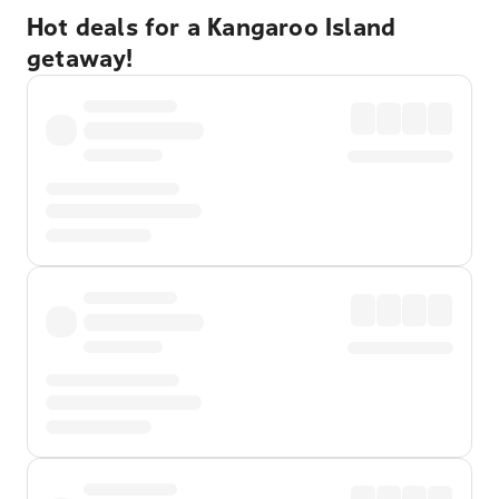
Hot deals for a Kangaroo Island
getaway!