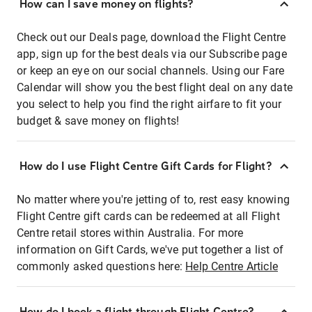
How can I save money on flights?
Check out our Deals page, download the Flight Centre
app, sign up for the best deals via our Subscribe page
or keep an eye on our social channels. Using our Fare
Calendar will show you the best flight deal on any date
you select to help you find the right airfare to fit your
budget & save money on flights!
How do I use Flight Centre Gift Cards for Flight?
No matter where you're jetting of to, rest easy knowing
Flight Centre gift cards can be redeemed at all Flight
Centre retail stores within Australia. For more
information on Gift Cards, we've put together a list of
commonly asked questions here:
Help Centre Article
How do I book a flight through Flight Centre?