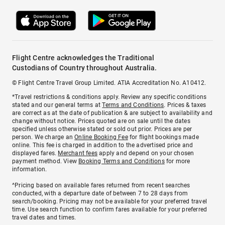
Flight Centre acknowledges the Traditional
Custodians of Country throughout Australia.
© Flight Centre Travel Group Limited. ATIA Accreditation No. A10412.
*Travel restrictions & conditions apply. Review any specific conditions
stated and our general terms at
Terms and Conditions
. Prices & taxes
are correct as at the date of publication & are subject to availability and
change without notice. Prices quoted are on sale until the dates
specified unless otherwise stated or sold out prior. Prices are per
person. We charge an
Online Booking Fee
for flight bookings made
online. This fee is charged in addition to the advertised price and
displayed fares.
Merchant fees
apply and depend on your chosen
payment method. View
Booking Terms and Conditions
for more
information.
^Pricing based on available fares returned from recent searches
conducted, with a departure date of between 7 to 28 days from
search/booking. Pricing may not be available for your preferred travel
time. Use search function to confirm fares available for your preferred
travel dates and times.