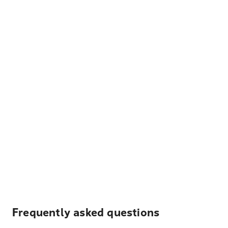
Frequently asked questions