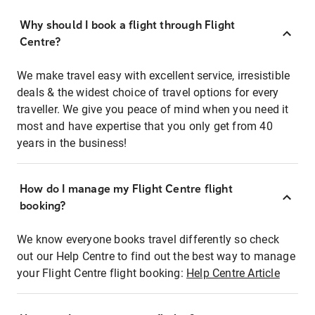
Why should I book a flight through Flight
Centre?
We make travel easy with excellent service, irresistible
deals & the widest choice of travel options for every
traveller. We give you peace of mind when you need it
most and have expertise that you only get from 40
years in the business!
How do I manage my Flight Centre flight
booking?
We know everyone books travel differently so check
out our Help Centre to find out the best way to manage
your Flight Centre flight booking:
Help Centre Article