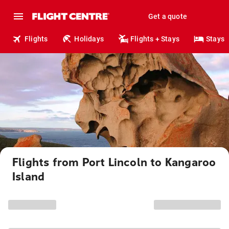
Get a quote
Flights
Holidays
Flights + Stays
Stays
Flights from Port Lincoln to Kangaroo
Island