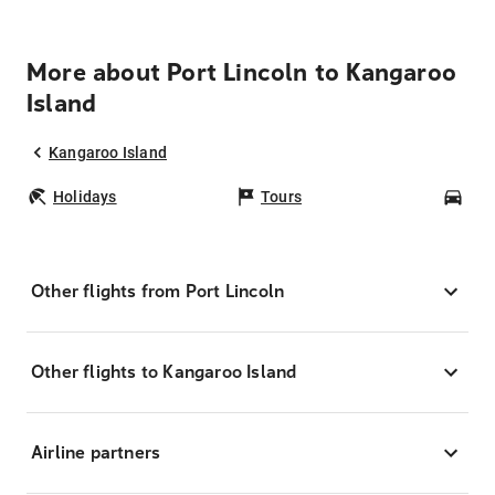
More about Port Lincoln to Kangaroo
Island
Kangaroo Island
Holidays
Tours
Car
Other flights from Port Lincoln
Other flights to Kangaroo Island
Airline partners