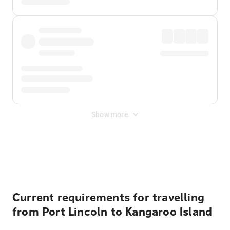
Show more
Displayed fares exclude
Online Booking Fee
&
Merchant
Fee
. Fees are applied once at checkout.
Current requirements for travelling
from Port Lincoln to Kangaroo Island