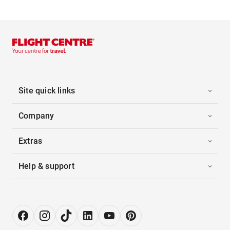
Site quick links
Company
Extras
Help & support