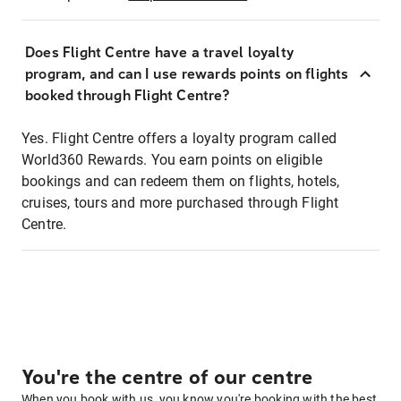
Does Flight Centre have a travel loyalty
program, and can I use rewards points on flights
booked through Flight Centre?
Yes. Flight Centre offers a loyalty program called
World360 Rewards. You earn points on eligible
bookings and can redeem them on flights, hotels,
cruises, tours and more purchased through Flight
Centre.
You're the centre of our centre
When you book with us, you know you're booking with the best