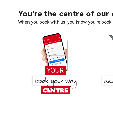
You're the centre of our
When you book with us, you know you're bookin