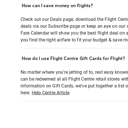
How can I save money on flights?
Check out our Deals page, download the Flight Centr
deals via our Subscribe page or keep an eye on our 
Fare Calendar will show you the best flight deal on 
you find the right airfare to fit your budget & save m
How do I use Flight Centre Gift Cards for Flight?
No matter where you're jetting of to, rest easy knowi
can be redeemed at all Flight Centre retail stores wi
information on Gift Cards, we've put together a lis
here:
Help Centre Article