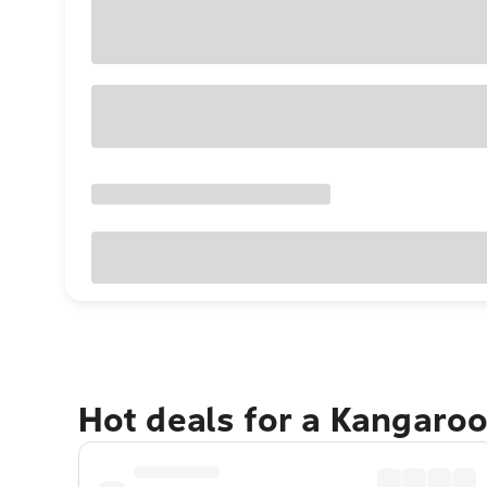
Hot deals for a Kangaroo