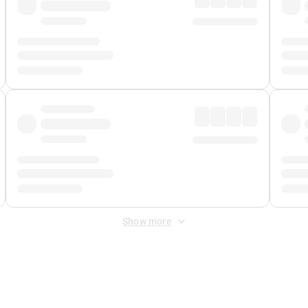
Show more
 Fee
&
Merchant Fee
. Fees are applied once at checkout.