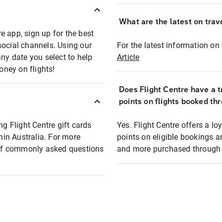
What are the latest on trave
e app, sign up for the best
social channels. Using our
For the latest information on t
any date you select to help
Article
oney on flights!
Does Flight Centre have a t
points on flights booked th
ng Flight Centre gift cards
Yes. Flight Centre offers a 
thin Australia. For more
points on eligible bookings a
t of commonly asked questions
and more purchased through F