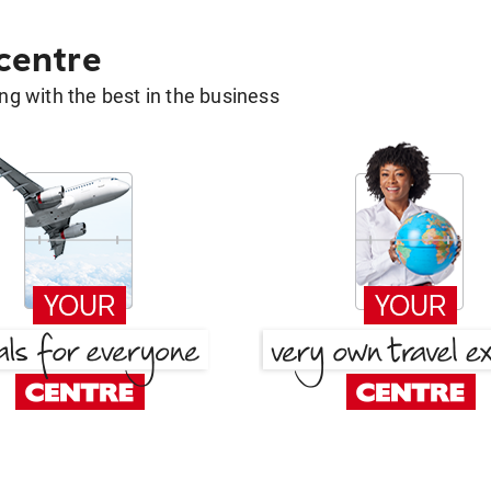
 centre
g with the best in the business