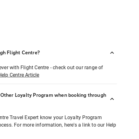
ugh Flight Centre?
ever with Flight Centre - check out our range of
Help Centre Article
r Other Loyalty Program when booking through
entre Travel Expert know your Loyalty Program
ocess. For more information, here's a link to our Help