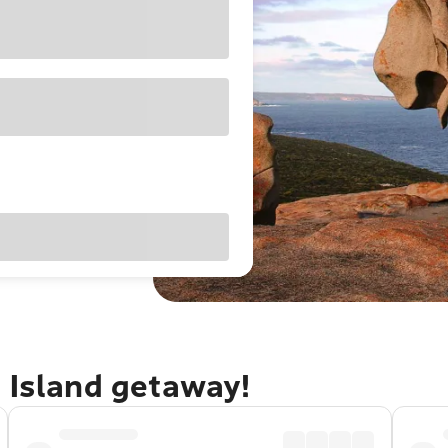
 Island getaway!