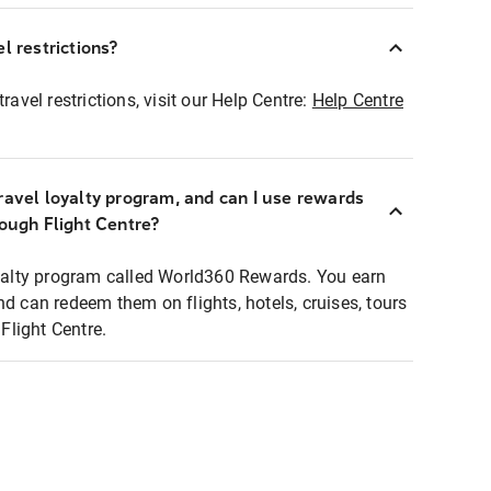
l restrictions?
ravel restrictions, visit our Help Centre:
Help Centre
ravel loyalty program, and can I use rewards
rough Flight Centre?
loyalty program called World360 Rewards. You earn
nd can redeem them on flights, hotels, cruises, tours
light Centre.