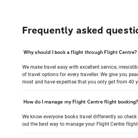
Frequently asked questi
Why should I book a flight through Flight Centre?
We make travel easy with excellent service, irresisti
of travel options for every traveller. We give you p
most and have expertise that you only get from 40 y
How do I manage my Flight Centre flight booking
We know everyone books travel differently so check 
out the best way to manage your Flight Centre fligh