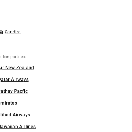
Car Hire
irline partners
Air New Zealand
Qatar Airways
athay Pacfic
Emirates
tihad Airways
awaiian Airlines