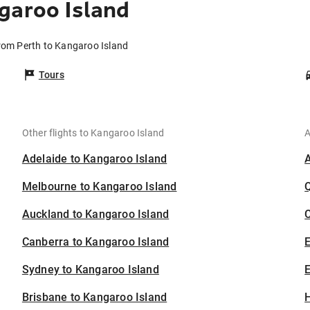
garoo Island
from Perth to Kangaroo Island
Tours
Other flights to Kangaroo Island
A
Adelaide to Kangaroo Island
Melbourne to Kangaroo Island
Auckland to Kangaroo Island
C
Canberra to Kangaroo Island
Sydney to Kangaroo Island
E
Brisbane to Kangaroo Island
H