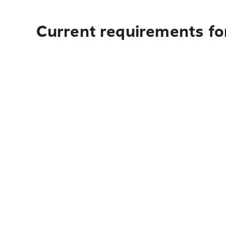
Current requirements for