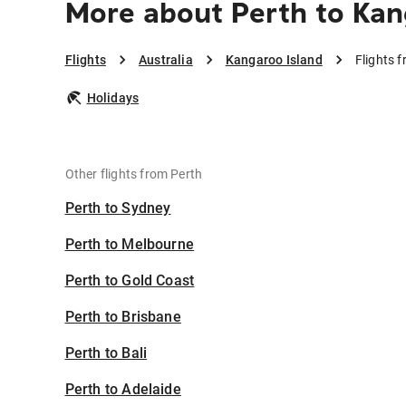
More about Perth to Kan
Flights
Australia
Kangaroo Island
Flights 
Holidays
Other flights from Perth
Perth to Sydney
Perth to Melbourne
Perth to Gold Coast
Perth to Brisbane
Perth to Bali
Perth to Adelaide