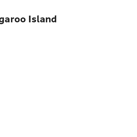
garoo Island