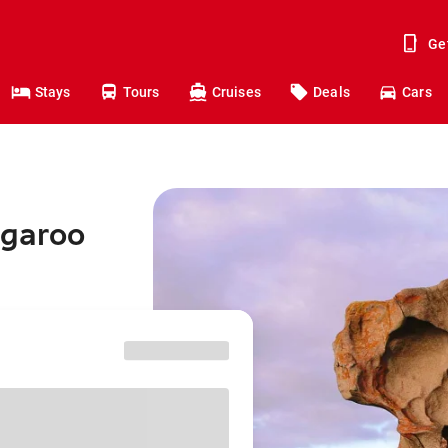
Ge
Stays
Tours
Cruises
Deals
Cars
ngaroo