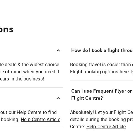
ons
How do I book a flight thro
ble deals & the widest choice
Booking travel is easier than 
eace of mind when you need it
Flight booking options here:
ears in the business!
Can I use Frequent Flyer o
?
Flight Centre?
out our Help Centre to find
Absolutely! Let your Flight C
t booking:
Help Centre Article
details during the booking pr
Centre:
Help Centre Article