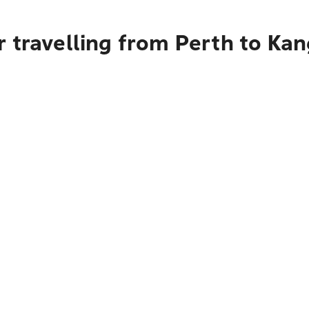
 travelling from Perth to Kan