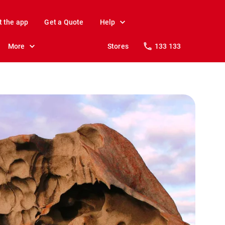
t the app
Get a Quote
Help
More
Stores
133 133