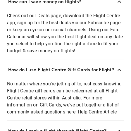
How can I save money on flights?
Check out our Deals page, download the Flight Centre
app, sign up for the best deals via our Subscribe page
or keep an eye on our social channels. Using our Fare
Calendar will show you the best flight deal on any date
you select to help you find the right airfare to fit your
budget & save money on flights!
How do I use Flight Centre Gift Cards for Flight?
No matter where you're jetting of to, rest easy knowing
Flight Centre gift cards can be redeemed at all Flight
Centre retail stores within Australia. For more
information on Gift Cards, we've put together a list of
commonly asked questions here:
Help Centre Article
How do I book a flight through Flight Centre?