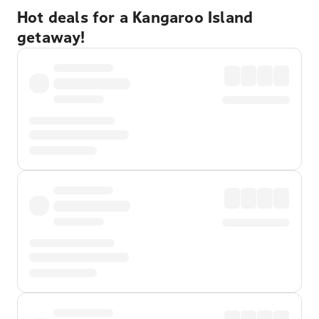
Hot deals for a Kangaroo Island
getaway!