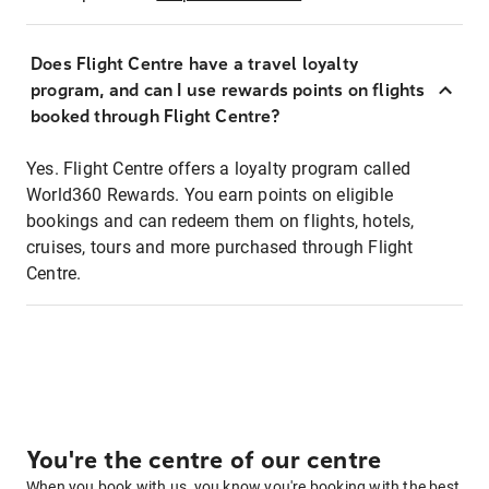
Does Flight Centre have a travel loyalty
program, and can I use rewards points on flights
booked through Flight Centre?
Yes. Flight Centre offers a loyalty program called
World360 Rewards. You earn points on eligible
bookings and can redeem them on flights, hotels,
cruises, tours and more purchased through Flight
Centre.
You're the centre of our centre
When you book with us, you know you're booking with the best