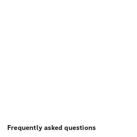
Frequently asked questions