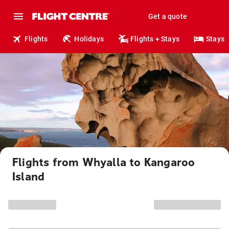
Get a quote
Flights
Holidays
Flights + Stays
Stays
Flights from Whyalla to Kangaroo
Island