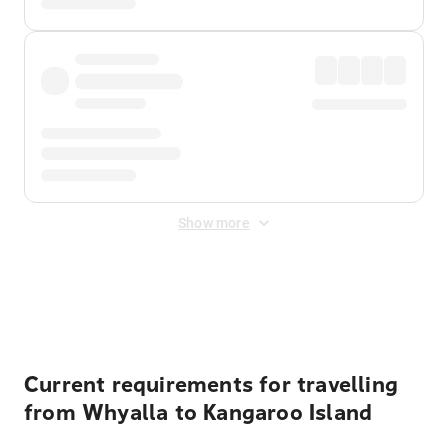
Show more
Displayed fares exclude
Online Booking Fee
&
Merchant
Fee
. Fees are applied once at checkout.
Current requirements for travelling
from Whyalla to Kangaroo Island