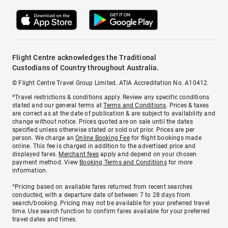
Flight Centre acknowledges the Traditional
Custodians of Country throughout Australia.
© Flight Centre Travel Group Limited. ATIA Accreditation No. A10412.
*Travel restrictions & conditions apply. Review any specific conditions
stated and our general terms at
Terms and Conditions
. Prices & taxes
are correct as at the date of publication & are subject to availability and
change without notice. Prices quoted are on sale until the dates
specified unless otherwise stated or sold out prior. Prices are per
person. We charge an
Online Booking Fee
for flight bookings made
online. This fee is charged in addition to the advertised price and
displayed fares.
Merchant fees
apply and depend on your chosen
payment method. View
Booking Terms and Conditions
for more
information.
^Pricing based on available fares returned from recent searches
conducted, with a departure date of between 7 to 28 days from
search/booking. Pricing may not be available for your preferred travel
time. Use search function to confirm fares available for your preferred
travel dates and times.