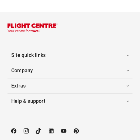
Site quick links
Company
Extras
Help & support