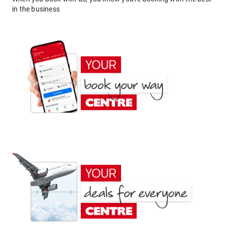
in the business