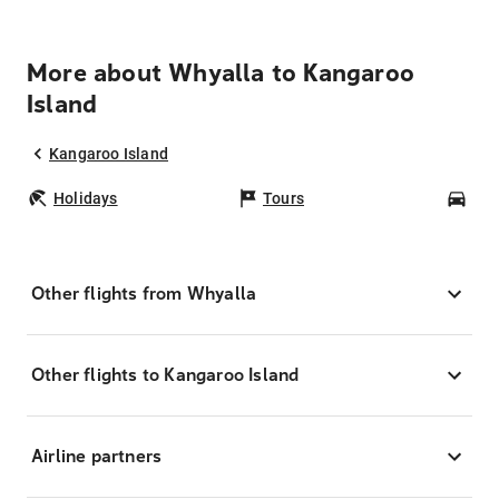
More about Whyalla to Kangaroo
Island
Kangaroo Island
Holidays
Tours
Car
Other flights from Whyalla
Other flights to Kangaroo Island
Airline partners