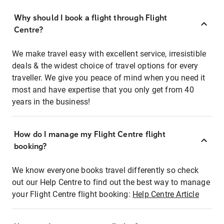
Why should I book a flight through Flight
Centre?
We make travel easy with excellent service, irresistible
deals & the widest choice of travel options for every
traveller. We give you peace of mind when you need it
most and have expertise that you only get from 40
years in the business!
How do I manage my Flight Centre flight
booking?
We know everyone books travel differently so check
out our Help Centre to find out the best way to manage
your Flight Centre flight booking:
Help Centre Article