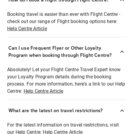
Booking travel is easier than ever with Flight Centre -
check out our range of Flight booking options here:
Help Centre Article
Can I use Frequent Flyer or Other Loyalty
Program when booking through Flight Centre?
Absolutely! Let your Flight Centre Travel Expert know
your Loyalty Program details during the booking
process. For more information, here's a link to our Help
Centre:
Help Centre Article
What are the latest on travel restrictions?
For the latest information on travel restrictions, visit
our Help Centre:
Help Centre Article