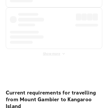
Show more
Displayed fares exclude
Online Booking Fee
&
Merchant
Fee
. Fees are applied once at checkout.
Current requirements for travelling
from Mount Gambier to Kangaroo
Island