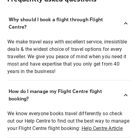
Why should I book a flight through Flight
Centre?
We make travel easy with excellent service, irresistible
deals & the widest choice of travel options for every
traveller. We give you peace of mind when you need it
most and have expertise that you only get from 40
years in the business!
How do I manage my Flight Centre flight
booking?
We know everyone books travel differently so check
out our Help Centre to find out the best way to manage
your Flight Centre flight booking:
Help Centre Article