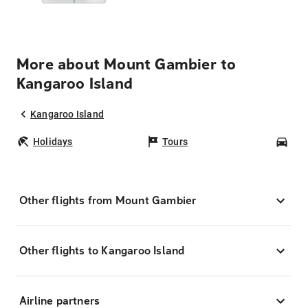
More about Mount Gambier to
Kangaroo Island
Kangaroo Island
Holidays
Tours
Car
Other flights from Mount Gambier
Other flights to Kangaroo Island
Airline partners