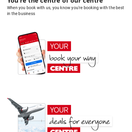
You're the centre of our centre
When you book with us, you know you're booking with the best
in the business