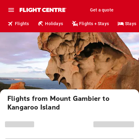
Get a quote
Flights
Holidays
Flights + Stays
Stays
Flights from Mount Gambier to
Kangaroo Island