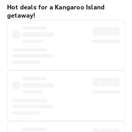
Hot deals for a Kangaroo Island
getaway!