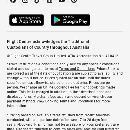
Flight Centre acknowledges the Traditional
Custodians of Country throughout Australia.
© Flight Centre Travel Group Limited. ATIA Accreditation No. A10412.
*Travel restrictions & conditions apply. Review any specific conditions
stated and our general terms at
Terms and Conditions
. Prices & taxes
are correct as at the date of publication & are subject to availability and
change without notice. Prices quoted are on sale until the dates
specified unless otherwise stated or sold out prior. Prices are per
person. We charge an
Online Booking Fee
for flight bookings made
online. This fee is charged in addition to the advertised price and
displayed fares.
Merchant fees
apply and depend on your chosen
payment method. View
Booking Terms and Conditions
for more
information.
^Pricing based on available fares returned from recent searches
conducted, with a departure date of between 7 to 28 days from
search/booking. Pricing may not be available for your preferred travel
time. Use search function to confirm fares available for your preferred