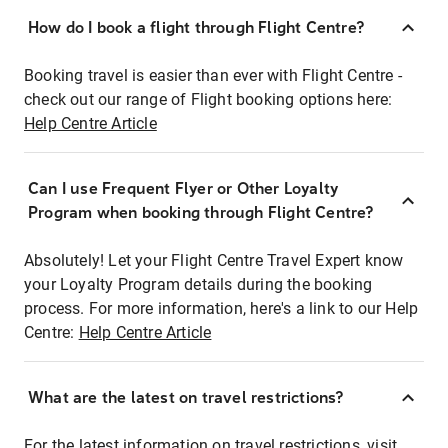
How do I book a flight through Flight Centre?
Booking travel is easier than ever with Flight Centre -
check out our range of Flight booking options here:
Help Centre Article
Can I use Frequent Flyer or Other Loyalty
Program when booking through Flight Centre?
Absolutely! Let your Flight Centre Travel Expert know
your Loyalty Program details during the booking
process. For more information, here's a link to our Help
Centre:
Help Centre Article
What are the latest on travel restrictions?
For the latest information on travel restrictions, visit