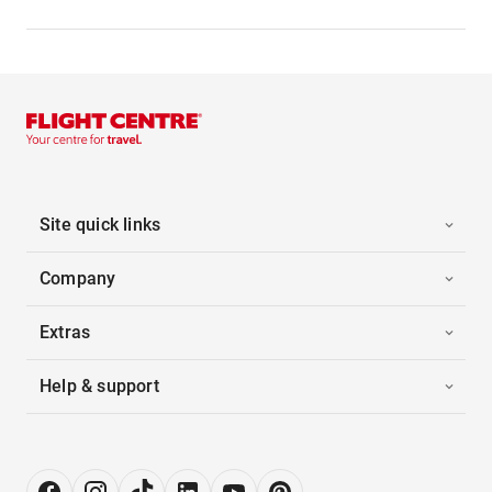
Site quick links
Company
Extras
Help & support