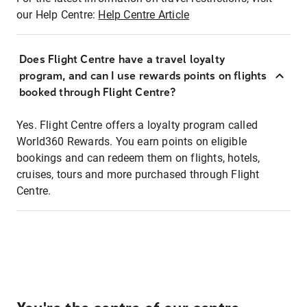
our Help Centre:
Help Centre Article
Does Flight Centre have a travel loyalty
program, and can I use rewards points on flights
booked through Flight Centre?
Yes. Flight Centre offers a loyalty program called
World360 Rewards. You earn points on eligible
bookings and can redeem them on flights, hotels,
cruises, tours and more purchased through Flight
Centre.