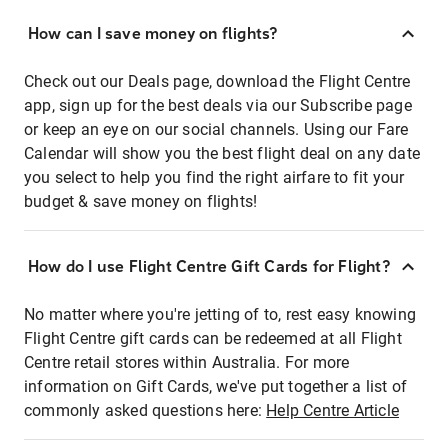
How can I save money on flights?
Check out our Deals page, download the Flight Centre
app, sign up for the best deals via our Subscribe page
or keep an eye on our social channels. Using our Fare
Calendar will show you the best flight deal on any date
you select to help you find the right airfare to fit your
budget & save money on flights!
How do I use Flight Centre Gift Cards for Flight?
No matter where you're jetting of to, rest easy knowing
Flight Centre gift cards can be redeemed at all Flight
Centre retail stores within Australia. For more
information on Gift Cards, we've put together a list of
commonly asked questions here:
Help Centre Article