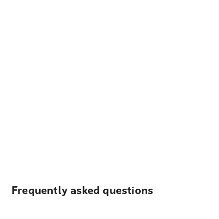
Frequently asked questions