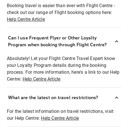
Booking travel is easier than ever with Flight Centre -
check out our range of Flight booking options here:
Help Centre Article
Can I use Frequent Flyer or Other Loyalty
Program when booking through Flight Centre?
Absolutely! Let your Flight Centre Travel Expert know
your Loyalty Program details during the booking
process. For more information, here's a link to our Help
Centre:
Help Centre Article
What are the latest on travel restrictions?
For the latest information on travel restrictions, visit
our Help Centre:
Help Centre Article