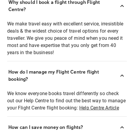
Why should I book a flight through Flight
Centre?
We make travel easy with excellent service, irresistible
deals & the widest choice of travel options for every
traveller. We give you peace of mind when you need it
most and have expertise that you only get from 40
years in the business!
How do I manage my Flight Centre flight
booking?
We know everyone books travel differently so check
out our Help Centre to find out the best way to manage
your Flight Centre flight booking:
Help Centre Article
How can I save money on flights?