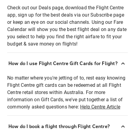
Check out our Deals page, download the Flight Centre
app, sign up for the best deals via our Subscribe page
or keep an eye on our social channels. Using our Fare
Calendar will show you the best flight deal on any date
you select to help you find the right airfare to fit your
budget & save money on flights!
How do I use Flight Centre Gift Cards for Flight?
No matter where you're jetting of to, rest easy knowing
Flight Centre gift cards can be redeemed at all Flight
Centre retail stores within Australia. For more
information on Gift Cards, we've put together a list of
commonly asked questions here:
Help Centre Article
How do I book a flight through Flight Centre?