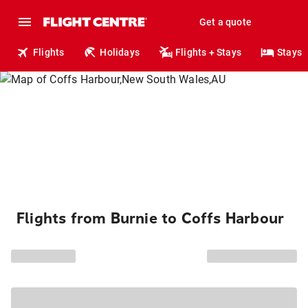
Get a quote
Flights
Holidays
Flights + Stays
Stays
Flights from Burnie to Coffs Harbour