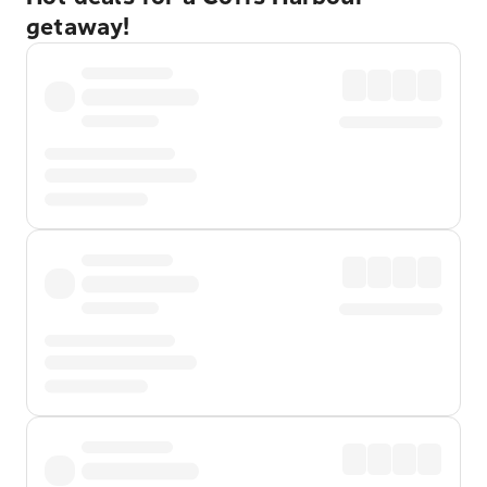
getaway!