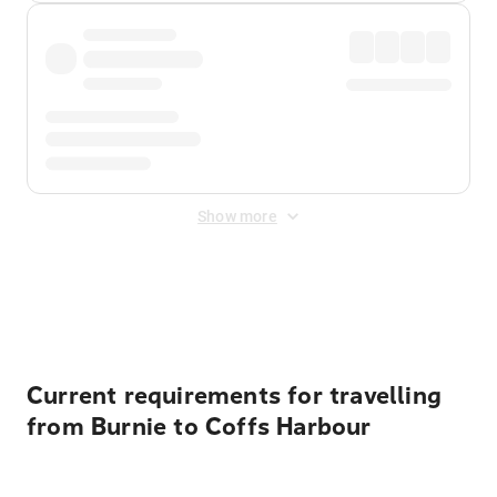
Show more
Displayed fares exclude
Online Booking Fee
&
Merchant
Fee
. Fees are applied once at checkout.
Current requirements for travelling
from Burnie to Coffs Harbour