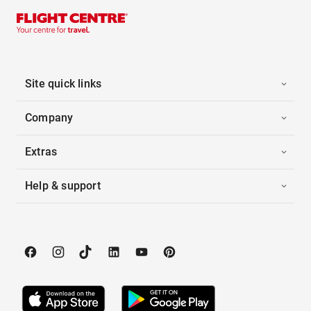
Site quick links
Company
Extras
Help & support