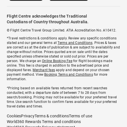
Flight Centre acknowledges the Traditional
Custodians of Country throughout Australia.
© Flight Centre Travel Group Limited. ATIA Accreditation No. A10412.
*Travel restrictions & conditions apply. Review any specific conditions
stated and our general terms at
Terms and Conditions
. Prices & taxes
are correct as at the date of publication & are subject to availability and
change without notice. Prices quoted are on sale until the dates
specified unless otherwise stated or sold out prior. Prices are per
person. We charge an
Online Booking Fee
for flight bookings made
online. This fee is charged in addition to the advertised price and
displayed fares.
Merchant fees
apply and depend on your chosen
payment method. View
Booking Terms and Conditions
for more
information.
^Pricing based on available fares returned from recent searches
conducted, with a departure date of between 7 to 28 days from
search/booking. Pricing may not be available for your preferred travel
time. Use search function to confirm fares available for your preferred
travel dates and times.
Cookies
Privacy
Terms & conditions
Terms of use
World360 Rewards Terms and conditions