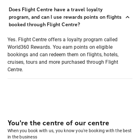
Does Flight Centre have a travel loyalty
program, and can I use rewards points on flights
booked through Flight Centre?
Yes. Flight Centre offers a loyalty program called
World360 Rewards. You earn points on eligible
bookings and can redeem them on flights, hotels,
cruises, tours and more purchased through Flight
Centre.
You're the centre of our centre
When you book with us, you know you're booking with the best
in the business