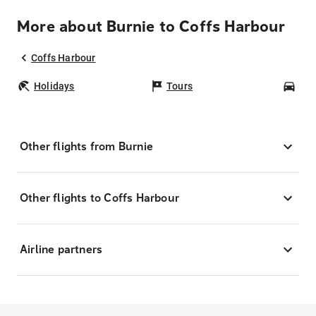
More about Burnie to Coffs Harbour
Coffs Harbour
Holidays
Tours
Car
Other flights from Burnie
Other flights to Coffs Harbour
Airline partners