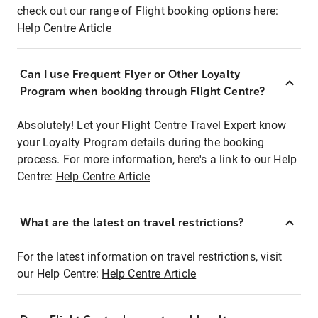
check out our range of Flight booking options here:
Help Centre Article
Can I use Frequent Flyer or Other Loyalty
Program when booking through Flight Centre?
Absolutely! Let your Flight Centre Travel Expert know
your Loyalty Program details during the booking
process. For more information, here's a link to our Help
Centre:
Help Centre Article
What are the latest on travel restrictions?
For the latest information on travel restrictions, visit
our Help Centre:
Help Centre Article