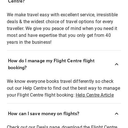
Centre?
We make travel easy with excellent service, irresistible
deals & the widest choice of travel options for every
traveller. We give you peace of mind when you need it
most and have expertise that you only get from 40
years in the business!
How do I manage my Flight Centre flight
booking?
We know everyone books travel differently so check
out our Help Centre to find out the best way to manage
your Flight Centre flight booking:
Help Centre Article
How can I save money on flights?
Check out our Deals page, download the Flight Centre