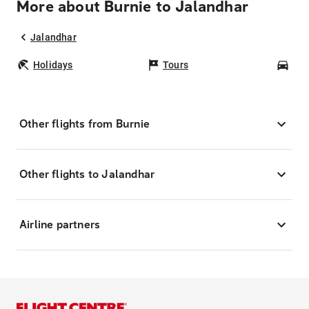
More about Burnie to Jalandhar
Jalandhar
Holidays
Tours
Car
Other flights from Burnie
Other flights to Jalandhar
Airline partners