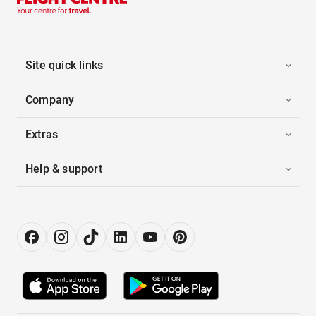
Site quick links
Company
Extras
Help & support