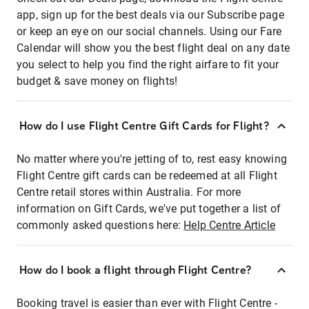
app, sign up for the best deals via our Subscribe page
or keep an eye on our social channels. Using our Fare
Calendar will show you the best flight deal on any date
you select to help you find the right airfare to fit your
budget & save money on flights!
How do I use Flight Centre Gift Cards for Flight?
No matter where you're jetting of to, rest easy knowing
Flight Centre gift cards can be redeemed at all Flight
Centre retail stores within Australia. For more
information on Gift Cards, we've put together a list of
commonly asked questions here:
Help Centre Article
How do I book a flight through Flight Centre?
Booking travel is easier than ever with Flight Centre -