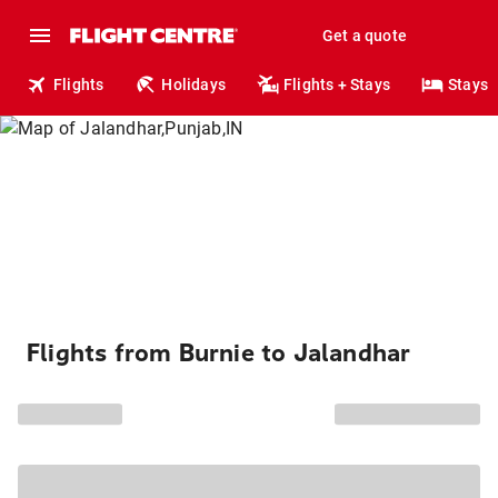
Get a quote
Flights
Holidays
Flights + Stays
Stays
Flights from Burnie to Jalandhar