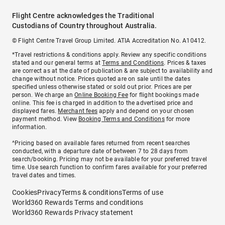
Flight Centre acknowledges the Traditional
Custodians of Country throughout Australia.
© Flight Centre Travel Group Limited. ATIA Accreditation No. A10412.
*Travel restrictions & conditions apply. Review any specific conditions
stated and our general terms at
Terms and Conditions
. Prices & taxes
are correct as at the date of publication & are subject to availability and
change without notice. Prices quoted are on sale until the dates
specified unless otherwise stated or sold out prior. Prices are per
person. We charge an
Online Booking Fee
for flight bookings made
online. This fee is charged in addition to the advertised price and
displayed fares.
Merchant fees
apply and depend on your chosen
payment method. View
Booking Terms and Conditions
for more
information.
^Pricing based on available fares returned from recent searches
conducted, with a departure date of between 7 to 28 days from
search/booking. Pricing may not be available for your preferred travel
time. Use search function to confirm fares available for your preferred
travel dates and times.
Cookies
Privacy
Terms & conditions
Terms of use
World360 Rewards Terms and conditions
World360 Rewards Privacy statement