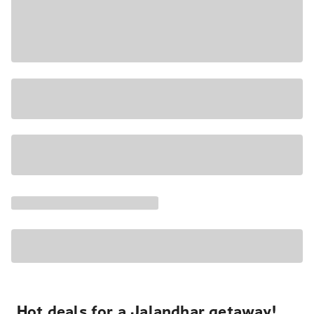
Hot deals for a Jalandhar getaway!