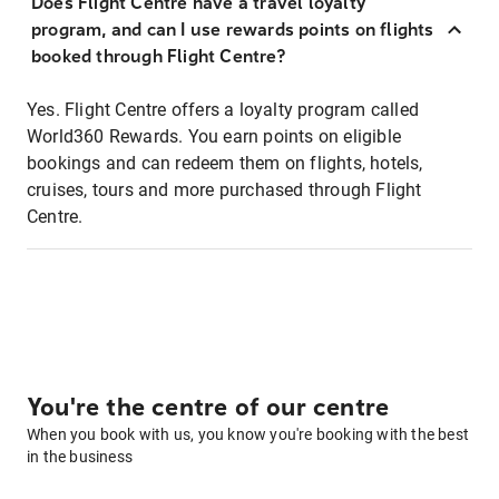
Does Flight Centre have a travel loyalty
program, and can I use rewards points on flights
booked through Flight Centre?
Yes. Flight Centre offers a loyalty program called
World360 Rewards. You earn points on eligible
bookings and can redeem them on flights, hotels,
cruises, tours and more purchased through Flight
Centre.
You're the centre of our centre
When you book with us, you know you're booking with the best
in the business