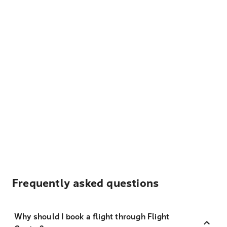
Frequently asked questions
Why should I book a flight through Flight