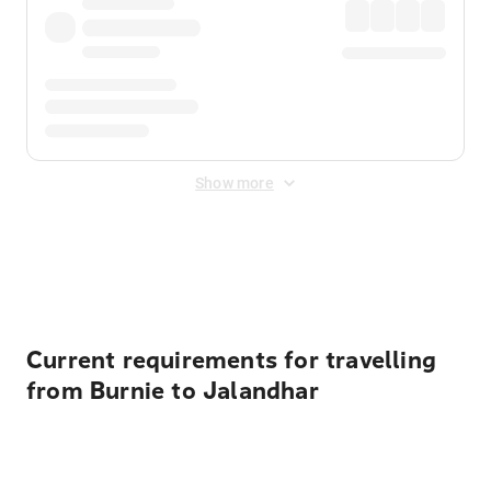
Show more
Displayed fares exclude
Online Booking Fee
&
Merchant
Fee
. Fees are applied once at checkout.
Current requirements for travelling
from Burnie to Jalandhar