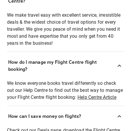
Centre?
We make travel easy with excellent service, irresistible
deals & the widest choice of travel options for every
traveller. We give you peace of mind when you need it
most and have expertise that you only get from 40
years in the business!
How do I manage my Flight Centre flight
booking?
We know everyone books travel differently so check
out our Help Centre to find out the best way to manage
your Flight Centre flight booking:
Help Centre Article
How can I save money on flights?
Check out our Deals page, download the Flight Centre