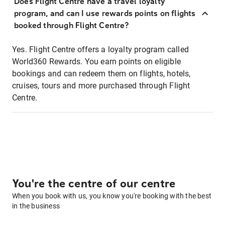
Does Flight Centre have a travel loyalty
program, and can I use rewards points on flights
booked through Flight Centre?
Yes. Flight Centre offers a loyalty program called
World360 Rewards. You earn points on eligible
bookings and can redeem them on flights, hotels,
cruises, tours and more purchased through Flight
Centre.
You're the centre of our centre
When you book with us, you know you're booking with the best
in the business