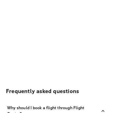
Frequently asked questions
Why should I book a flight through Flight