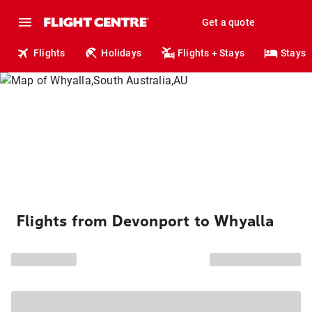
Get a quote
Flights
Holidays
Flights + Stays
Stays
Flights from Devonport to Whyalla