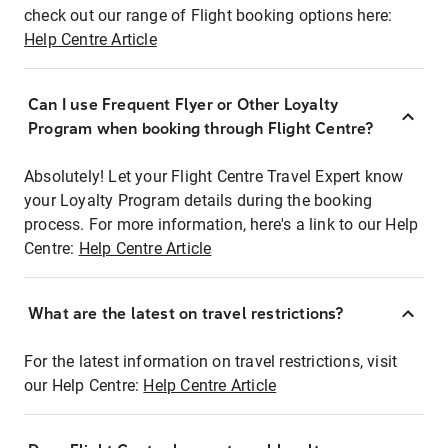
check out our range of Flight booking options here:
Help Centre Article
Can I use Frequent Flyer or Other Loyalty
Program when booking through Flight Centre?
Absolutely! Let your Flight Centre Travel Expert know
your Loyalty Program details during the booking
process. For more information, here's a link to our Help
Centre:
Help Centre Article
What are the latest on travel restrictions?
For the latest information on travel restrictions, visit
our Help Centre:
Help Centre Article