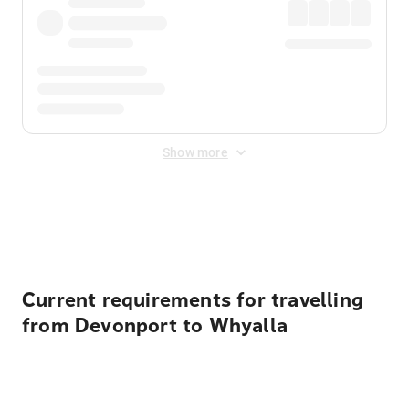
Show more
Displayed fares exclude
Online Booking Fee
&
Merchant
Fee
. Fees are applied once at checkout.
Current requirements for travelling
from Devonport to Whyalla