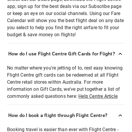
app, sign up for the best deals via our Subscribe page
or keep an eye on our social channels. Using our Fare
Calendar will show you the best flight deal on any date
you select to help you find the right airfare to fit your
budget & save money on flights!
How do I use Flight Centre Gift Cards for Flight?
No matter where you're jetting of to, rest easy knowing
Flight Centre gift cards can be redeemed at all Flight
Centre retail stores within Australia. For more
information on Gift Cards, we've put together a list of
commonly asked questions here:
Help Centre Article
How do I book a flight through Flight Centre?
Booking travel is easier than ever with Flight Centre -