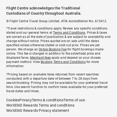
Flight Centre acknowledges the Traditional
Custodians of Country throughout Australia.
© Flight Centre Travel Group Limited. ATIA Accreditation No. A10412.
*Travel restrictions & conditions apply. Review any specific conditions
stated and our general terms at
Terms and Conditions
. Prices & taxes
are correct as at the date of publication & are subject to availability and
change without notice. Prices quoted are on sale until the dates
specified unless otherwise stated or sold out prior. Prices are per
person. We charge an
Online Booking Fee
for flight bookings made
online. This fee is charged in addition to the advertised price and
displayed fares.
Merchant fees
apply and depend on your chosen
payment method. View
Booking Terms and Conditions
for more
information.
^Pricing based on available fares returned from recent searches
conducted, with a departure date of between 7 to 28 days from
search/booking. Pricing may not be available for your preferred travel
time. Use search function to confirm fares available for your preferred
travel dates and times.
Cookies
Privacy
Terms & conditions
Terms of use
World360 Rewards Terms and conditions
World360 Rewards Privacy statement