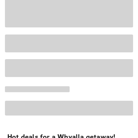
Hot deals for a Whyalla getaway!