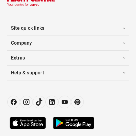
Site quick links
Company
Extras
Help & support