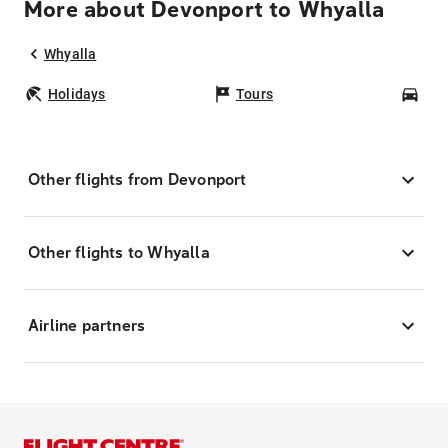
More about Devonport to Whyalla
Whyalla
Holidays
Tours
Car
Other flights from Devonport
Other flights to Whyalla
Airline partners