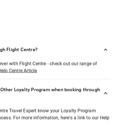
ugh Flight Centre?
ever with Flight Centre - check out our range of
Help Centre Article
r Other Loyalty Program when booking through
entre Travel Expert know your Loyalty Program
ocess. For more information, here's a link to our Help