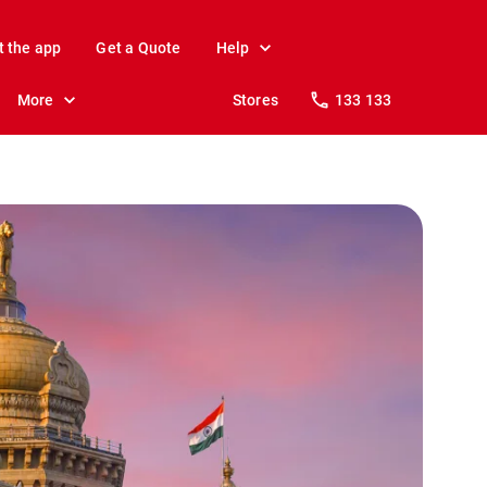
t the app
Get a Quote
Help
More
Stores
133 133