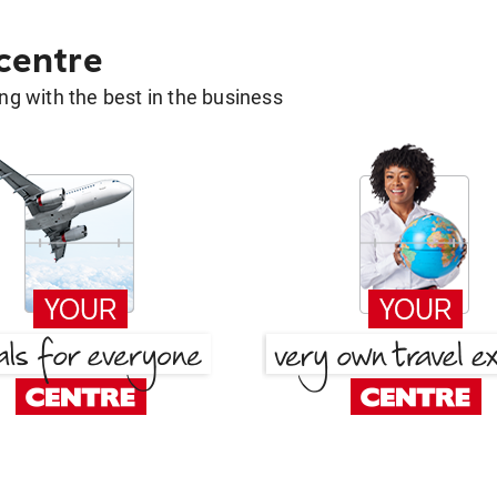
 centre
g with the best in the business