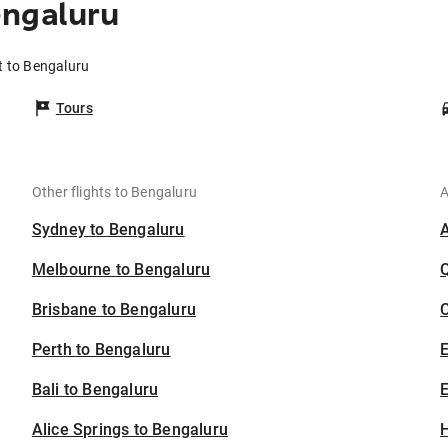
engaluru
t to Bengaluru
Tours
Other flights to Bengaluru
A
Sydney to Bengaluru
Melbourne to Bengaluru
Brisbane to Bengaluru
C
Perth to Bengaluru
Bali to Bengaluru
E
Alice Springs to Bengaluru
H