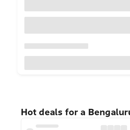
Hot deals for a Bengalu