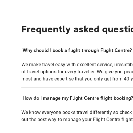
Frequently asked questi
Why should I book a flight through Flight Centre?
We make travel easy with excellent service, irresisti
of travel options for every traveller. We give you p
most and have expertise that you only get from 40 y
How do I manage my Flight Centre flight booking
We know everyone books travel differently so check 
out the best way to manage your Flight Centre fligh