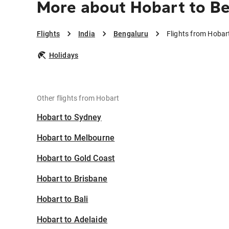
More about Hobart to B
Flights
India
Bengaluru
Flights from Hobar
Holidays
Other flights from Hobart
Hobart to Sydney
Hobart to Melbourne
Hobart to Gold Coast
Hobart to Brisbane
Hobart to Bali
Hobart to Adelaide