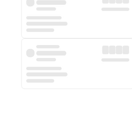
Displayed fares exclude
Online Booking