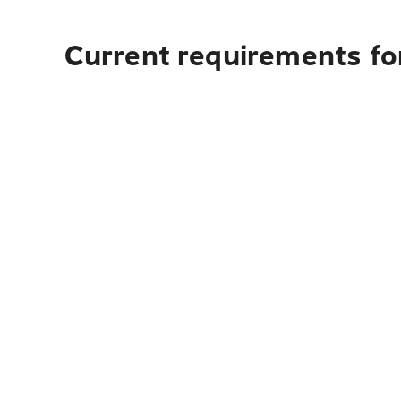
Current requirements fo