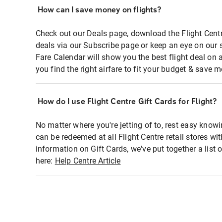
How can I save money on flights?
Check out our Deals page, download the Flight Centr
deals via our Subscribe page or keep an eye on our 
Fare Calendar will show you the best flight deal on 
you find the right airfare to fit your budget & save m
How do I use Flight Centre Gift Cards for Flight?
No matter where you're jetting of to, rest easy knowi
can be redeemed at all Flight Centre retail stores wi
information on Gift Cards, we've put together a lis
here:
Help Centre Article