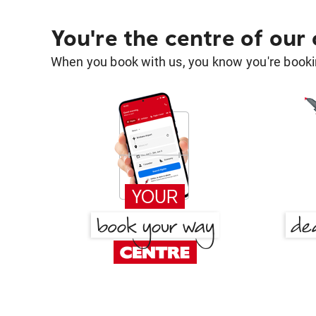
You're the centre of our
When you book with us, you know you're bookin