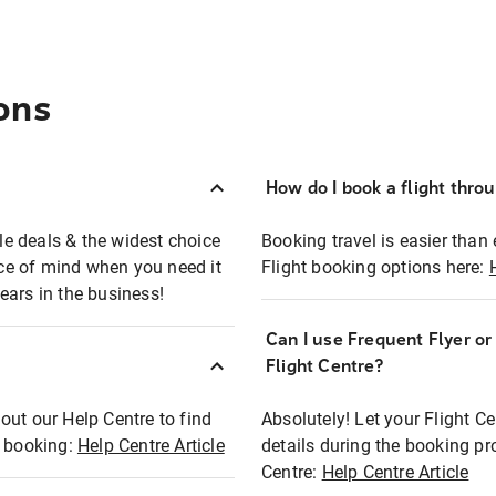
ons
How do I book a flight thro
ble deals & the widest choice
Booking travel is easier than 
eace of mind when you need it
Flight booking options here:
ears in the business!
Can I use Frequent Flyer o
?
Flight Centre?
out our Help Centre to find
Absolutely! Let your Flight C
t booking:
Help Centre Article
details during the booking pr
Centre:
Help Centre Article