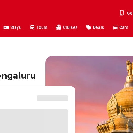
Ge
Stays
Tours
Cruises
Deals
Cars
engaluru