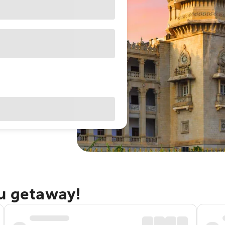
ru getaway!