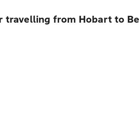
r travelling from Hobart to B