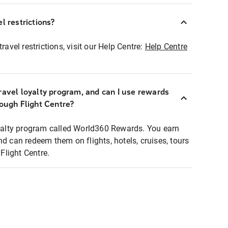
l restrictions?
ravel restrictions, visit our Help Centre:
Help Centre
ravel loyalty program, and can I use rewards
rough Flight Centre?
loyalty program called World360 Rewards. You earn
nd can redeem them on flights, hotels, cruises, tours
light Centre.