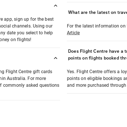
What are the latest on trave
e app, sign up for the best
social channels. Using our
For the latest information on t
any date you select to help
Article
oney on flights!
Does Flight Centre have a t
points on flights booked th
ng Flight Centre gift cards
Yes. Flight Centre offers a 
thin Australia. For more
points on eligible bookings a
t of commonly asked questions
and more purchased through F