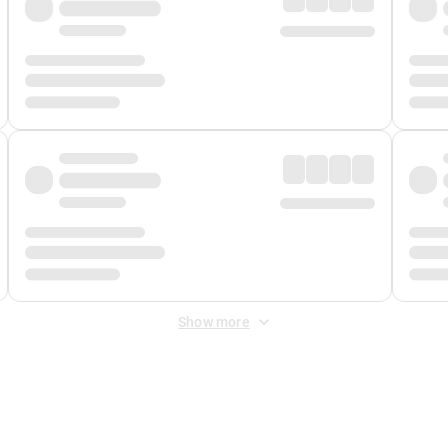
Show more
 Fee
&
Merchant Fee
. Fees are applied once at checkout.