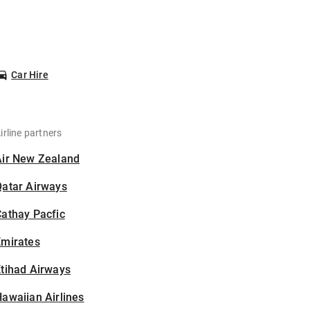
Car Hire
irline partners
Air New Zealand
Qatar Airways
athay Pacfic
Emirates
tihad Airways
awaiian Airlines