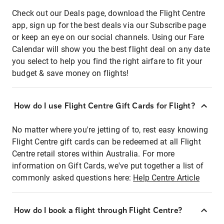
Check out our Deals page, download the Flight Centre
app, sign up for the best deals via our Subscribe page
or keep an eye on our social channels. Using our Fare
Calendar will show you the best flight deal on any date
you select to help you find the right airfare to fit your
budget & save money on flights!
How do I use Flight Centre Gift Cards for Flight?
No matter where you're jetting of to, rest easy knowing
Flight Centre gift cards can be redeemed at all Flight
Centre retail stores within Australia. For more
information on Gift Cards, we've put together a list of
commonly asked questions here:
Help Centre Article
How do I book a flight through Flight Centre?