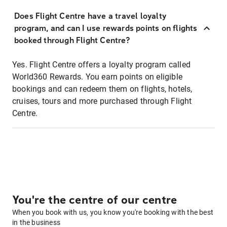
Does Flight Centre have a travel loyalty
program, and can I use rewards points on flights
booked through Flight Centre?
Yes. Flight Centre offers a loyalty program called
World360 Rewards. You earn points on eligible
bookings and can redeem them on flights, hotels,
cruises, tours and more purchased through Flight
Centre.
You're the centre of our centre
When you book with us, you know you're booking with the best
in the business