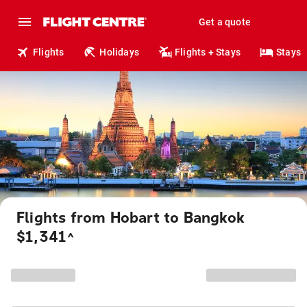
Get a quote
Flights
Holidays
Flights + Stays
Stays
Flights from Hobart to Bangkok
$1,341
^