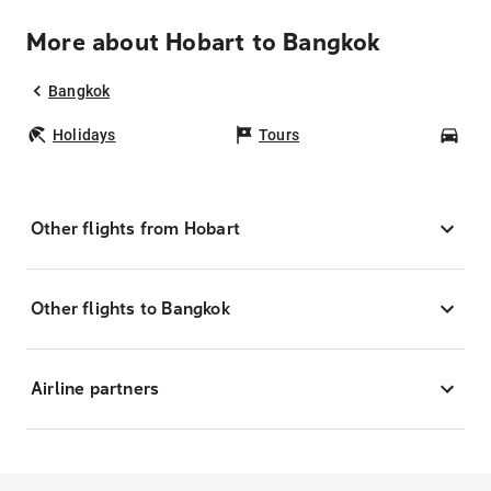
More about Hobart to Bangkok
Bangkok
Holidays
Tours
Car
Other flights from Hobart
Other flights to Bangkok
Airline partners