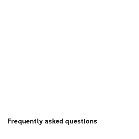
Frequently asked questions