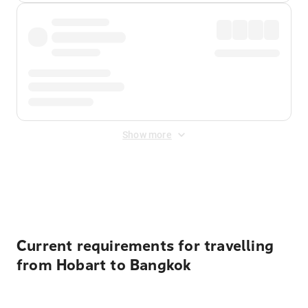
Show more
Displayed fares exclude
Online Booking Fee
&
Merchant
Fee
. Fees are applied once at checkout.
Current requirements for travelling
from Hobart to Bangkok