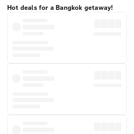
Hot deals for a Bangkok getaway!