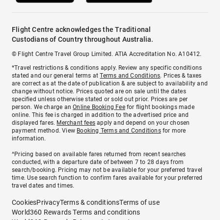
Flight Centre acknowledges the Traditional
Custodians of Country throughout Australia.
© Flight Centre Travel Group Limited. ATIA Accreditation No. A10412.
*Travel restrictions & conditions apply. Review any specific conditions
stated and our general terms at
Terms and Conditions
. Prices & taxes
are correct as at the date of publication & are subject to availability and
change without notice. Prices quoted are on sale until the dates
specified unless otherwise stated or sold out prior. Prices are per
person. We charge an
Online Booking Fee
for flight bookings made
online. This fee is charged in addition to the advertised price and
displayed fares.
Merchant fees
apply and depend on your chosen
payment method. View
Booking Terms and Conditions
for more
information.
^Pricing based on available fares returned from recent searches
conducted, with a departure date of between 7 to 28 days from
search/booking. Pricing may not be available for your preferred travel
time. Use search function to confirm fares available for your preferred
travel dates and times.
Cookies
Privacy
Terms & conditions
Terms of use
World360 Rewards Terms and conditions