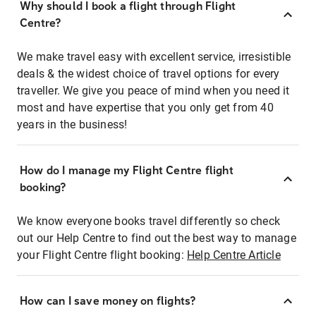
Why should I book a flight through Flight
Centre?
We make travel easy with excellent service, irresistible
deals & the widest choice of travel options for every
traveller. We give you peace of mind when you need it
most and have expertise that you only get from 40
years in the business!
How do I manage my Flight Centre flight
booking?
We know everyone books travel differently so check
out our Help Centre to find out the best way to manage
your Flight Centre flight booking:
Help Centre Article
How can I save money on flights?