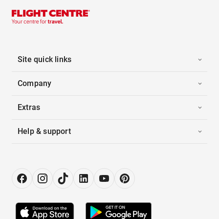
Site quick links
Company
Extras
Help & support