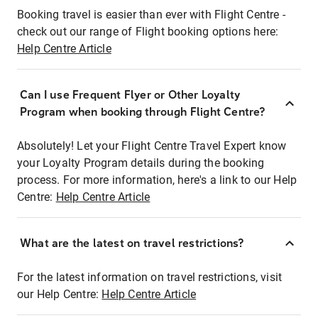
Booking travel is easier than ever with Flight Centre -
check out our range of Flight booking options here:
Help Centre Article
Can I use Frequent Flyer or Other Loyalty
Program when booking through Flight Centre?
Absolutely! Let your Flight Centre Travel Expert know
your Loyalty Program details during the booking
process. For more information, here's a link to our Help
Centre:
Help Centre Article
What are the latest on travel restrictions?
For the latest information on travel restrictions, visit
our Help Centre:
Help Centre Article