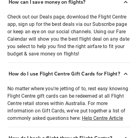
How can I save money on flights?
Check out our Deals page, download the Flight Centre
app, sign up for the best deals via our Subscribe page
or keep an eye on our social channels. Using our Fare
Calendar will show you the best flight deal on any date
you select to help you find the right airfare to fit your
budget & save money on flights!
How do I use Flight Centre Gift Cards for Flight?
No matter where you're jetting of to, rest easy knowing
Flight Centre gift cards can be redeemed at all Flight
Centre retail stores within Australia. For more
information on Gift Cards, we've put together a list of
commonly asked questions here:
Help Centre Article