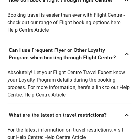
How do I book a flight through Flight Centre?
Booking travel is easier than ever with Flight Centre -
check out our range of Flight booking options here:
Help Centre Article
Can I use Frequent Flyer or Other Loyalty
Program when booking through Flight Centre?
Absolutely! Let your Flight Centre Travel Expert know
your Loyalty Program details during the booking
process. For more information, here's a link to our Help
Centre:
Help Centre Article
What are the latest on travel restrictions?
For the latest information on travel restrictions, visit
our Help Centre:
Help Centre Article