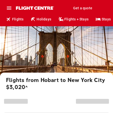
Get a quote
Flights
Holidays
Flights + Stays
Stays
Flights from Hobart to New York City
$3,020
^