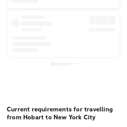
Show more
Displayed fares exclude
Online Booking Fee
&
Merchant
Fee
. Fees are applied once at checkout.
Current requirements for travelling
from Hobart to New York City