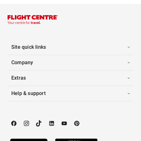
Site quick links
Company
Extras
Help & support