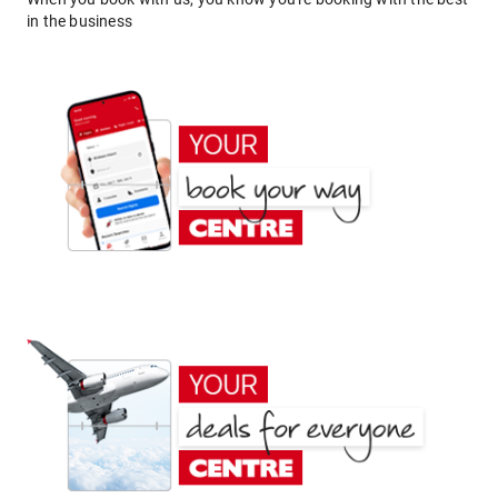
in the business