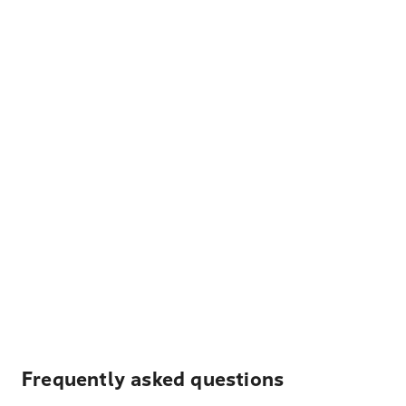
Frequently asked questions