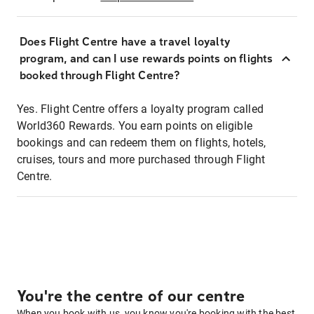
Does Flight Centre have a travel loyalty
program, and can I use rewards points on flights
booked through Flight Centre?
Yes. Flight Centre offers a loyalty program called
World360 Rewards. You earn points on eligible
bookings and can redeem them on flights, hotels,
cruises, tours and more purchased through Flight
Centre.
You're the centre of our centre
When you book with us, you know you're booking with the best