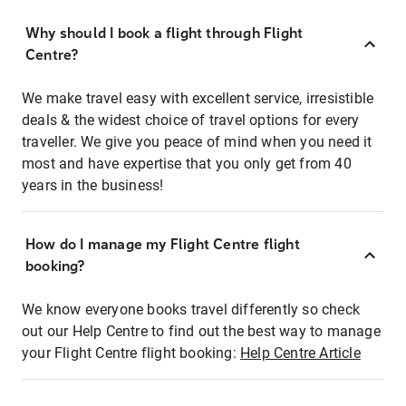
Why should I book a flight through Flight
Centre?
We make travel easy with excellent service, irresistible
deals & the widest choice of travel options for every
traveller. We give you peace of mind when you need it
most and have expertise that you only get from 40
years in the business!
How do I manage my Flight Centre flight
booking?
We know everyone books travel differently so check
out our Help Centre to find out the best way to manage
your Flight Centre flight booking:
Help Centre Article