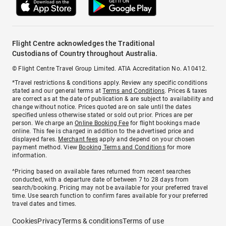
Flight Centre acknowledges the Traditional
Custodians of Country throughout Australia.
© Flight Centre Travel Group Limited. ATIA Accreditation No. A10412.
*Travel restrictions & conditions apply. Review any specific conditions
stated and our general terms at
Terms and Conditions
. Prices & taxes
are correct as at the date of publication & are subject to availability and
change without notice. Prices quoted are on sale until the dates
specified unless otherwise stated or sold out prior. Prices are per
person. We charge an
Online Booking Fee
for flight bookings made
online. This fee is charged in addition to the advertised price and
displayed fares.
Merchant fees
apply and depend on your chosen
payment method. View
Booking Terms and Conditions
for more
information.
^Pricing based on available fares returned from recent searches
conducted, with a departure date of between 7 to 28 days from
search/booking. Pricing may not be available for your preferred travel
time. Use search function to confirm fares available for your preferred
travel dates and times.
Cookies
Privacy
Terms & conditions
Terms of use