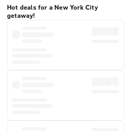
Hot deals for a New York City
getaway!