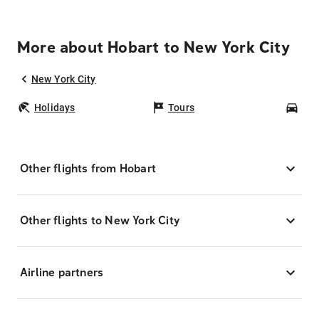
More about Hobart to New York City
New York City
Holidays
Tours
Car
Other flights from Hobart
Other flights to New York City
Airline partners