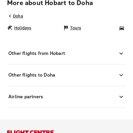
More about Hobart to Doha
Doha
Holidays
Tours
Car
Other flights from Hobart
Other flights to Doha
Airline partners