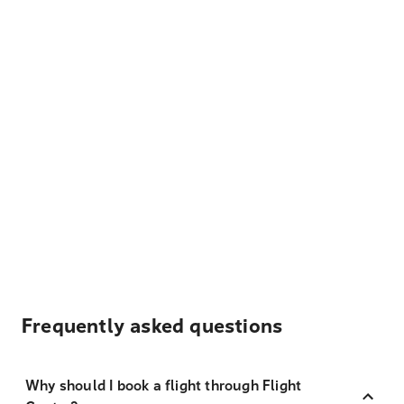
Frequently asked questions
Why should I book a flight through Flight