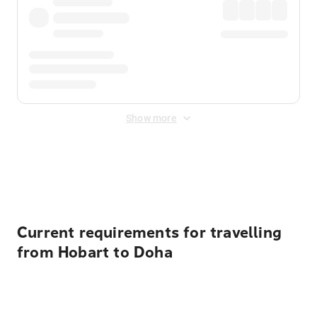
Show more
Displayed fares exclude
Online Booking Fee
&
Merchant
Fee
. Fees are applied once at checkout.
Current requirements for travelling
from Hobart to Doha