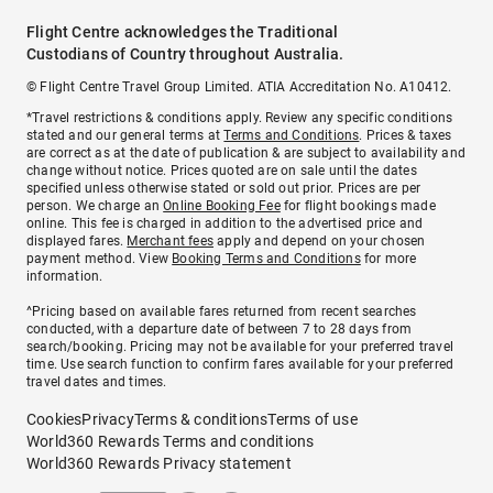
Flight Centre acknowledges the Traditional
Custodians of Country throughout Australia.
© Flight Centre Travel Group Limited. ATIA Accreditation No. A10412.
*Travel restrictions & conditions apply. Review any specific conditions
stated and our general terms at
Terms and Conditions
. Prices & taxes
are correct as at the date of publication & are subject to availability and
change without notice. Prices quoted are on sale until the dates
specified unless otherwise stated or sold out prior. Prices are per
person. We charge an
Online Booking Fee
for flight bookings made
online. This fee is charged in addition to the advertised price and
displayed fares.
Merchant fees
apply and depend on your chosen
payment method. View
Booking Terms and Conditions
for more
information.
^Pricing based on available fares returned from recent searches
conducted, with a departure date of between 7 to 28 days from
search/booking. Pricing may not be available for your preferred travel
time. Use search function to confirm fares available for your preferred
travel dates and times.
Cookies
Privacy
Terms & conditions
Terms of use
World360 Rewards Terms and conditions
World360 Rewards Privacy statement