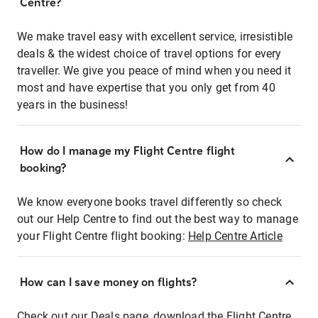
Centre?
We make travel easy with excellent service, irresistible
deals & the widest choice of travel options for every
traveller. We give you peace of mind when you need it
most and have expertise that you only get from 40
years in the business!
How do I manage my Flight Centre flight
booking?
We know everyone books travel differently so check
out our Help Centre to find out the best way to manage
your Flight Centre flight booking:
Help Centre Article
How can I save money on flights?
Check out our Deals page, download the Flight Centre