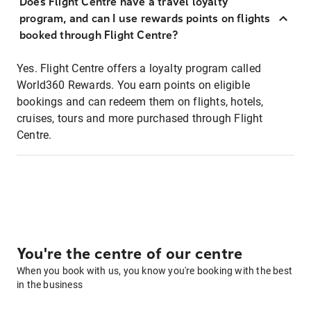
Does Flight Centre have a travel loyalty
program, and can I use rewards points on flights
booked through Flight Centre?
Yes. Flight Centre offers a loyalty program called
World360 Rewards. You earn points on eligible
bookings and can redeem them on flights, hotels,
cruises, tours and more purchased through Flight
Centre.
You're the centre of our centre
When you book with us, you know you're booking with the best
in the business