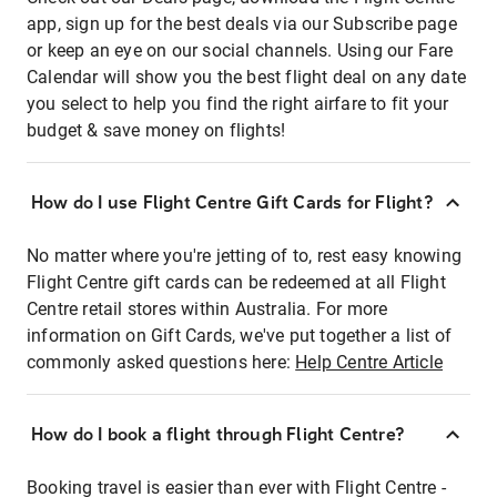
app, sign up for the best deals via our Subscribe page
or keep an eye on our social channels. Using our Fare
Calendar will show you the best flight deal on any date
you select to help you find the right airfare to fit your
budget & save money on flights!
How do I use Flight Centre Gift Cards for Flight?
No matter where you're jetting of to, rest easy knowing
Flight Centre gift cards can be redeemed at all Flight
Centre retail stores within Australia. For more
information on Gift Cards, we've put together a list of
commonly asked questions here:
Help Centre Article
How do I book a flight through Flight Centre?
Booking travel is easier than ever with Flight Centre -