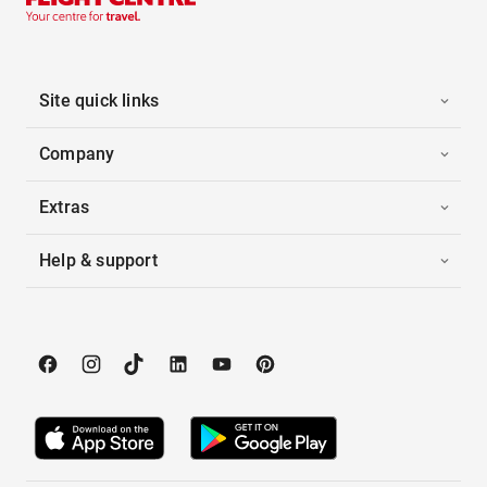
Site quick links
Company
Extras
Help & support