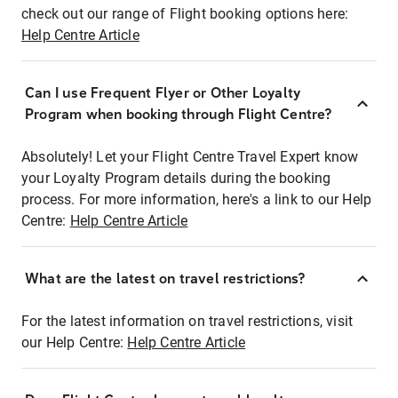
check out our range of Flight booking options here:
Help Centre Article
Can I use Frequent Flyer or Other Loyalty
Program when booking through Flight Centre?
Absolutely! Let your Flight Centre Travel Expert know
your Loyalty Program details during the booking
process. For more information, here's a link to our Help
Centre:
Help Centre Article
What are the latest on travel restrictions?
For the latest information on travel restrictions, visit
our Help Centre:
Help Centre Article