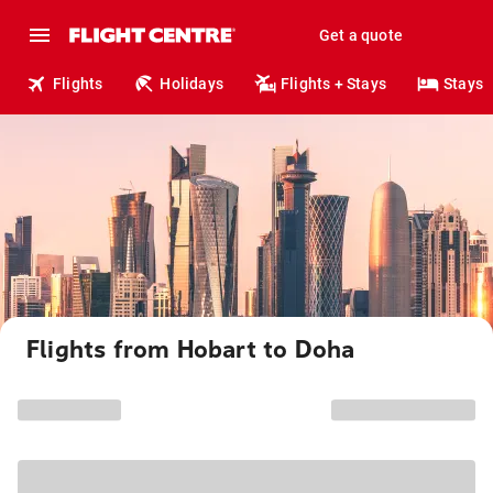
Get a quote
Flights
Holidays
Flights + Stays
Stays
Flights from Hobart to Doha