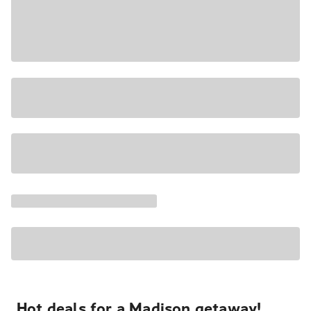
Hot deals for a Madison getaway!