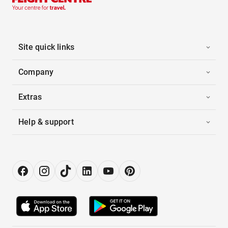
Site quick links
Company
Extras
Help & support