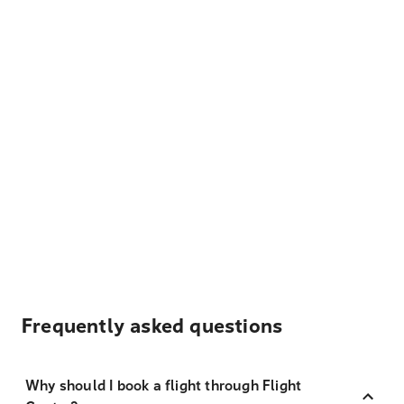
Frequently asked questions
Why should I book a flight through Flight