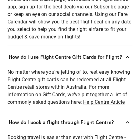
app, sign up for the best deals via our Subscribe page
or keep an eye on our social channels. Using our Fare
Calendar will show you the best flight deal on any date
you select to help you find the right airfare to fit your
budget & save money on flights!
How do I use Flight Centre Gift Cards for Flight?
No matter where you're jetting of to, rest easy knowing
Flight Centre gift cards can be redeemed at all Flight
Centre retail stores within Australia. For more
information on Gift Cards, we've put together a list of
commonly asked questions here:
Help Centre Article
How do I book a flight through Flight Centre?
Booking travel is easier than ever with Flight Centre -