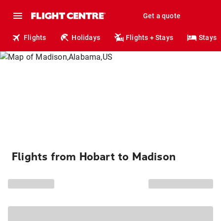
Get a quote
Flights
Holidays
Flights + Stays
Stays
Flights from Hobart to Madison