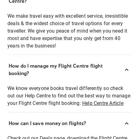
Centre?
We make travel easy with excellent service, irresistible
deals & the widest choice of travel options for every
traveller. We give you peace of mind when you need it
most and have expertise that you only get from 40
years in the business!
How do I manage my Flight Centre flight
booking?
We know everyone books travel differently so check
out our Help Centre to find out the best way to manage
your Flight Centre flight booking:
Help Centre Article
How can I save money on flights?
Check out our Deals page, download the Flight Centre