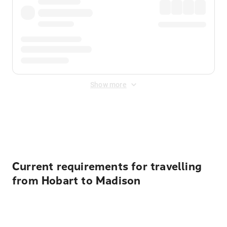
Show more
Displayed fares exclude
Online Booking Fee
&
Merchant
Fee
. Fees are applied once at checkout.
Current requirements for travelling
from Hobart to Madison