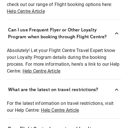
check out our range of Flight booking options here:
Help Centre Article
Can I use Frequent Flyer or Other Loyalty
Program when booking through Flight Centre?
Absolutely! Let your Flight Centre Travel Expert know
your Loyalty Program details during the booking
process. For more information, here's a link to our Help
Centre:
Help Centre Article
What are the latest on travel restrictions?
For the latest information on travel restrictions, visit
our Help Centre:
Help Centre Article