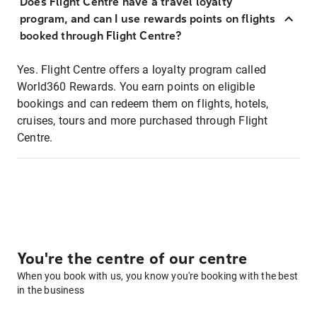
Does Flight Centre have a travel loyalty
program, and can I use rewards points on flights
booked through Flight Centre?
Yes. Flight Centre offers a loyalty program called
World360 Rewards. You earn points on eligible
bookings and can redeem them on flights, hotels,
cruises, tours and more purchased through Flight
Centre.
You're the centre of our centre
When you book with us, you know you're booking with the best
in the business