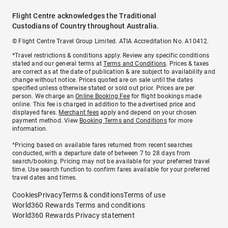
Flight Centre acknowledges the Traditional
Custodians of Country throughout Australia.
© Flight Centre Travel Group Limited. ATIA Accreditation No. A10412.
*Travel restrictions & conditions apply. Review any specific conditions
stated and our general terms at
Terms and Conditions
. Prices & taxes
are correct as at the date of publication & are subject to availability and
change without notice. Prices quoted are on sale until the dates
specified unless otherwise stated or sold out prior. Prices are per
person. We charge an
Online Booking Fee
for flight bookings made
online. This fee is charged in addition to the advertised price and
displayed fares.
Merchant fees
apply and depend on your chosen
payment method. View
Booking Terms and Conditions
for more
information.
^Pricing based on available fares returned from recent searches
conducted, with a departure date of between 7 to 28 days from
search/booking. Pricing may not be available for your preferred travel
time. Use search function to confirm fares available for your preferred
travel dates and times.
Cookies
Privacy
Terms & conditions
Terms of use
World360 Rewards Terms and conditions
World360 Rewards Privacy statement