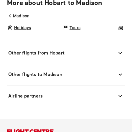
More about Hobart to Madison
Madison
Holidays
Tours
Car
Other flights from Hobart
Other flights to Madison
Airline partners