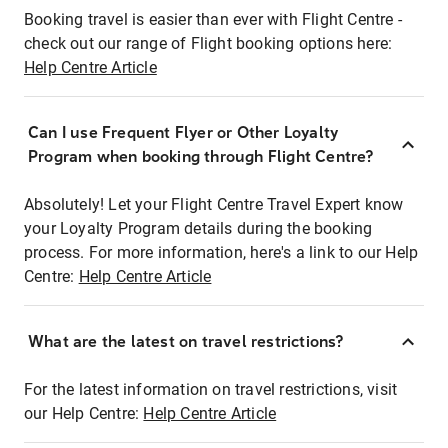
Booking travel is easier than ever with Flight Centre -
check out our range of Flight booking options here:
Help Centre Article
Can I use Frequent Flyer or Other Loyalty
Program when booking through Flight Centre?
Absolutely! Let your Flight Centre Travel Expert know
your Loyalty Program details during the booking
process. For more information, here's a link to our Help
Centre:
Help Centre Article
What are the latest on travel restrictions?
For the latest information on travel restrictions, visit
our Help Centre:
Help Centre Article