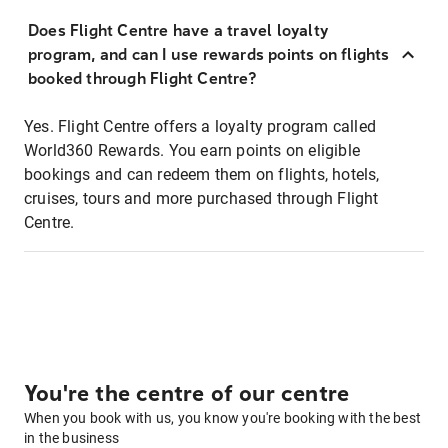
Does Flight Centre have a travel loyalty
program, and can I use rewards points on flights
booked through Flight Centre?
Yes. Flight Centre offers a loyalty program called
World360 Rewards. You earn points on eligible
bookings and can redeem them on flights, hotels,
cruises, tours and more purchased through Flight
Centre.
You're the centre of our centre
When you book with us, you know you're booking with the best
in the business