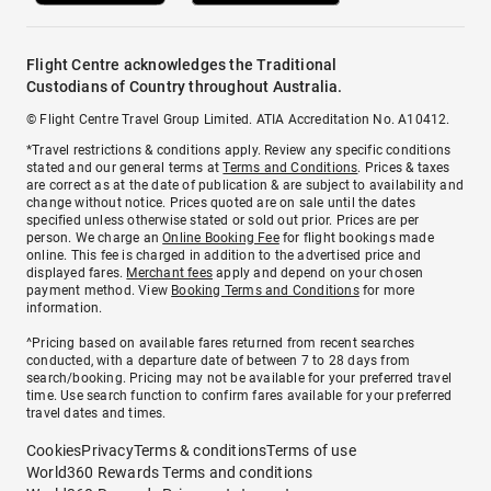
Flight Centre acknowledges the Traditional
Custodians of Country throughout Australia.
© Flight Centre Travel Group Limited. ATIA Accreditation No. A10412.
*Travel restrictions & conditions apply. Review any specific conditions
stated and our general terms at
Terms and Conditions
. Prices & taxes
are correct as at the date of publication & are subject to availability and
change without notice. Prices quoted are on sale until the dates
specified unless otherwise stated or sold out prior. Prices are per
person. We charge an
Online Booking Fee
for flight bookings made
online. This fee is charged in addition to the advertised price and
displayed fares.
Merchant fees
apply and depend on your chosen
payment method. View
Booking Terms and Conditions
for more
information.
^Pricing based on available fares returned from recent searches
conducted, with a departure date of between 7 to 28 days from
search/booking. Pricing may not be available for your preferred travel
time. Use search function to confirm fares available for your preferred
travel dates and times.
Cookies
Privacy
Terms & conditions
Terms of use
World360 Rewards Terms and conditions