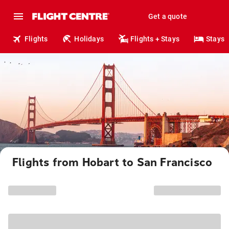
Get a quote
Flights
Holidays
Flights + Stays
Stays
Flights from Hobart to San Francisco