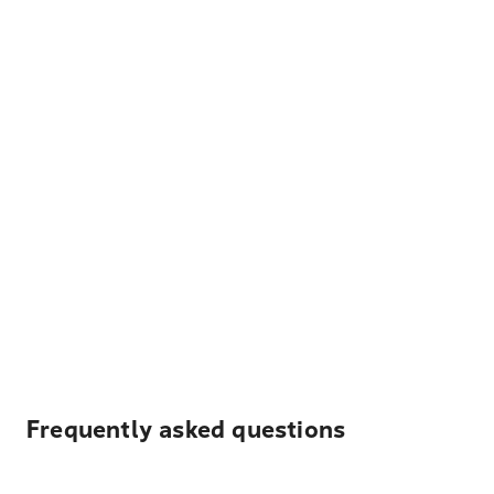
Frequently asked questions