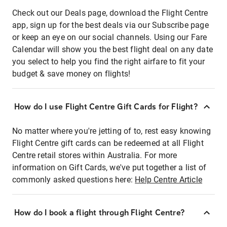
Check out our Deals page, download the Flight Centre
app, sign up for the best deals via our Subscribe page
or keep an eye on our social channels. Using our Fare
Calendar will show you the best flight deal on any date
you select to help you find the right airfare to fit your
budget & save money on flights!
How do I use Flight Centre Gift Cards for Flight?
No matter where you're jetting of to, rest easy knowing
Flight Centre gift cards can be redeemed at all Flight
Centre retail stores within Australia. For more
information on Gift Cards, we've put together a list of
commonly asked questions here:
Help Centre Article
How do I book a flight through Flight Centre?