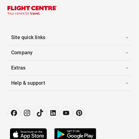
Site quick links
Company
Extras
Help & support