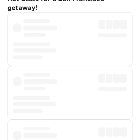
getaway!