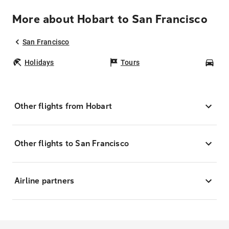
More about Hobart to San Francisco
San Francisco
Holidays
Tours
Car
Other flights from Hobart
Other flights to San Francisco
Airline partners