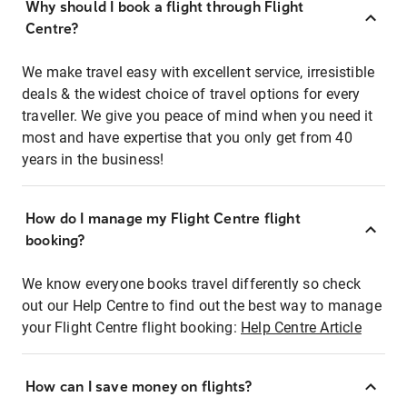
Why should I book a flight through Flight
Centre?
We make travel easy with excellent service, irresistible
deals & the widest choice of travel options for every
traveller. We give you peace of mind when you need it
most and have expertise that you only get from 40
years in the business!
How do I manage my Flight Centre flight
booking?
We know everyone books travel differently so check
out our Help Centre to find out the best way to manage
your Flight Centre flight booking:
Help Centre Article
How can I save money on flights?