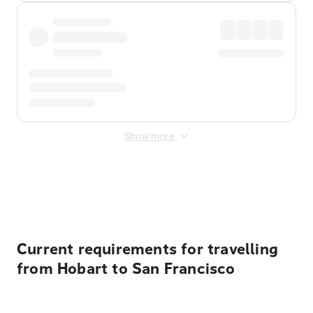
Show more
Displayed fares exclude
Online Booking Fee
&
Merchant
Fee
. Fees are applied once at checkout.
Current requirements for travelling
from Hobart to San Francisco