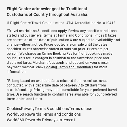
Flight Centre acknowledges the Traditional
Custodians of Country throughout Australia.
© Flight Centre Travel Group Limited. ATIA Accreditation No. A10412.
*Travel restrictions & conditions apply. Review any specific conditions
stated and our general terms at
Terms and Conditions
. Prices & taxes
are correct as at the date of publication & are subject to availability and
change without notice. Prices quoted are on sale until the dates
specified unless otherwise stated or sold out prior. Prices are per
person. We charge an
Online Booking Fee
for flight bookings made
online. This fee is charged in addition to the advertised price and
displayed fares.
Merchant fees
apply and depend on your chosen
payment method. View
Booking Terms and Conditions
for more
information.
^Pricing based on available fares returned from recent searches
conducted, with a departure date of between 7 to 28 days from
search/booking. Pricing may not be available for your preferred travel
time. Use search function to confirm fares available for your preferred
travel dates and times.
Cookies
Privacy
Terms & conditions
Terms of use
World360 Rewards Terms and conditions
World360 Rewards Privacy statement