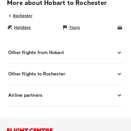
More about Hobart to Rochester
Rochester
Holidays
Tours
Car
Other flights from Hobart
Other flights to Rochester
Airline partners