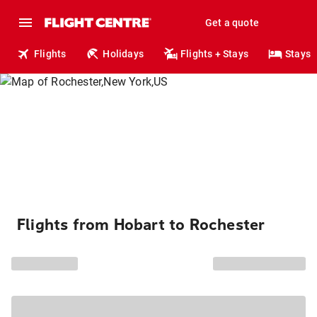
Get a quote
Flights
Holidays
Flights + Stays
Stays
Flights from Hobart to Rochester