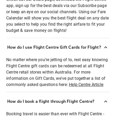
app, sign up for the best deals via our Subscribe page
or keep an eye on our social channels. Using our Fare
Calendar will show you the best flight deal on any date
you select to help you find the right airfare to fit your
budget & save money on flights!
How do I use Flight Centre Gift Cards for Flight?
No matter where you're jetting of to, rest easy knowing
Flight Centre gift cards can be redeemed at all Flight
Centre retail stores within Australia. For more
information on Gift Cards, we've put together a list of
commonly asked questions here:
Help Centre Article
How do I book a flight through Flight Centre?
Booking travel is easier than ever with Flight Centre -