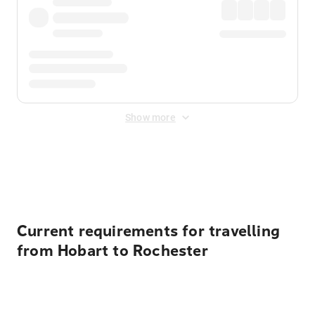
Show more
Displayed fares exclude
Online Booking Fee
&
Merchant
Fee
. Fees are applied once at checkout.
Current requirements for travelling
from Hobart to Rochester