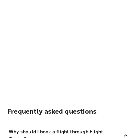
Frequently asked questions
Why should I book a flight through Flight