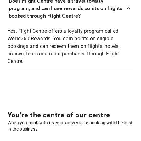
Does Flight Centre have a travel loyalty
program, and can I use rewards points on flights
booked through Flight Centre?
Yes. Flight Centre offers a loyalty program called
World360 Rewards. You earn points on eligible
bookings and can redeem them on flights, hotels,
cruises, tours and more purchased through Flight
Centre.
You're the centre of our centre
When you book with us, you know you're booking with the best
in the business