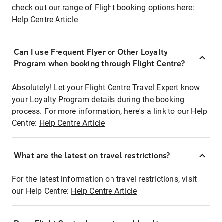
check out our range of Flight booking options here:
Help Centre Article
Can I use Frequent Flyer or Other Loyalty
Program when booking through Flight Centre?
Absolutely! Let your Flight Centre Travel Expert know
your Loyalty Program details during the booking
process. For more information, here's a link to our Help
Centre:
Help Centre Article
What are the latest on travel restrictions?
For the latest information on travel restrictions, visit
our Help Centre:
Help Centre Article