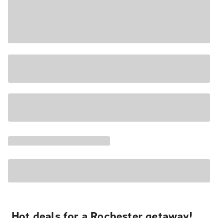
Hot deals for a Rochester getaway!