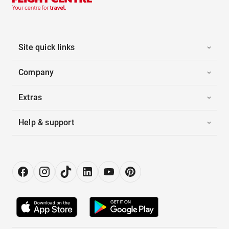
Site quick links
Company
Extras
Help & support