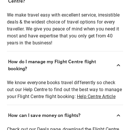
Centre?
We make travel easy with excellent service, irresistible
deals & the widest choice of travel options for every
traveller. We give you peace of mind when you need it
most and have expertise that you only get from 40
years in the business!
How do I manage my Flight Centre flight
booking?
We know everyone books travel differently so check
out our Help Centre to find out the best way to manage
your Flight Centre flight booking:
Help Centre Article
How can I save money on flights?
Check out our Deals page, download the Flight Centre