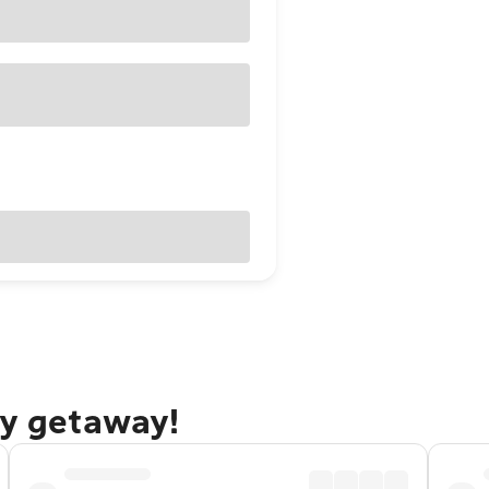
ty getaway!