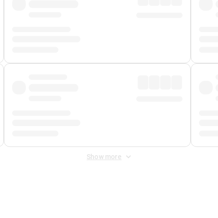
Show more
 Fee
&
Merchant Fee
. Fees are applied once at checkout.