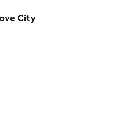
ove City