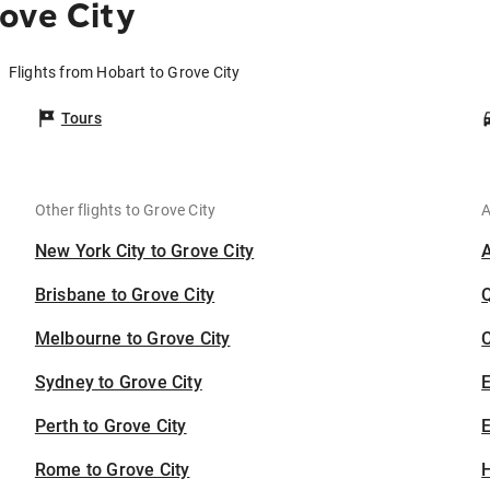
ove City
Flights from Hobart to Grove City
Tours
Other flights to Grove City
A
New York City to Grove City
Brisbane to Grove City
Melbourne to Grove City
C
Sydney to Grove City
Perth to Grove City
E
Rome to Grove City
H