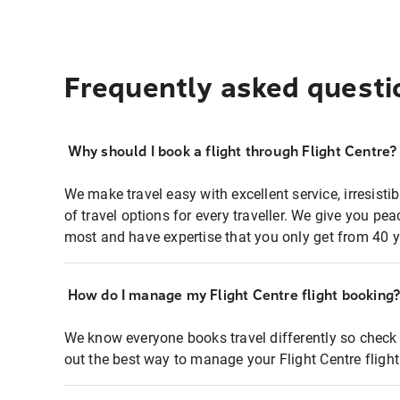
Frequently asked questi
Why should I book a flight through Flight Centre?
We make travel easy with excellent service, irresisti
of travel options for every traveller. We give you p
most and have expertise that you only get from 40 y
How do I manage my Flight Centre flight booking
We know everyone books travel differently so check 
out the best way to manage your Flight Centre fligh