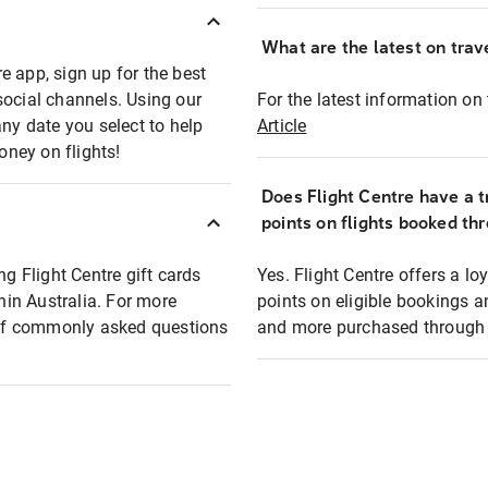
What are the latest on trave
e app, sign up for the best
social channels. Using our
For the latest information on t
any date you select to help
Article
oney on flights!
Does Flight Centre have a t
points on flights booked th
ng Flight Centre gift cards
Yes. Flight Centre offers a 
thin Australia. For more
points on eligible bookings a
t of commonly asked questions
and more purchased through F