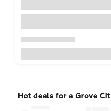
Hot deals for a Grove Ci