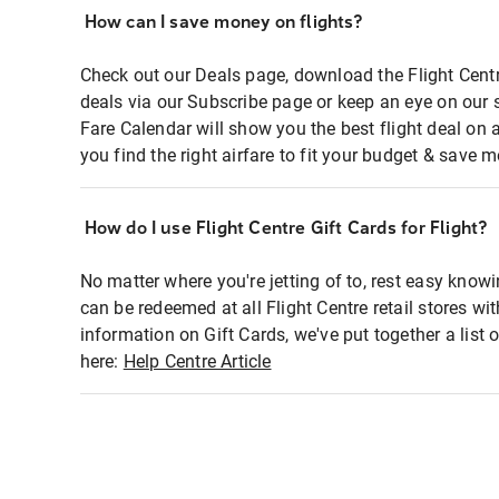
How can I save money on flights?
Check out our Deals page, download the Flight Centr
deals via our Subscribe page or keep an eye on our 
Fare Calendar will show you the best flight deal on 
you find the right airfare to fit your budget & save m
How do I use Flight Centre Gift Cards for Flight?
No matter where you're jetting of to, rest easy knowi
can be redeemed at all Flight Centre retail stores wi
information on Gift Cards, we've put together a lis
here:
Help Centre Article