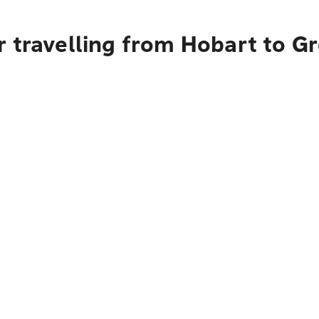
 travelling from Hobart to Gr