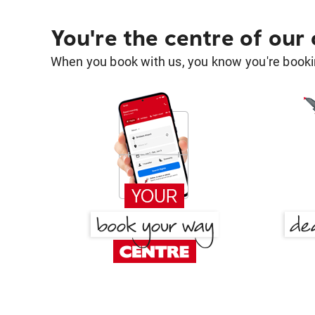
You're the centre of our
When you book with us, you know you're bookin