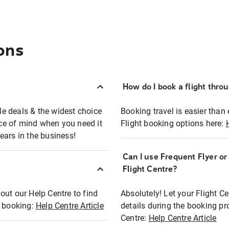
ons
How do I book a flight thro
ble deals & the widest choice
Booking travel is easier than 
eace of mind when you need it
Flight booking options here:
ears in the business!
Can I use Frequent Flyer o
?
Flight Centre?
out our Help Centre to find
Absolutely! Let your Flight C
t booking:
Help Centre Article
details during the booking pr
Centre:
Help Centre Article