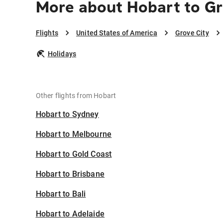
More about Hobart to Gr
Flights
United States of America
Grove City
Holidays
Other flights from Hobart
Hobart to Sydney
Hobart to Melbourne
Hobart to Gold Coast
Hobart to Brisbane
Hobart to Bali
Hobart to Adelaide