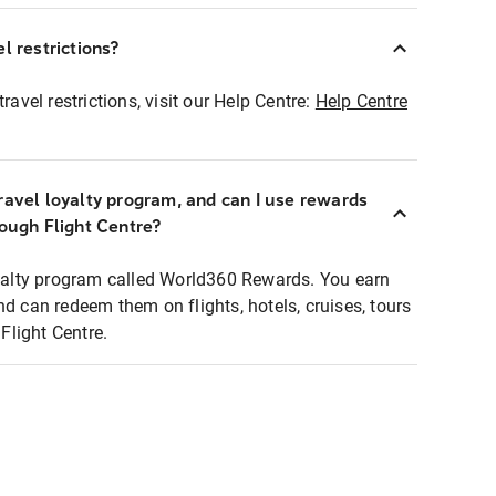
l restrictions?
ravel restrictions, visit our Help Centre:
Help Centre
ravel loyalty program, and can I use rewards
rough Flight Centre?
loyalty program called World360 Rewards. You earn
nd can redeem them on flights, hotels, cruises, tours
light Centre.