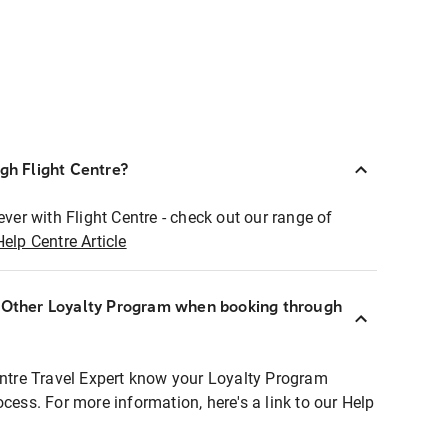
ugh Flight Centre?
ever with Flight Centre - check out our range of
Help Centre Article
r Other Loyalty Program when booking through
entre Travel Expert know your Loyalty Program
ocess. For more information, here's a link to our Help