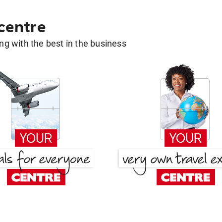
 centre
g with the best in the business