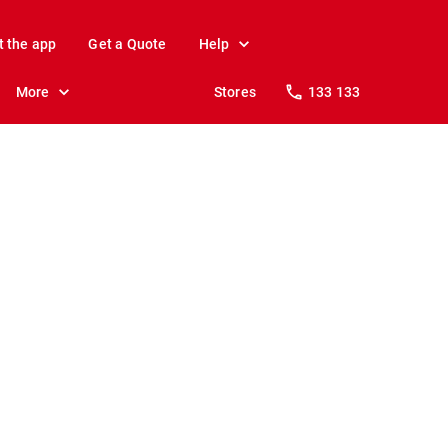
t the app
Get a Quote
Help
More
Stores
133 133