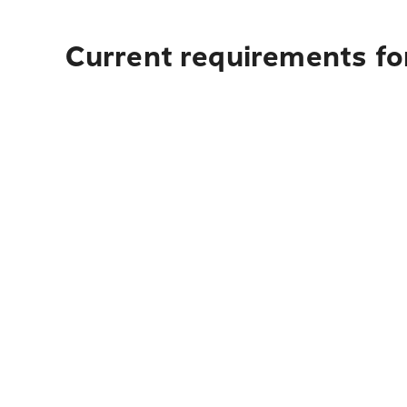
Current requirements for