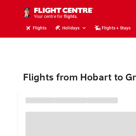
stays.
holidays.
Your centre for
flights.
travel.
Flights
Holidays
Flights + Stays
Flights from Hobart to G