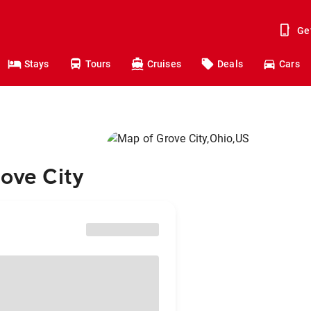
Ge
Stays
Tours
Cruises
Deals
Cars
rove City