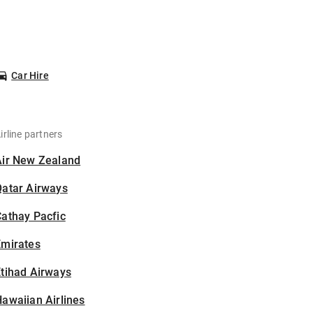
Car Hire
irline partners
Air New Zealand
Qatar Airways
athay Pacfic
Emirates
tihad Airways
awaiian Airlines