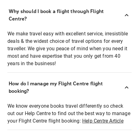
Why should I book a flight through Flight
Centre?
We make travel easy with excellent service, irresistible
deals & the widest choice of travel options for every
traveller. We give you peace of mind when you need it
most and have expertise that you only get from 40
years in the business!
How do I manage my Flight Centre flight
booking?
We know everyone books travel differently so check
out our Help Centre to find out the best way to manage
your Flight Centre flight booking:
Help Centre Article