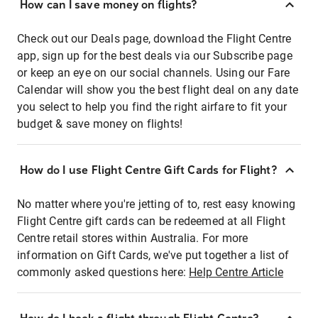
How can I save money on flights?
Check out our Deals page, download the Flight Centre
app, sign up for the best deals via our Subscribe page
or keep an eye on our social channels. Using our Fare
Calendar will show you the best flight deal on any date
you select to help you find the right airfare to fit your
budget & save money on flights!
How do I use Flight Centre Gift Cards for Flight?
No matter where you're jetting of to, rest easy knowing
Flight Centre gift cards can be redeemed at all Flight
Centre retail stores within Australia. For more
information on Gift Cards, we've put together a list of
commonly asked questions here:
Help Centre Article