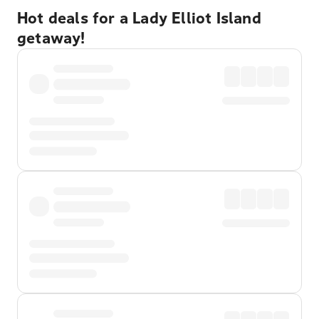
Hot deals for a Lady Elliot Island
getaway!