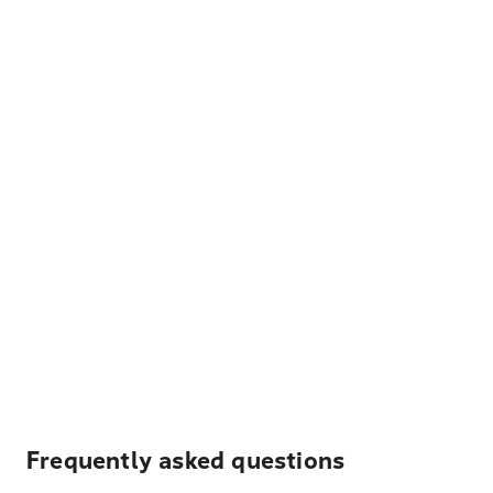
Frequently asked questions