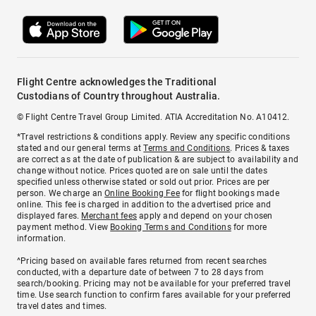
Flight Centre acknowledges the Traditional
Custodians of Country throughout Australia.
© Flight Centre Travel Group Limited. ATIA Accreditation No. A10412.
*Travel restrictions & conditions apply. Review any specific conditions
stated and our general terms at
Terms and Conditions
. Prices & taxes
are correct as at the date of publication & are subject to availability and
change without notice. Prices quoted are on sale until the dates
specified unless otherwise stated or sold out prior. Prices are per
person. We charge an
Online Booking Fee
for flight bookings made
online. This fee is charged in addition to the advertised price and
displayed fares.
Merchant fees
apply and depend on your chosen
payment method. View
Booking Terms and Conditions
for more
information.
^Pricing based on available fares returned from recent searches
conducted, with a departure date of between 7 to 28 days from
search/booking. Pricing may not be available for your preferred travel
time. Use search function to confirm fares available for your preferred
travel dates and times.