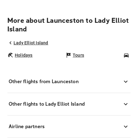
More about Launceston to Lady Elliot
Island
Lady Elliot Island
Holidays
Tours
Car
Other flights from Launceston
Other flights to Lady Elliot Island
Airline partners