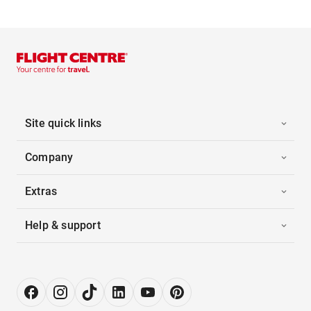
Site quick links
Company
Extras
Help & support