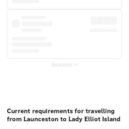
Show more
Displayed fares exclude
Online Booking Fee
&
Merchant
Fee
. Fees are applied once at checkout.
Current requirements for travelling
from Launceston to Lady Elliot Island