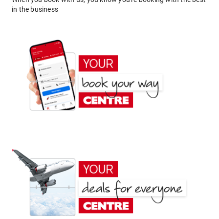
in the business