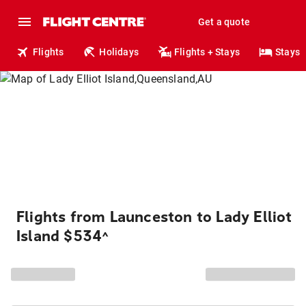
Get a quote
Flights
Holidays
Flights + Stays
Stays
Flights from Launceston to Lady Elliot
Island $534
^