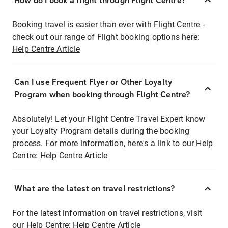
How do I book a flight through Flight Centre?
Booking travel is easier than ever with Flight Centre -
check out our range of Flight booking options here:
Help Centre Article
Can I use Frequent Flyer or Other Loyalty
Program when booking through Flight Centre?
Absolutely! Let your Flight Centre Travel Expert know
your Loyalty Program details during the booking
process. For more information, here's a link to our Help
Centre:
Help Centre Article
What are the latest on travel restrictions?
For the latest information on travel restrictions, visit
our Help Centre:
Help Centre Article