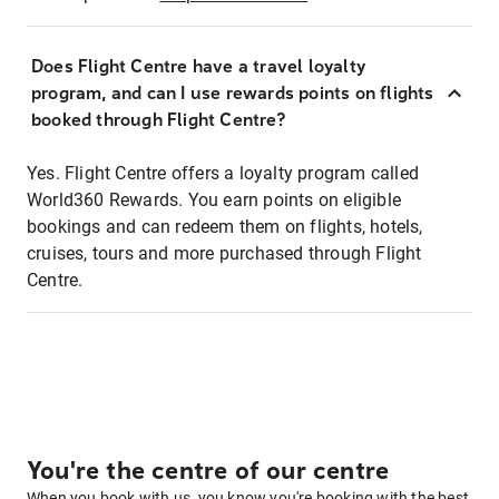
Does Flight Centre have a travel loyalty
program, and can I use rewards points on flights
booked through Flight Centre?
Yes. Flight Centre offers a loyalty program called
World360 Rewards. You earn points on eligible
bookings and can redeem them on flights, hotels,
cruises, tours and more purchased through Flight
Centre.
You're the centre of our centre
When you book with us, you know you're booking with the best