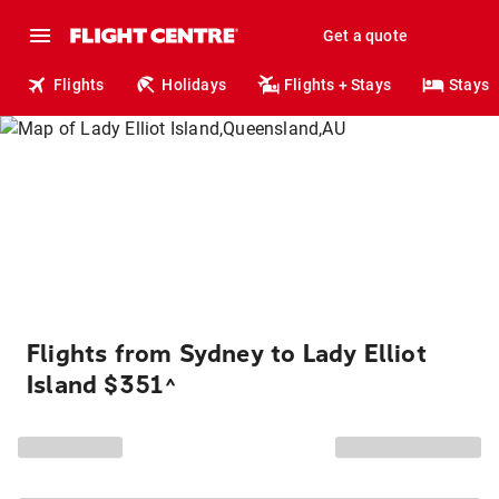
Get a quote
Flights
Holidays
Flights + Stays
Stays
Flights from Sydney to Lady Elliot
Island $351
^