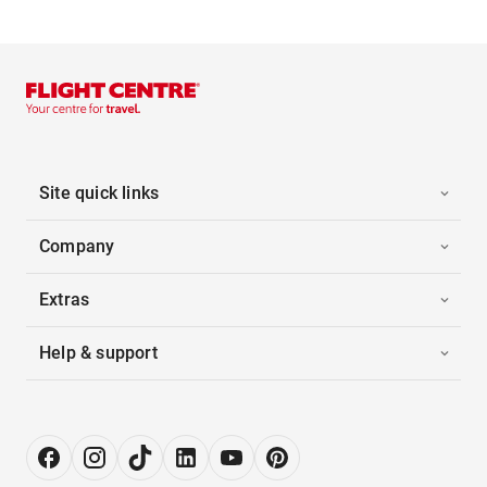
Site quick links
Company
Extras
Help & support