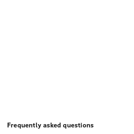
Frequently asked questions