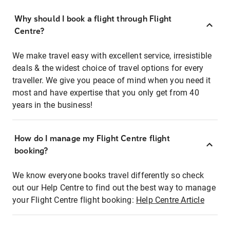
Why should I book a flight through Flight
Centre?
We make travel easy with excellent service, irresistible
deals & the widest choice of travel options for every
traveller. We give you peace of mind when you need it
most and have expertise that you only get from 40
years in the business!
How do I manage my Flight Centre flight
booking?
We know everyone books travel differently so check
out our Help Centre to find out the best way to manage
your Flight Centre flight booking:
Help Centre Article