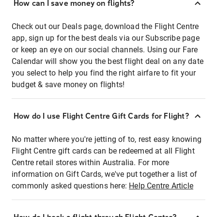
How can I save money on flights?
Check out our Deals page, download the Flight Centre
app, sign up for the best deals via our Subscribe page
or keep an eye on our social channels. Using our Fare
Calendar will show you the best flight deal on any date
you select to help you find the right airfare to fit your
budget & save money on flights!
How do I use Flight Centre Gift Cards for Flight?
No matter where you're jetting of to, rest easy knowing
Flight Centre gift cards can be redeemed at all Flight
Centre retail stores within Australia. For more
information on Gift Cards, we've put together a list of
commonly asked questions here:
Help Centre Article