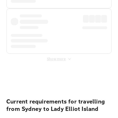
Show more
Displayed fares exclude
Online Booking Fee
&
Merchant
Fee
. Fees are applied once at checkout.
Current requirements for travelling
from Sydney to Lady Elliot Island