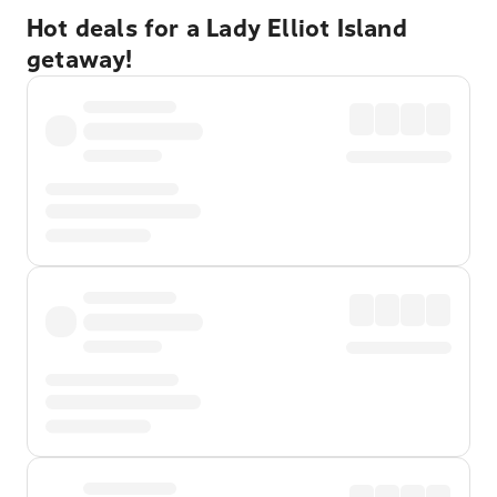
Hot deals for a Lady Elliot Island
getaway!