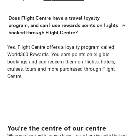
Does Flight Centre have a travel loyalty
program, and can I use rewards points on flights
booked through Flight Centre?
Yes. Flight Centre offers a loyalty program called
World360 Rewards. You earn points on eligible
bookings and can redeem them on flights, hotels,
cruises, tours and more purchased through Flight
Centre.
You're the centre of our centre
When you book with us, you know you're booking with the best