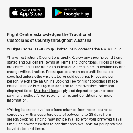
Flight Centre acknowledges the Traditional
Custodians of Country throughout Australia.
© Flight Centre Travel Group Limited. ATIA Accreditation No. A10412.
*Travel restrictions & conditions apply. Review any specific conditions
stated and our general terms at
Terms and Conditions
. Prices & taxes
are correct as at the date of publication & are subject to availability and
change without notice. Prices quoted are on sale until the dates
specified unless otherwise stated or sold out prior. Prices are per
person. We charge an
Online Booking Fee
for flight bookings made
online. This fee is charged in addition to the advertised price and
displayed fares.
Merchant fees
apply and depend on your chosen
payment method. View
Booking Terms and Conditions
for more
information.
^Pricing based on available fares returned from recent searches
conducted, with a departure date of between 7 to 28 days from
search/booking. Pricing may not be available for your preferred travel
time. Use search function to confirm fares available for your preferred
travel dates and times.