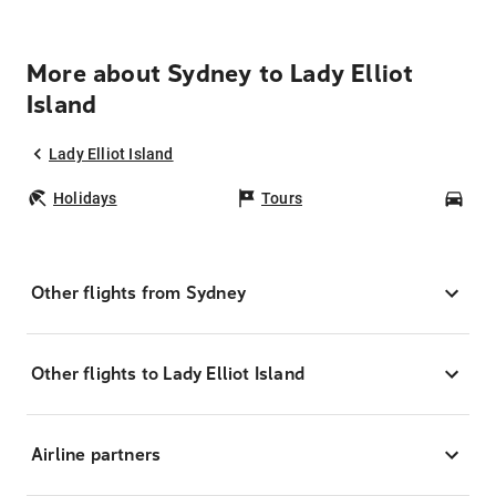
More about Sydney to Lady Elliot
Island
Lady Elliot Island
Holidays
Tours
Car
Other flights from Sydney
Other flights to Lady Elliot Island
Airline partners