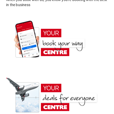
in the business