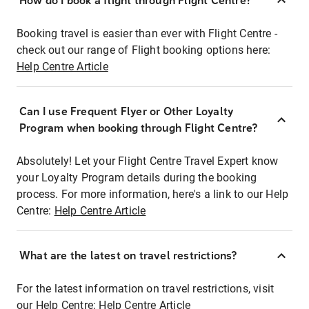
How do I book a flight through Flight Centre?
Booking travel is easier than ever with Flight Centre -
check out our range of Flight booking options here:
Help Centre Article
Can I use Frequent Flyer or Other Loyalty
Program when booking through Flight Centre?
Absolutely! Let your Flight Centre Travel Expert know
your Loyalty Program details during the booking
process. For more information, here's a link to our Help
Centre:
Help Centre Article
What are the latest on travel restrictions?
For the latest information on travel restrictions, visit
our Help Centre:
Help Centre Article