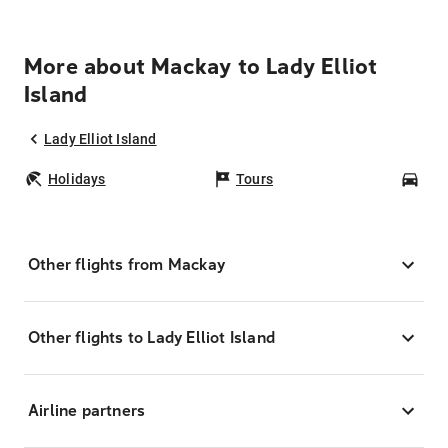
More about Mackay to Lady Elliot
Island
Lady Elliot Island
Holidays
Tours
Car
Other flights from Mackay
Other flights to Lady Elliot Island
Airline partners