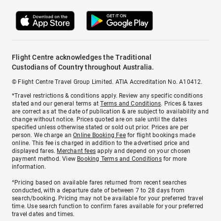
Flight Centre acknowledges the Traditional
Custodians of Country throughout Australia.
© Flight Centre Travel Group Limited. ATIA Accreditation No. A10412.
*Travel restrictions & conditions apply. Review any specific conditions
stated and our general terms at
Terms and Conditions
. Prices & taxes
are correct as at the date of publication & are subject to availability and
change without notice. Prices quoted are on sale until the dates
specified unless otherwise stated or sold out prior. Prices are per
person. We charge an
Online Booking Fee
for flight bookings made
online. This fee is charged in addition to the advertised price and
displayed fares.
Merchant fees
apply and depend on your chosen
payment method. View
Booking Terms and Conditions
for more
information.
^Pricing based on available fares returned from recent searches
conducted, with a departure date of between 7 to 28 days from
search/booking. Pricing may not be available for your preferred travel
time. Use search function to confirm fares available for your preferred
travel dates and times.