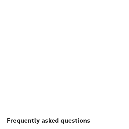
Frequently asked questions