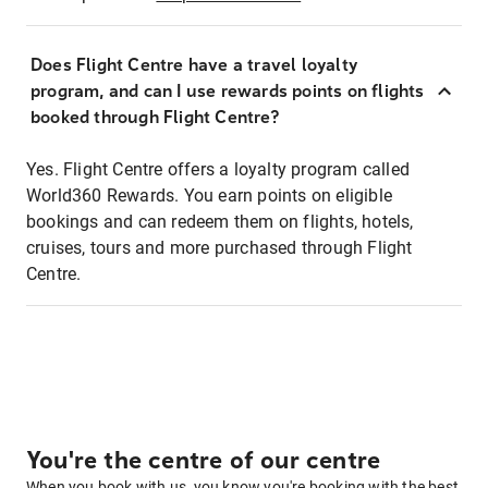
Does Flight Centre have a travel loyalty
program, and can I use rewards points on flights
booked through Flight Centre?
Yes. Flight Centre offers a loyalty program called
World360 Rewards. You earn points on eligible
bookings and can redeem them on flights, hotels,
cruises, tours and more purchased through Flight
Centre.
You're the centre of our centre
When you book with us, you know you're booking with the best