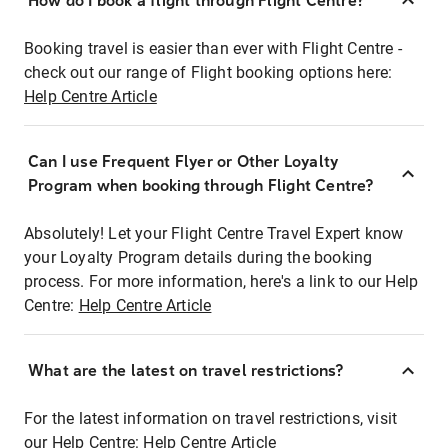
How do I book a flight through Flight Centre?
Booking travel is easier than ever with Flight Centre -
check out our range of Flight booking options here:
Help Centre Article
Can I use Frequent Flyer or Other Loyalty
Program when booking through Flight Centre?
Absolutely! Let your Flight Centre Travel Expert know
your Loyalty Program details during the booking
process. For more information, here's a link to our Help
Centre:
Help Centre Article
What are the latest on travel restrictions?
For the latest information on travel restrictions, visit
our Help Centre:
Help Centre Article