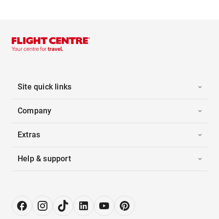
Site quick links
Company
Extras
Help & support