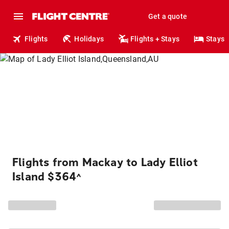
Get a quote
Flights
Holidays
Flights + Stays
Stays
Flights from Mackay to Lady Elliot
Island $364
^