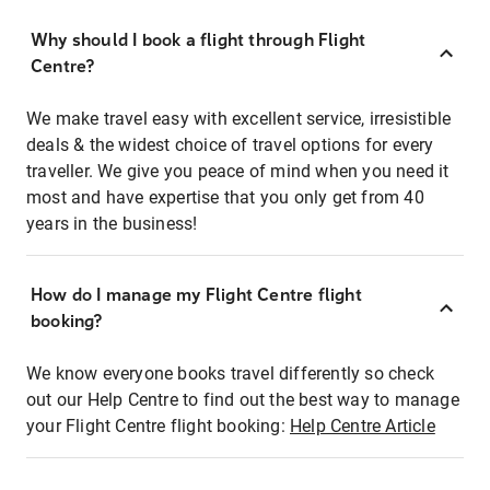
Why should I book a flight through Flight
Centre?
We make travel easy with excellent service, irresistible
deals & the widest choice of travel options for every
traveller. We give you peace of mind when you need it
most and have expertise that you only get from 40
years in the business!
How do I manage my Flight Centre flight
booking?
We know everyone books travel differently so check
out our Help Centre to find out the best way to manage
your Flight Centre flight booking:
Help Centre Article