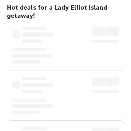
Hot deals for a Lady Elliot Island
getaway!