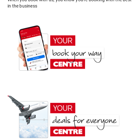
in the business