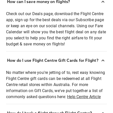
How can I save money on flights?
Check out our Deals page, download the Flight Centre
app, sign up for the best deals via our Subscribe page
or keep an eye on our social channels. Using our Fare
Calendar will show you the best flight deal on any date
you select to help you find the right airfare to fit your
budget & save money on flights!
How do I use Flight Centre Gift Cards for Flight?
No matter where you're jetting of to, rest easy knowing
Flight Centre gift cards can be redeemed at all Flight
Centre retail stores within Australia. For more
information on Gift Cards, we've put together a list of
commonly asked questions here:
Help Centre Article