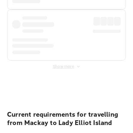
Show more
Displayed fares exclude
Online Booking Fee
&
Merchant
Fee
. Fees are applied once at checkout.
Current requirements for travelling
from Mackay to Lady Elliot Island