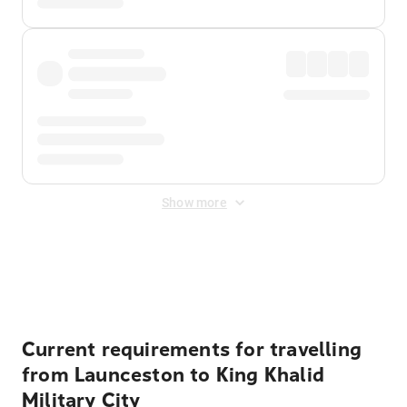
Show more
Displayed fares exclude
Online Booking Fee
&
Merchant
Fee
. Fees are applied once at checkout.
Current requirements for travelling
from Launceston to King Khalid
Military City