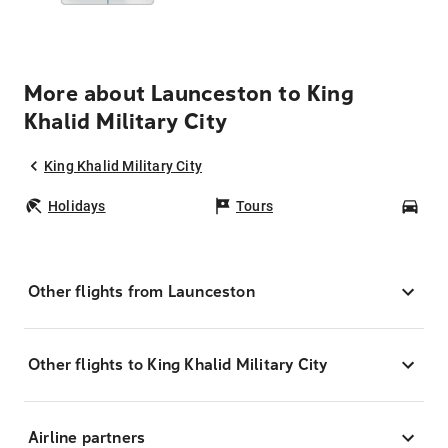
More about Launceston to King
Khalid Military City
King Khalid Military City
Holidays
Tours
Car
Other flights from Launceston
Other flights to King Khalid Military City
Airline partners