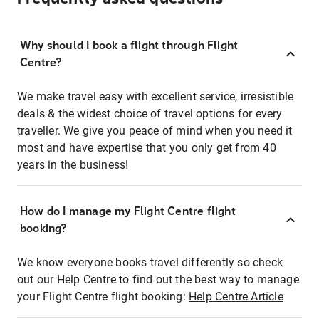
Why should I book a flight through Flight
Centre?
We make travel easy with excellent service, irresistible
deals & the widest choice of travel options for every
traveller. We give you peace of mind when you need it
most and have expertise that you only get from 40
years in the business!
How do I manage my Flight Centre flight
booking?
We know everyone books travel differently so check
out our Help Centre to find out the best way to manage
your Flight Centre flight booking:
Help Centre Article