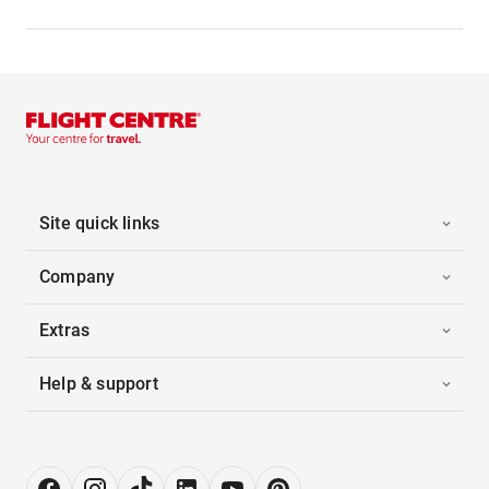
Site quick links
Company
Extras
Help & support