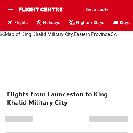
Get a quote
Flights
Holidays
Flights + Stays
Stays
Flights from Launceston to King
Khalid Military City