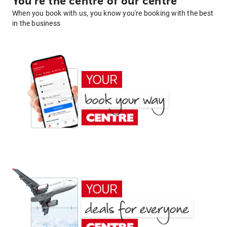
You're the centre of our centre
When you book with us, you know you're booking with the best
in the business