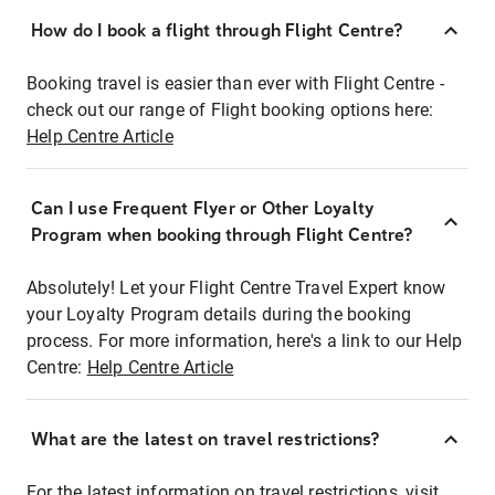
How do I book a flight through Flight Centre?
Booking travel is easier than ever with Flight Centre -
check out our range of Flight booking options here:
Help Centre Article
Can I use Frequent Flyer or Other Loyalty
Program when booking through Flight Centre?
Absolutely! Let your Flight Centre Travel Expert know
your Loyalty Program details during the booking
process. For more information, here's a link to our Help
Centre:
Help Centre Article
What are the latest on travel restrictions?
For the latest information on travel restrictions, visit