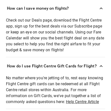
How can I save money on flights?
Check out our Deals page, download the Flight Centre
app, sign up for the best deals via our Subscribe page
or keep an eye on our social channels. Using our Fare
Calendar will show you the best flight deal on any date
you select to help you find the right airfare to fit your
budget & save money on flights!
How do I use Flight Centre Gift Cards for Flight?
No matter where you're jetting of to, rest easy knowing
Flight Centre gift cards can be redeemed at all Flight
Centre retail stores within Australia. For more
information on Gift Cards, we've put together a list of
commonly asked questions here:
Help Centre Article