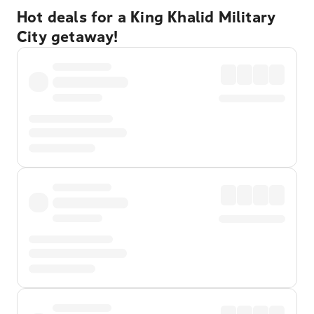
Hot deals for a King Khalid Military
City getaway!