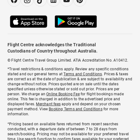
Flight Centre acknowledges the Traditional
Custodians of Country throughout Australia.
© Flight Centre Travel Group Limited. ATIA Accreditation No. A10412.
*Travel restrictions & conditions apply. Review any specific conditions
stated and our general terms at
Terms and Conditions
. Prices & taxes
are correct as at the date of publication & are subject to availability and
change without notice. Prices quoted are on sale until the dates
specified unless otherwise stated or sold out prior. Prices are per
person. We charge an
Online Booking Fee
for flight bookings made
online. This fee is charged in addition to the advertised price and
displayed fares.
Merchant fees
apply and depend on your chosen
payment method. View
Booking Terms and Conditions
for more
information.
^Pricing based on available fares returned from recent searches
conducted, with a departure date of between 7 to 28 days from
search/booking. Pricing may not be available for your preferred travel
time. Use search function to confirm fares available for your preferred