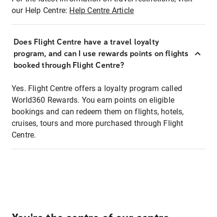
our Help Centre:
Help Centre Article
Does Flight Centre have a travel loyalty
program, and can I use rewards points on flights
booked through Flight Centre?
Yes. Flight Centre offers a loyalty program called
World360 Rewards. You earn points on eligible
bookings and can redeem them on flights, hotels,
cruises, tours and more purchased through Flight
Centre.