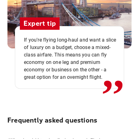
Expert tip
If you're flying long-haul and want a slice
of luxury on a budget, choose a mixed-
,,
class airfare. This means you can fly
economy on one leg and premium
economy or business on the other - a
great option for an overnight flight.
Frequently asked questions