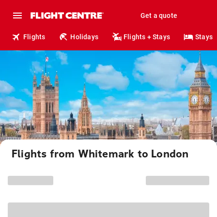
Get a quote
Flights
Holidays
Flights + Stays
Stays
Flights from Whitemark to London