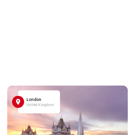
London
United Kingdom