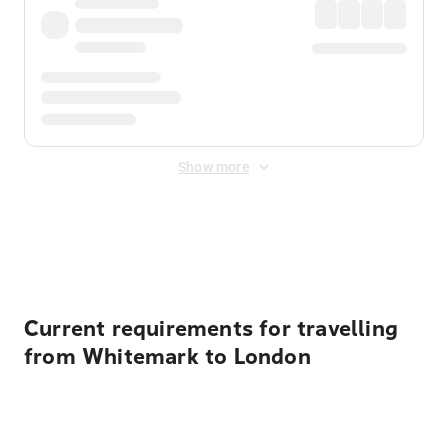
Show more
Displayed fares exclude
Online Booking Fee
&
Merchant
Fee
. Fees are applied once at checkout.
Current requirements for travelling
from Whitemark to London