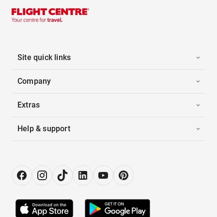
Site quick links
Company
Extras
Help & support