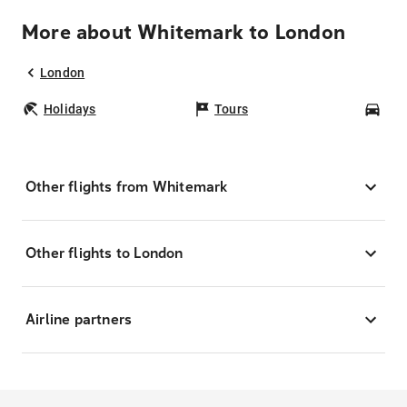
More about Whitemark to London
London
Holidays
Tours
Car
Other flights from Whitemark
Other flights to London
Airline partners