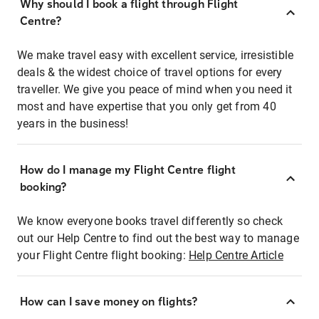
Why should I book a flight through Flight
Centre?
We make travel easy with excellent service, irresistible
deals & the widest choice of travel options for every
traveller. We give you peace of mind when you need it
most and have expertise that you only get from 40
years in the business!
How do I manage my Flight Centre flight
booking?
We know everyone books travel differently so check
out our Help Centre to find out the best way to manage
your Flight Centre flight booking:
Help Centre Article
How can I save money on flights?