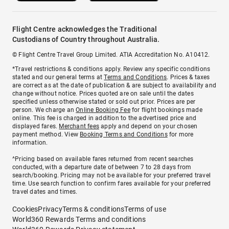
Flight Centre acknowledges the Traditional
Custodians of Country throughout Australia.
© Flight Centre Travel Group Limited. ATIA Accreditation No. A10412.
*Travel restrictions & conditions apply. Review any specific conditions
stated and our general terms at
Terms and Conditions
. Prices & taxes
are correct as at the date of publication & are subject to availability and
change without notice. Prices quoted are on sale until the dates
specified unless otherwise stated or sold out prior. Prices are per
person. We charge an
Online Booking Fee
for flight bookings made
online. This fee is charged in addition to the advertised price and
displayed fares.
Merchant fees
apply and depend on your chosen
payment method. View
Booking Terms and Conditions
for more
information.
^Pricing based on available fares returned from recent searches
conducted, with a departure date of between 7 to 28 days from
search/booking. Pricing may not be available for your preferred travel
time. Use search function to confirm fares available for your preferred
travel dates and times.
Cookies
Privacy
Terms & conditions
Terms of use
World360 Rewards Terms and conditions