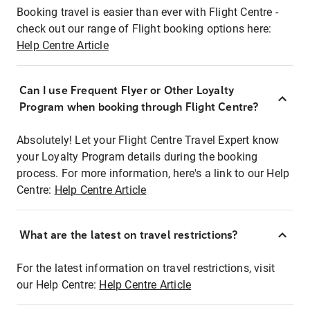
Booking travel is easier than ever with Flight Centre -
check out our range of Flight booking options here:
Help Centre Article
Can I use Frequent Flyer or Other Loyalty
Program when booking through Flight Centre?
Absolutely! Let your Flight Centre Travel Expert know
your Loyalty Program details during the booking
process. For more information, here's a link to our Help
Centre:
Help Centre Article
What are the latest on travel restrictions?
For the latest information on travel restrictions, visit
our Help Centre:
Help Centre Article