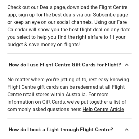
Check out our Deals page, download the Flight Centre
app, sign up for the best deals via our Subscribe page
or keep an eye on our social channels. Using our Fare
Calendar will show you the best flight deal on any date
you select to help you find the right airfare to fit your
budget & save money on flights!
How do I use Flight Centre Gift Cards for Flight?
No matter where you're jetting of to, rest easy knowing
Flight Centre gift cards can be redeemed at all Flight
Centre retail stores within Australia. For more
information on Gift Cards, we've put together a list of
commonly asked questions here:
Help Centre Article
How do I book a flight through Flight Centre?