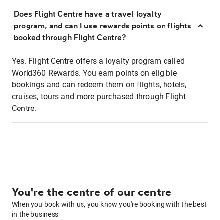
Does Flight Centre have a travel loyalty
program, and can I use rewards points on flights
booked through Flight Centre?
Yes. Flight Centre offers a loyalty program called
World360 Rewards. You earn points on eligible
bookings and can redeem them on flights, hotels,
cruises, tours and more purchased through Flight
Centre.
You're the centre of our centre
When you book with us, you know you're booking with the best
in the business