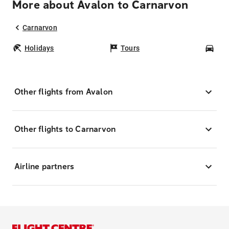
More about Avalon to Carnarvon
Carnarvon
Holidays
Tours
Car
Other flights from Avalon
Other flights to Carnarvon
Airline partners