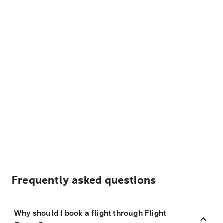
Frequently asked questions
Why should I book a flight through Flight