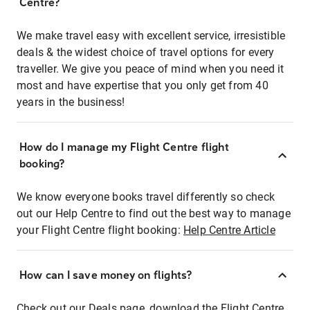
Centre?
We make travel easy with excellent service, irresistible
deals & the widest choice of travel options for every
traveller. We give you peace of mind when you need it
most and have expertise that you only get from 40
years in the business!
How do I manage my Flight Centre flight
booking?
We know everyone books travel differently so check
out our Help Centre to find out the best way to manage
your Flight Centre flight booking:
Help Centre Article
How can I save money on flights?
Check out our Deals page, download the Flight Centre