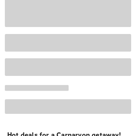
Hot deals for a Carnarvon getaway!