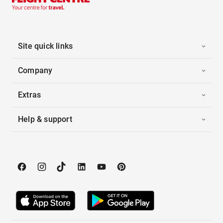
Site quick links
Company
Extras
Help & support