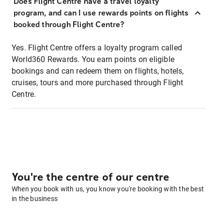
Does Flight Centre have a travel loyalty
program, and can I use rewards points on flights
booked through Flight Centre?
Yes. Flight Centre offers a loyalty program called
World360 Rewards. You earn points on eligible
bookings and can redeem them on flights, hotels,
cruises, tours and more purchased through Flight
Centre.
You're the centre of our centre
When you book with us, you know you're booking with the best
in the business