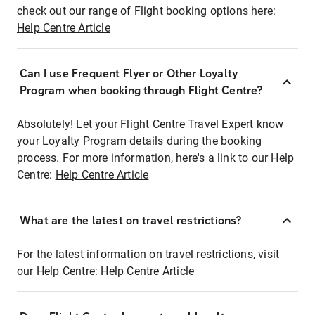
check out our range of Flight booking options here:
Help Centre Article
Can I use Frequent Flyer or Other Loyalty
Program when booking through Flight Centre?
Absolutely! Let your Flight Centre Travel Expert know
your Loyalty Program details during the booking
process. For more information, here's a link to our Help
Centre:
Help Centre Article
What are the latest on travel restrictions?
For the latest information on travel restrictions, visit
our Help Centre:
Help Centre Article