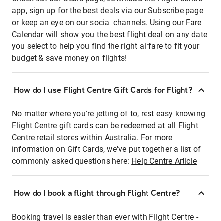
app, sign up for the best deals via our Subscribe page
or keep an eye on our social channels. Using our Fare
Calendar will show you the best flight deal on any date
you select to help you find the right airfare to fit your
budget & save money on flights!
How do I use Flight Centre Gift Cards for Flight?
No matter where you're jetting of to, rest easy knowing
Flight Centre gift cards can be redeemed at all Flight
Centre retail stores within Australia. For more
information on Gift Cards, we've put together a list of
commonly asked questions here:
Help Centre Article
How do I book a flight through Flight Centre?
Booking travel is easier than ever with Flight Centre -