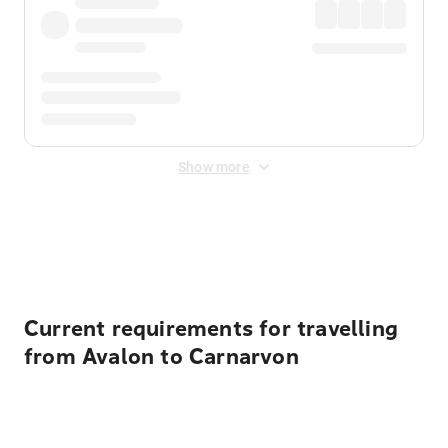
Show more
Displayed fares exclude
Online Booking Fee
&
Merchant
Fee
. Fees are applied once at checkout.
Current requirements for travelling
from Avalon to Carnarvon