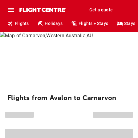
Get a quote
Flights
Holidays
Flights + Stays
Stays
Flights from Avalon to Carnarvon