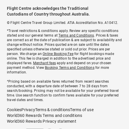
Flight Centre acknowledges the Traditional
Custodians of Country throughout Australia.
© Flight Centre Travel Group Limited. ATIA Accreditation No. A10412.
*Travel restrictions & conditions apply. Review any specific conditions
stated and our general terms at
Terms and Conditions
. Prices & taxes
are correct as at the date of publication & are subject to availability and
change without notice. Prices quoted are on sale until the dates
specified unless otherwise stated or sold out prior. Prices are per
person. We charge an
Online Booking Fee
for flight bookings made
online. This fee is charged in addition to the advertised price and
displayed fares.
Merchant fees
apply and depend on your chosen
payment method. View
Booking Terms and Conditions
for more
information.
^Pricing based on available fares returned from recent searches
conducted, with a departure date of between 7 to 28 days from
search/booking. Pricing may not be available for your preferred travel
time. Use search function to confirm fares available for your preferred
travel dates and times.
Cookies
Privacy
Terms & conditions
Terms of use
World360 Rewards Terms and conditions
World360 Rewards Privacy statement