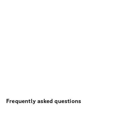
Frequently asked questions