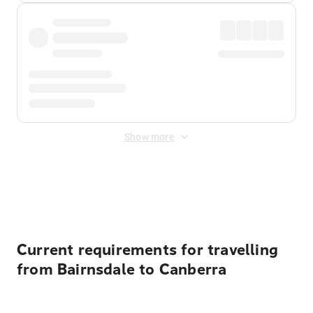
Show more
Displayed fares exclude
Online Booking Fee
&
Merchant
Fee
. Fees are applied once at checkout.
Current requirements for travelling
from Bairnsdale to Canberra