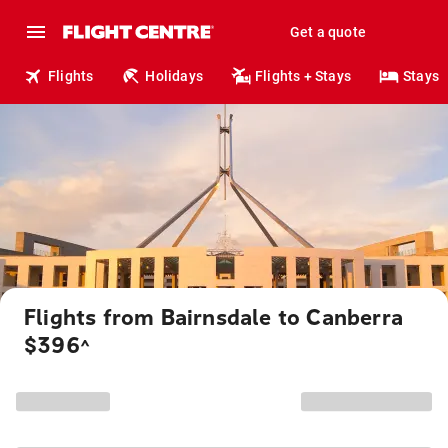
Get a quote
Flights
Holidays
Flights + Stays
Stays
Flights from Bairnsdale to Canberra
$396
^