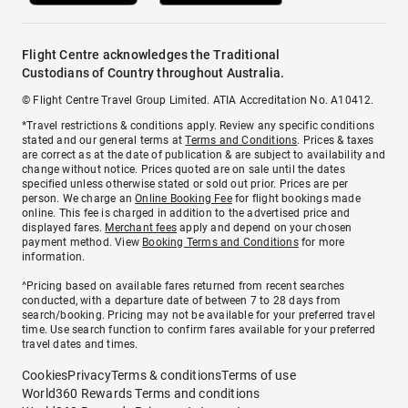
Flight Centre acknowledges the Traditional
Custodians of Country throughout Australia.
© Flight Centre Travel Group Limited. ATIA Accreditation No. A10412.
*Travel restrictions & conditions apply. Review any specific conditions
stated and our general terms at
Terms and Conditions
. Prices & taxes
are correct as at the date of publication & are subject to availability and
change without notice. Prices quoted are on sale until the dates
specified unless otherwise stated or sold out prior. Prices are per
person. We charge an
Online Booking Fee
for flight bookings made
online. This fee is charged in addition to the advertised price and
displayed fares.
Merchant fees
apply and depend on your chosen
payment method. View
Booking Terms and Conditions
for more
information.
^Pricing based on available fares returned from recent searches
conducted, with a departure date of between 7 to 28 days from
search/booking. Pricing may not be available for your preferred travel
time. Use search function to confirm fares available for your preferred
travel dates and times.
Cookies
Privacy
Terms & conditions
Terms of use
World360 Rewards Terms and conditions