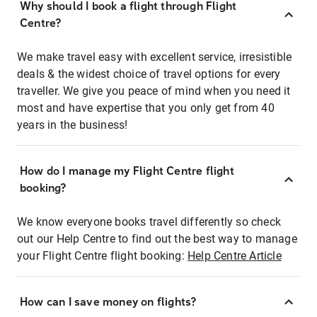
Why should I book a flight through Flight
Centre?
We make travel easy with excellent service, irresistible
deals & the widest choice of travel options for every
traveller. We give you peace of mind when you need it
most and have expertise that you only get from 40
years in the business!
How do I manage my Flight Centre flight
booking?
We know everyone books travel differently so check
out our Help Centre to find out the best way to manage
your Flight Centre flight booking:
Help Centre Article
How can I save money on flights?