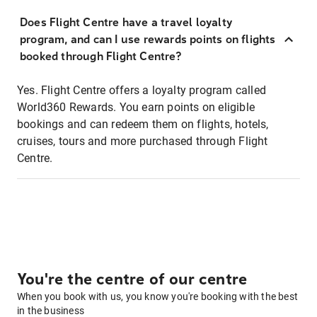
Does Flight Centre have a travel loyalty
program, and can I use rewards points on flights
booked through Flight Centre?
Yes. Flight Centre offers a loyalty program called
World360 Rewards. You earn points on eligible
bookings and can redeem them on flights, hotels,
cruises, tours and more purchased through Flight
Centre.
You're the centre of our centre
When you book with us, you know you're booking with the best
in the business