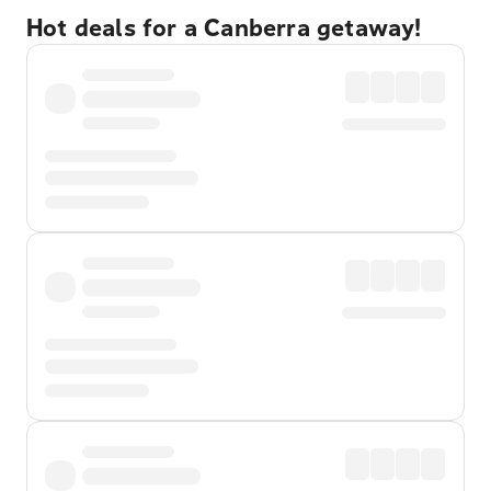
Hot deals for a Canberra getaway!