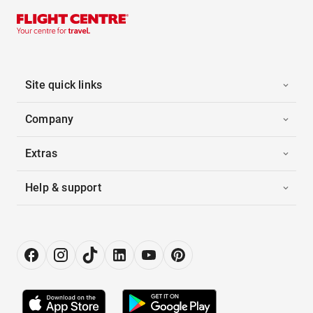
Site quick links
Company
Extras
Help & support