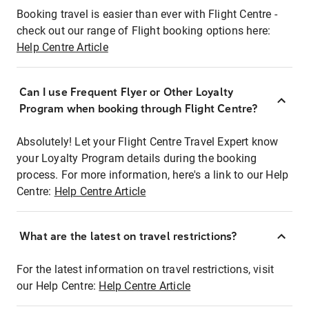
Booking travel is easier than ever with Flight Centre -
check out our range of Flight booking options here:
Help Centre Article
Can I use Frequent Flyer or Other Loyalty
Program when booking through Flight Centre?
Absolutely! Let your Flight Centre Travel Expert know
your Loyalty Program details during the booking
process. For more information, here's a link to our Help
Centre:
Help Centre Article
What are the latest on travel restrictions?
For the latest information on travel restrictions, visit
our Help Centre:
Help Centre Article