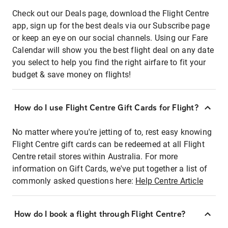
Check out our Deals page, download the Flight Centre
app, sign up for the best deals via our Subscribe page
or keep an eye on our social channels. Using our Fare
Calendar will show you the best flight deal on any date
you select to help you find the right airfare to fit your
budget & save money on flights!
How do I use Flight Centre Gift Cards for Flight?
No matter where you're jetting of to, rest easy knowing
Flight Centre gift cards can be redeemed at all Flight
Centre retail stores within Australia. For more
information on Gift Cards, we've put together a list of
commonly asked questions here:
Help Centre Article
How do I book a flight through Flight Centre?