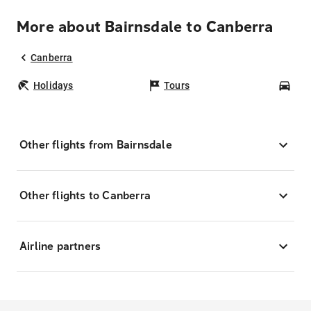
More about Bairnsdale to Canberra
Canberra
Holidays
Tours
Car
Other flights from Bairnsdale
Other flights to Canberra
Airline partners