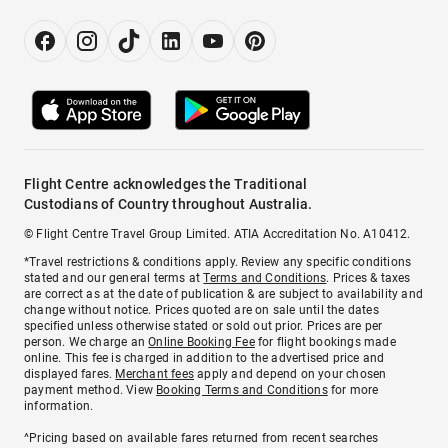
Flight Centre acknowledges the Traditional
Custodians of Country throughout Australia.
© Flight Centre Travel Group Limited. ATIA Accreditation No. A10412.
*Travel restrictions & conditions apply. Review any specific conditions
stated and our general terms at
Terms and Conditions
. Prices & taxes
are correct as at the date of publication & are subject to availability and
change without notice. Prices quoted are on sale until the dates
specified unless otherwise stated or sold out prior. Prices are per
person. We charge an
Online Booking Fee
for flight bookings made
online. This fee is charged in addition to the advertised price and
displayed fares.
Merchant fees
apply and depend on your chosen
payment method. View
Booking Terms and Conditions
for more
information.
^Pricing based on available fares returned from recent searches