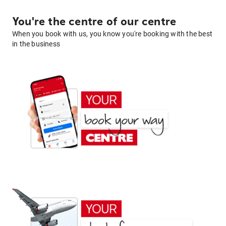
You're the centre of our centre
When you book with us, you know you're booking with the best
in the business