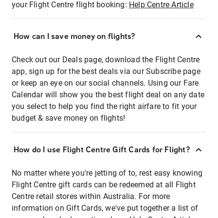
your Flight Centre flight booking:
Help Centre Article
How can I save money on flights?
Check out our Deals page, download the Flight Centre
app, sign up for the best deals via our Subscribe page
or keep an eye on our social channels. Using our Fare
Calendar will show you the best flight deal on any date
you select to help you find the right airfare to fit your
budget & save money on flights!
How do I use Flight Centre Gift Cards for Flight?
No matter where you're jetting of to, rest easy knowing
Flight Centre gift cards can be redeemed at all Flight
Centre retail stores within Australia. For more
information on Gift Cards, we've put together a list of