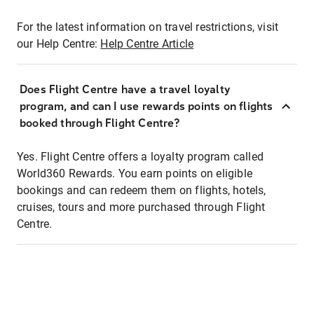
For the latest information on travel restrictions, visit
our Help Centre:
Help Centre Article
Does Flight Centre have a travel loyalty
program, and can I use rewards points on flights
booked through Flight Centre?
Yes. Flight Centre offers a loyalty program called
World360 Rewards. You earn points on eligible
bookings and can redeem them on flights, hotels,
cruises, tours and more purchased through Flight
Centre.