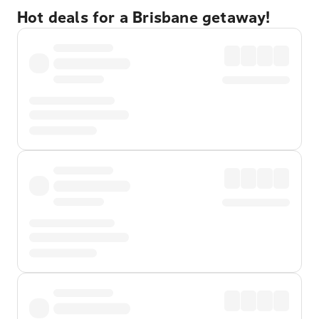
Hot deals for a Brisbane getaway!