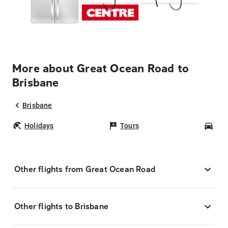
More about Great Ocean Road to
Brisbane
Brisbane
Holidays
Tours
Car
Other flights from Great Ocean Road
Other flights to Brisbane