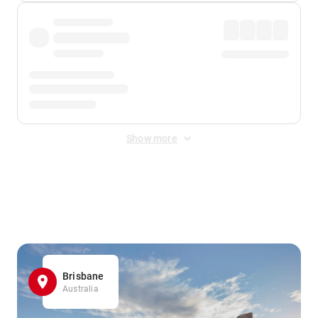
Show more
Displayed fares exclude
Online Booking Fee
&
Merchant
Fee
. Fees are applied once at checkout.
Brisbane
Australia