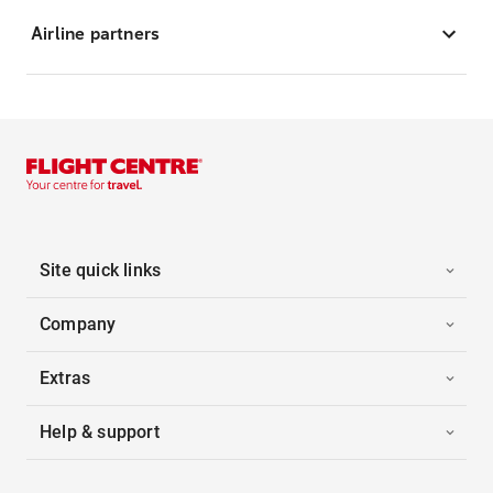
Airline partners
Site quick links
Company
Extras
Help & support