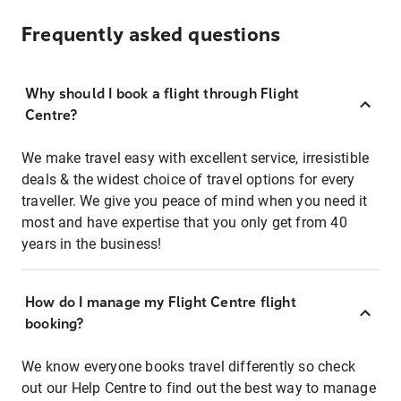
Frequently asked questions
Why should I book a flight through Flight
Centre?
We make travel easy with excellent service, irresistible
deals & the widest choice of travel options for every
traveller. We give you peace of mind when you need it
most and have expertise that you only get from 40
years in the business!
How do I manage my Flight Centre flight
booking?
We know everyone books travel differently so check
out our Help Centre to find out the best way to manage