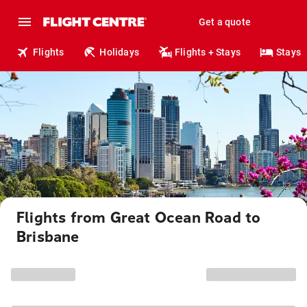
Get a quote
Flights
Holidays
Flights + Stays
Stays
Flights from Great Ocean Road to
Brisbane