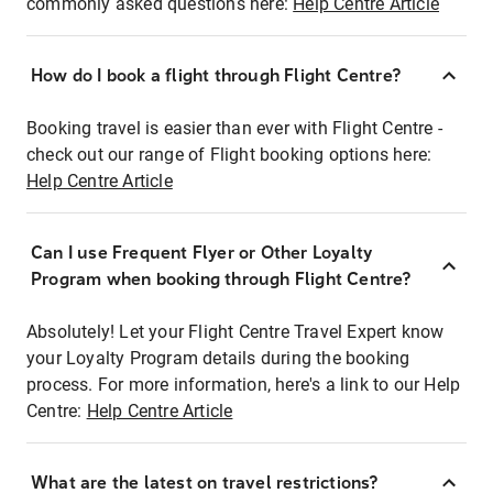
commonly asked questions here:
Help Centre Article
How do I book a flight through Flight Centre?
Booking travel is easier than ever with Flight Centre -
check out our range of Flight booking options here:
Help Centre Article
Can I use Frequent Flyer or Other Loyalty
Program when booking through Flight Centre?
Absolutely! Let your Flight Centre Travel Expert know
your Loyalty Program details during the booking
process. For more information, here's a link to our Help
Centre:
Help Centre Article
What are the latest on travel restrictions?