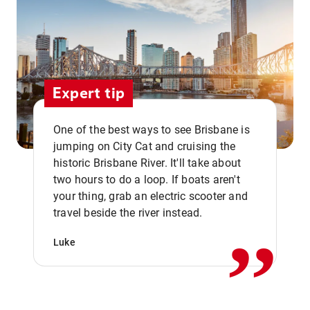
Expert tip
One of the best ways to see Brisbane is
jumping on City Cat and cruising the
historic Brisbane River. It'll take about
two hours to do a loop. If boats aren't
,,
your thing, grab an electric scooter and
travel beside the river instead.
Luke