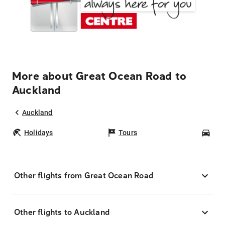
More about Great Ocean Road to
Auckland
Auckland
Holidays
Tours
Car
Other flights from Great Ocean Road
Other flights to Auckland