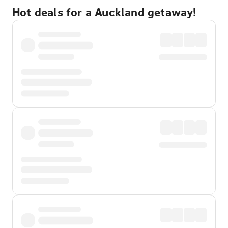
Hot deals for a Auckland getaway!