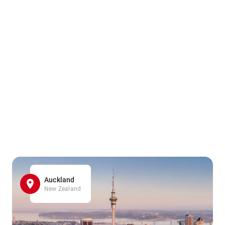
Auckland
New Zealand