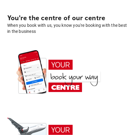
You're the centre of our centre
When you book with us, you know you're booking with the best
in the business