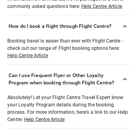
commonly asked questions here:
Help Centre Article
How do I book a flight through Flight Centre?
Booking travel is easier than ever with Flight Centre -
check out our range of Flight booking options here:
Help Centre Article
Can I use Frequent Flyer or Other Loyalty
Program when booking through Flight Centre?
Absolutely! Let your Flight Centre Travel Expert know
your Loyalty Program details during the booking
process. For more information, here's a link to our Help
Centre:
Help Centre Article