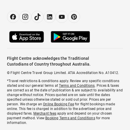
Flight Centre acknowledges the Traditional
Custodians of Country throughout Australia.
© Flight Centre Travel Group Limited. ATIA Accreditation No. A10412.
*Travel restrictions & conditions apply. Review any specific conditions
stated and our general terms at
Terms and Conditions
. Prices & taxes
are correct as at the date of publication & are subject to availability and
change without notice. Prices quoted are on sale until the dates
specified unless otherwise stated or sold out prior. Prices are per
person. We charge an
Online Booking Fee
for flight bookings made
online. This fee is charged in addition to the advertised price and
displayed fares.
Merchant fees
apply and depend on your chosen
payment method. View
Booking Terms and Conditions
for more
information.