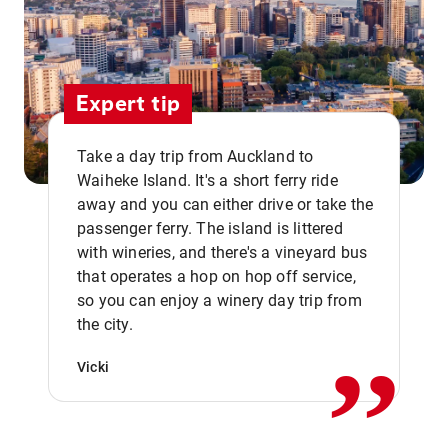
Expert tip
Take a day trip from Auckland to
Waiheke Island. It's a short ferry ride
away and you can either drive or take the
passenger ferry. The island is littered
with wineries, and there's a vineyard bus
that operates a hop on hop off service,
,,
so you can enjoy a winery day trip from
the city.
Vicki