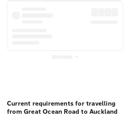
Show more
Displayed fares exclude
Online Booking Fee
&
Merchant
Fee
. Fees are applied once at checkout.
Current requirements for travelling
from Great Ocean Road to Auckland