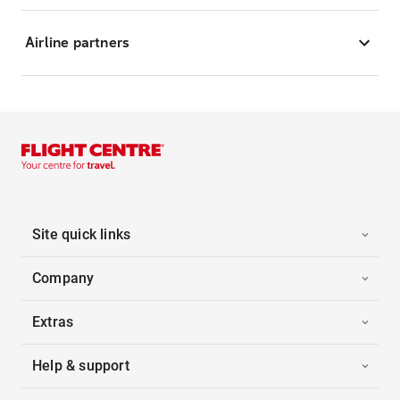
Airline partners
Site quick links
Company
Extras
Help & support