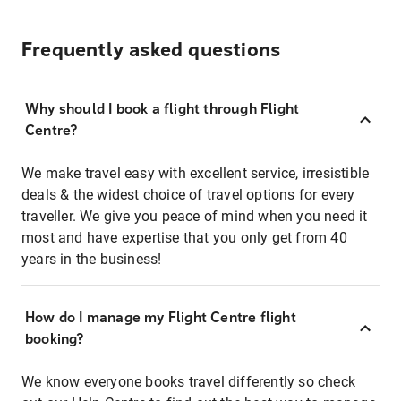
Frequently asked questions
Why should I book a flight through Flight
Centre?
We make travel easy with excellent service, irresistible
deals & the widest choice of travel options for every
traveller. We give you peace of mind when you need it
most and have expertise that you only get from 40
years in the business!
How do I manage my Flight Centre flight
booking?
We know everyone books travel differently so check