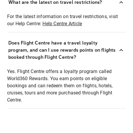
What are the latest on travel restrictions?
For the latest information on travel restrictions, visit
our Help Centre:
Help Centre Article
Does Flight Centre have a travel loyalty
program, and can I use rewards points on flights
booked through Flight Centre?
Yes. Flight Centre offers a loyalty program called
World360 Rewards. You earn points on eligible
bookings and can redeem them on flights, hotels,
cruises, tours and more purchased through Flight
Centre.