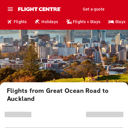
Get a quote
Flights
Holidays
Flights + Stays
Stays
Flights from Great Ocean Road to
Auckland