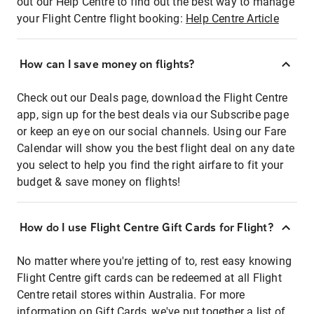
out our Help Centre to find out the best way to manage
your Flight Centre flight booking:
Help Centre Article
How can I save money on flights?
Check out our Deals page, download the Flight Centre
app, sign up for the best deals via our Subscribe page
or keep an eye on our social channels. Using our Fare
Calendar will show you the best flight deal on any date
you select to help you find the right airfare to fit your
budget & save money on flights!
How do I use Flight Centre Gift Cards for Flight?
No matter where you're jetting of to, rest easy knowing
Flight Centre gift cards can be redeemed at all Flight
Centre retail stores within Australia. For more
information on Gift Cards, we've put together a list of