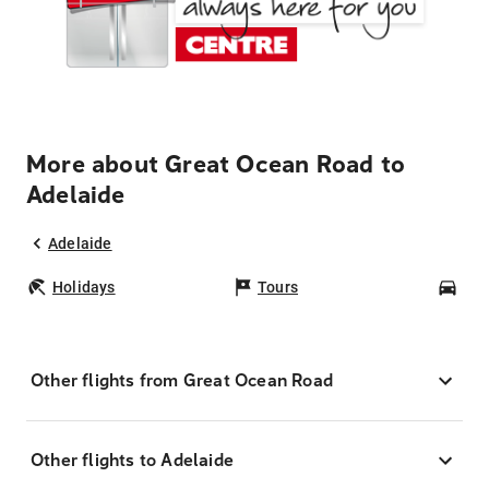
More about Great Ocean Road to
Adelaide
Adelaide
Holidays
Tours
Car
Other flights from Great Ocean Road
Other flights to Adelaide