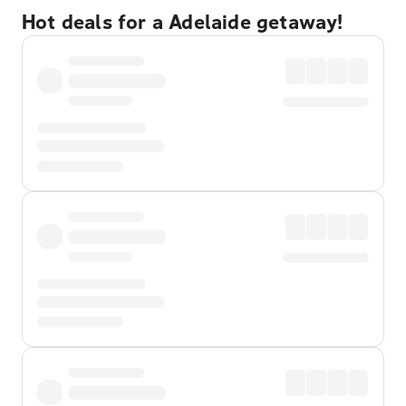
Hot deals for a Adelaide getaway!