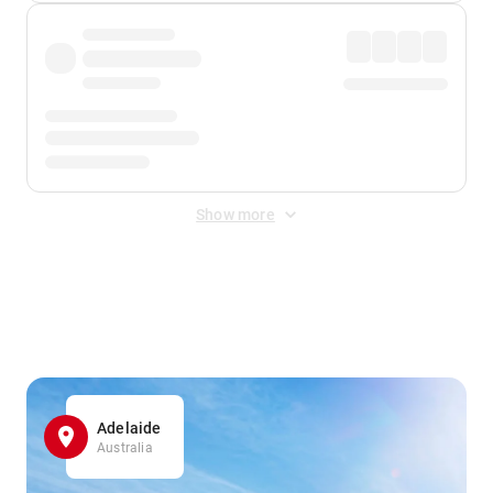
Show more
Displayed fares exclude
Online Booking Fee
&
Merchant
Fee
. Fees are applied once at checkout.
Adelaide
Australia