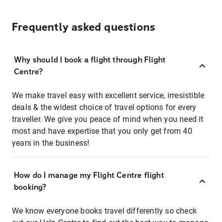
Frequently asked questions
Why should I book a flight through Flight
Centre?
We make travel easy with excellent service, irresistible
deals & the widest choice of travel options for every
traveller. We give you peace of mind when you need it
most and have expertise that you only get from 40
years in the business!
How do I manage my Flight Centre flight
booking?
We know everyone books travel differently so check