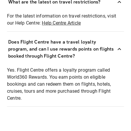
What are the latest on travel restrictions?
For the latest information on travel restrictions, visit
our Help Centre:
Help Centre Article
Does Flight Centre have a travel loyalty
program, and can I use rewards points on flights
booked through Flight Centre?
Yes. Flight Centre offers a loyalty program called
World360 Rewards. You earn points on eligible
bookings and can redeem them on flights, hotels,
cruises, tours and more purchased through Flight
Centre.