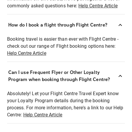
commonly asked questions here:
Help Centre Article
How do I book a flight through Flight Centre?
Booking travel is easier than ever with Flight Centre -
check out our range of Flight booking options here:
Help Centre Article
Can I use Frequent Flyer or Other Loyalty
Program when booking through Flight Centre?
Absolutely! Let your Flight Centre Travel Expert know
your Loyalty Program details during the booking
process. For more information, here's a link to our Help
Centre:
Help Centre Article