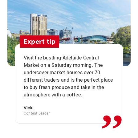
Expert tip
Visit the bustling Adelaide Central
Market on a Saturday morning. The
undercover market houses over 70
different traders and is the perfect place
,,
to buy fresh produce and take in the
atmosphere with a coffee.
Vicki
Content Leader