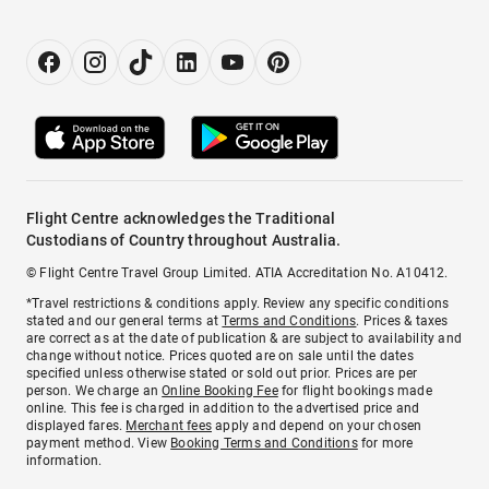
Flight Centre acknowledges the Traditional
Custodians of Country throughout Australia.
© Flight Centre Travel Group Limited. ATIA Accreditation No. A10412.
*Travel restrictions & conditions apply. Review any specific conditions
stated and our general terms at
Terms and Conditions
. Prices & taxes
are correct as at the date of publication & are subject to availability and
change without notice. Prices quoted are on sale until the dates
specified unless otherwise stated or sold out prior. Prices are per
person. We charge an
Online Booking Fee
for flight bookings made
online. This fee is charged in addition to the advertised price and
displayed fares.
Merchant fees
apply and depend on your chosen
payment method. View
Booking Terms and Conditions
for more
information.