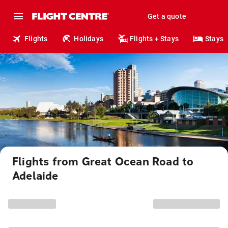
Get a quote
Flights
Holidays
Flights + Stays
Stays
Flights from Great Ocean Road to
Adelaide