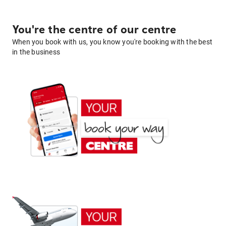
You're the centre of our centre
When you book with us, you know you're booking with the best
in the business