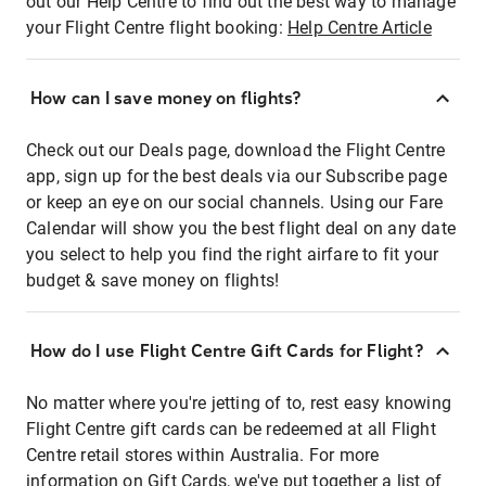
out our Help Centre to find out the best way to manage
your Flight Centre flight booking:
Help Centre Article
How can I save money on flights?
Check out our Deals page, download the Flight Centre
app, sign up for the best deals via our Subscribe page
or keep an eye on our social channels. Using our Fare
Calendar will show you the best flight deal on any date
you select to help you find the right airfare to fit your
budget & save money on flights!
How do I use Flight Centre Gift Cards for Flight?
No matter where you're jetting of to, rest easy knowing
Flight Centre gift cards can be redeemed at all Flight
Centre retail stores within Australia. For more
information on Gift Cards, we've put together a list of