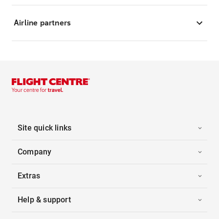
Airline partners
Site quick links
Company
Extras
Help & support