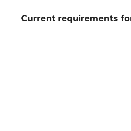
Current requirements fo