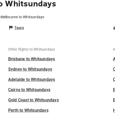
o Whitsundays
m Melbourne to Whitsundays
Tours
Other flights to Whitsundays
A
Brisbane to Whitsundays
Sydney to Whitsundays
Adelaide to Whitsundays
C
Cairns to Whitsundays
Gold Coast to Whitsundays
E
Perth to Whitsundays
H