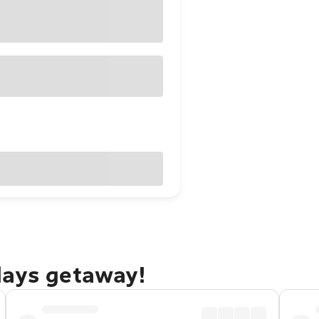
days getaway!