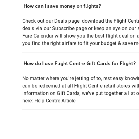
How can I save money on flights?
Check out our Deals page, download the Flight Centr
deals via our Subscribe page or keep an eye on our 
Fare Calendar will show you the best flight deal on 
you find the right airfare to fit your budget & save m
How do I use Flight Centre Gift Cards for Flight?
No matter where you're jetting of to, rest easy knowi
can be redeemed at all Flight Centre retail stores wi
information on Gift Cards, we've put together a lis
here:
Help Centre Article