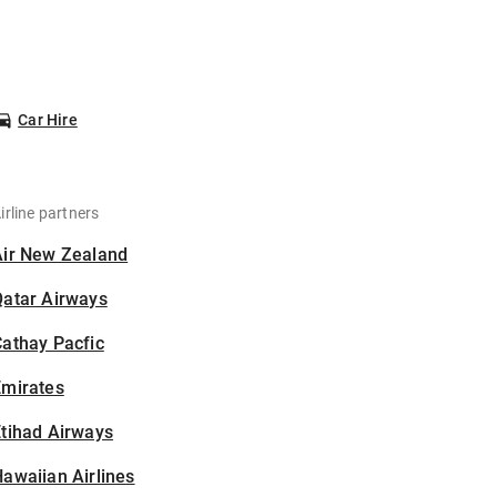
Car Hire
irline partners
Air New Zealand
Qatar Airways
athay Pacfic
Emirates
tihad Airways
awaiian Airlines