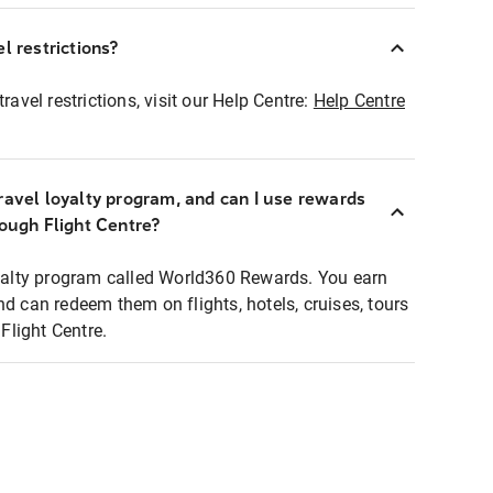
l restrictions?
ravel restrictions, visit our Help Centre:
Help Centre
ravel loyalty program, and can I use rewards
rough Flight Centre?
loyalty program called World360 Rewards. You earn
nd can redeem them on flights, hotels, cruises, tours
light Centre.