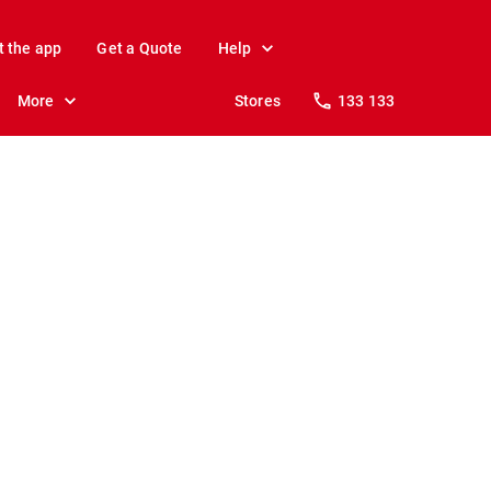
t the app
Get a Quote
Help
More
Stores
133 133