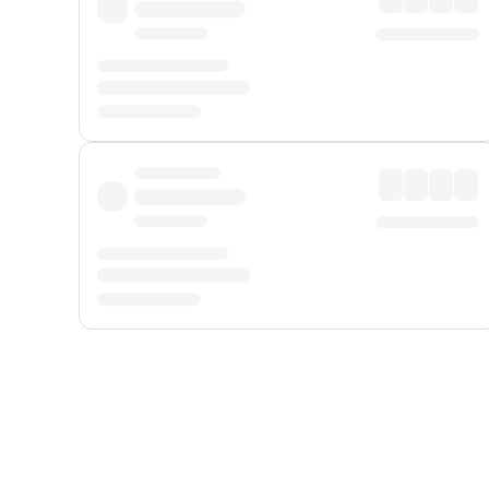
Displayed fares exclude
Online Booking