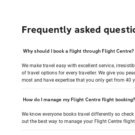
Frequently asked questi
Why should I book a flight through Flight Centre?
We make travel easy with excellent service, irresisti
of travel options for every traveller. We give you p
most and have expertise that you only get from 40 y
How do I manage my Flight Centre flight booking
We know everyone books travel differently so check 
out the best way to manage your Flight Centre fligh