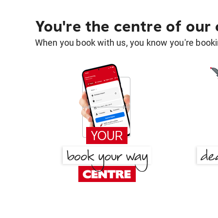
You're the centre of our
When you book with us, you know you're bookin