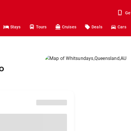
Ge
Stays
Tours
Cruises
Deals
Cars
o