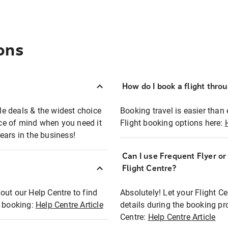
ons
How do I book a flight thro
ble deals & the widest choice
Booking travel is easier than 
eace of mind when you need it
Flight booking options here:
ears in the business!
Can I use Frequent Flyer o
?
Flight Centre?
out our Help Centre to find
Absolutely! Let your Flight C
t booking:
Help Centre Article
details during the booking pr
Centre:
Help Centre Article