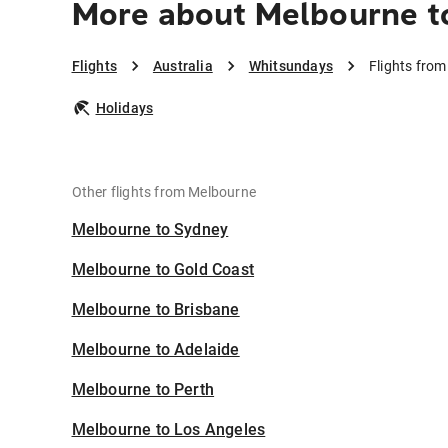
More about Melbourne t
Flights
Australia
Whitsundays
Flights fro
Holidays
Other flights from Melbourne
Melbourne to Sydney
Melbourne to Gold Coast
Melbourne to Brisbane
Melbourne to Adelaide
Melbourne to Perth
Melbourne to Los Angeles