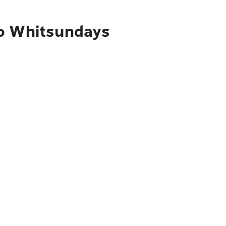
to Whitsundays