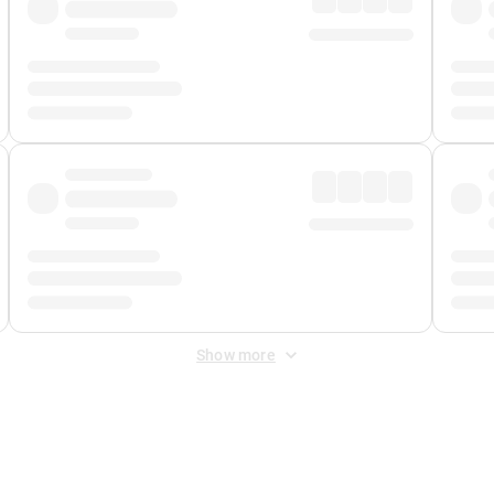
Show more
 Fee
&
Merchant Fee
. Fees are applied once at checkout.