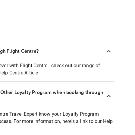
ugh Flight Centre?
ever with Flight Centre - check out our range of
Help Centre Article
r Other Loyalty Program when booking through
entre Travel Expert know your Loyalty Program
ocess. For more information, here's a link to our Help