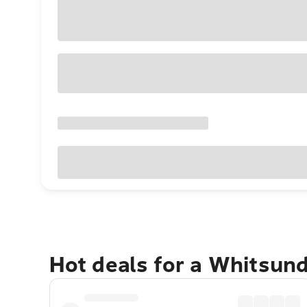
Hot deals for a Whitsun