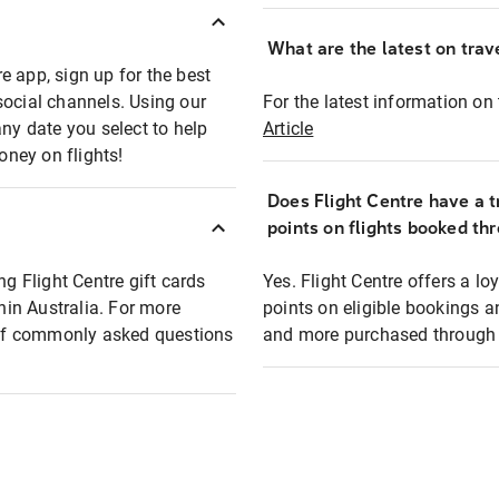
What are the latest on trave
e app, sign up for the best
social channels. Using our
For the latest information on t
any date you select to help
Article
oney on flights!
Does Flight Centre have a t
points on flights booked th
ng Flight Centre gift cards
Yes. Flight Centre offers a 
thin Australia. For more
points on eligible bookings a
t of commonly asked questions
and more purchased through F