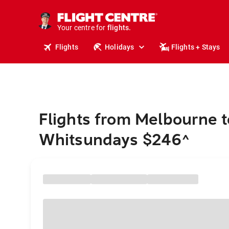
stays.
holidays.
Your centre for
flights.
travel.
Flights
Holidays
Flights + Stays
Flights from Melbourne t
Whitsundays $246
^