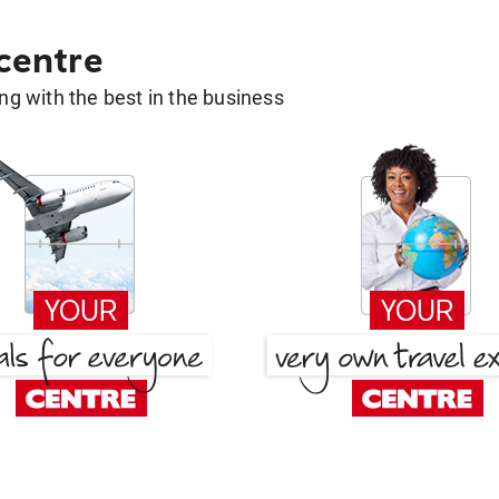
 centre
g with the best in the business