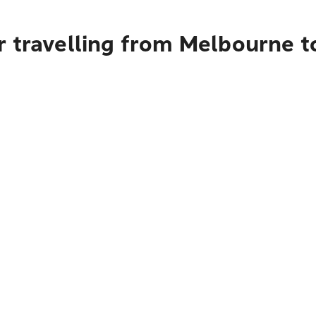
r travelling from Melbourne 