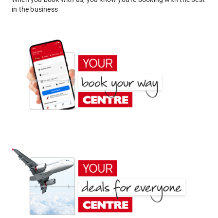
in the business