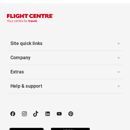
Site quick links
Company
Extras
Help & support