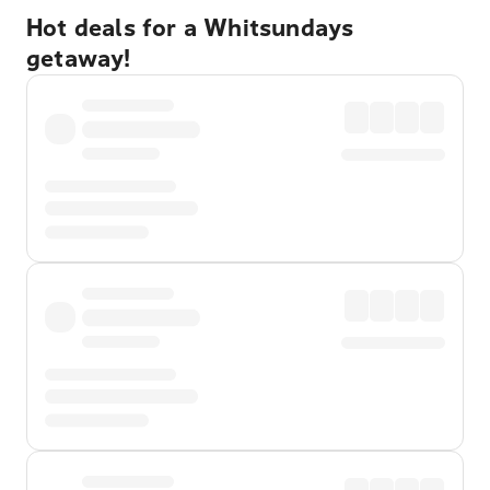
Hot deals for a Whitsundays
getaway!