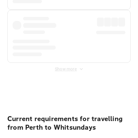
Show more
Displayed fares exclude
Online Booking Fee
&
Merchant
Fee
. Fees are applied once at checkout.
Current requirements for travelling
from Perth to Whitsundays