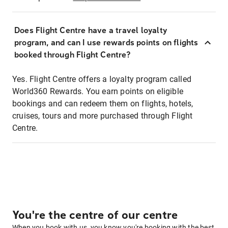
Does Flight Centre have a travel loyalty
program, and can I use rewards points on flights
booked through Flight Centre?
Yes. Flight Centre offers a loyalty program called
World360 Rewards. You earn points on eligible
bookings and can redeem them on flights, hotels,
cruises, tours and more purchased through Flight
Centre.
You're the centre of our centre
When you book with us, you know you're booking with the best