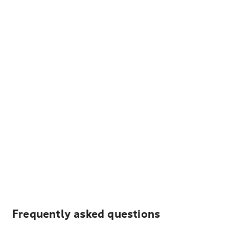
Frequently asked questions