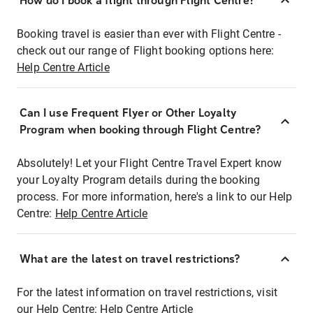
How do I book a flight through Flight Centre?
Booking travel is easier than ever with Flight Centre -
check out our range of Flight booking options here:
Help Centre Article
Can I use Frequent Flyer or Other Loyalty
Program when booking through Flight Centre?
Absolutely! Let your Flight Centre Travel Expert know
your Loyalty Program details during the booking
process. For more information, here's a link to our Help
Centre:
Help Centre Article
What are the latest on travel restrictions?
For the latest information on travel restrictions, visit
our Help Centre:
Help Centre Article