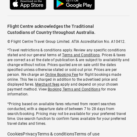
Flight Centre acknowledges the Traditional
Custodians of Country throughout Australia.
© Flight Centre Travel Group Limited. ATIA Accreditation No. A10412.
*Travel restrictions & conditions apply. Review any specific conditions
stated and our general terms at
Terms and Conditions
. Prices & taxes
are correct as at the date of publication & are subject to availability and
change without notice. Prices quoted are on sale until the dates
specified unless otherwise stated or sold out prior. Prices are per
person. We charge an
Online Booking Fee
for flight bookings made
online. This fee is charged in addition to the advertised price and
displayed fares.
Merchant fees
apply and depend on your chosen
payment method. View
Booking Terms and Conditions
for more
information.
^Pricing based on available fares returned from recent searches
conducted, with a departure date of between 7 to 28 days from
search/booking. Pricing may not be available for your preferred travel
time. Use search function to confirm fares available for your preferred
travel dates and times.
Cookies
Privacy
Terms & conditions
Terms of use