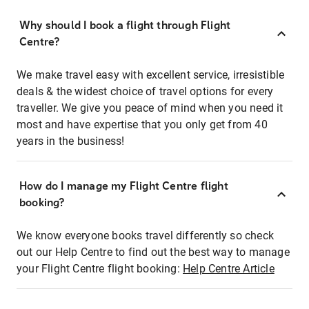
Why should I book a flight through Flight
Centre?
We make travel easy with excellent service, irresistible
deals & the widest choice of travel options for every
traveller. We give you peace of mind when you need it
most and have expertise that you only get from 40
years in the business!
How do I manage my Flight Centre flight
booking?
We know everyone books travel differently so check
out our Help Centre to find out the best way to manage
your Flight Centre flight booking:
Help Centre Article