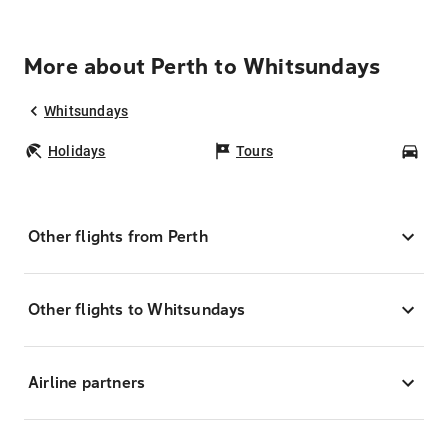
More about Perth to Whitsundays
Whitsundays
Holidays
Tours
Car
Other flights from Perth
Other flights to Whitsundays
Airline partners