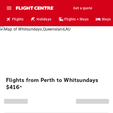
Get a quote
Flights
Holidays
Flights + Stays
Stays
Flights from Perth to Whitsundays
$416
^