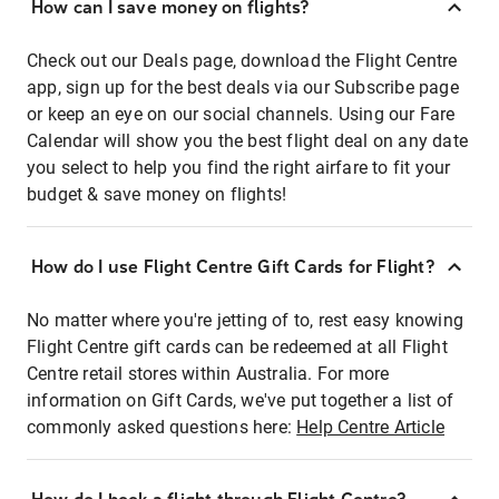
How can I save money on flights?
Check out our Deals page, download the Flight Centre
app, sign up for the best deals via our Subscribe page
or keep an eye on our social channels. Using our Fare
Calendar will show you the best flight deal on any date
you select to help you find the right airfare to fit your
budget & save money on flights!
How do I use Flight Centre Gift Cards for Flight?
No matter where you're jetting of to, rest easy knowing
Flight Centre gift cards can be redeemed at all Flight
Centre retail stores within Australia. For more
information on Gift Cards, we've put together a list of
commonly asked questions here:
Help Centre Article