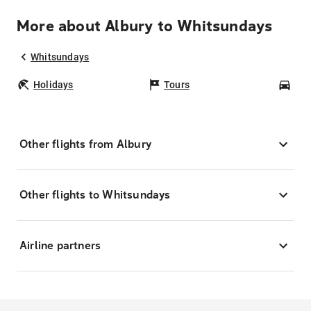
More about Albury to Whitsundays
Whitsundays
Holidays
Tours
Car
Other flights from Albury
Other flights to Whitsundays
Airline partners