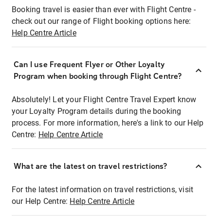
Booking travel is easier than ever with Flight Centre -
check out our range of Flight booking options here:
Help Centre Article
Can I use Frequent Flyer or Other Loyalty
Program when booking through Flight Centre?
Absolutely! Let your Flight Centre Travel Expert know
your Loyalty Program details during the booking
process. For more information, here's a link to our Help
Centre:
Help Centre Article
What are the latest on travel restrictions?
For the latest information on travel restrictions, visit
our Help Centre:
Help Centre Article