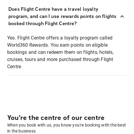
Does Flight Centre have a travel loyalty
program, and can I use rewards points on flights
booked through Flight Centre?
Yes. Flight Centre offers a loyalty program called
World360 Rewards. You earn points on eligible
bookings and can redeem them on flights, hotels,
cruises, tours and more purchased through Flight
Centre.
You're the centre of our centre
When you book with us, you know you're booking with the best
in the business