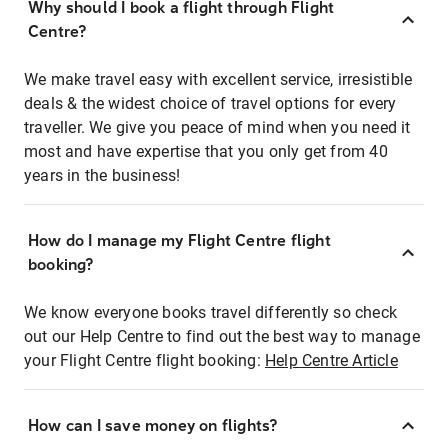
Why should I book a flight through Flight
Centre?
We make travel easy with excellent service, irresistible
deals & the widest choice of travel options for every
traveller. We give you peace of mind when you need it
most and have expertise that you only get from 40
years in the business!
How do I manage my Flight Centre flight
booking?
We know everyone books travel differently so check
out our Help Centre to find out the best way to manage
your Flight Centre flight booking:
Help Centre Article
How can I save money on flights?