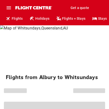
Get a quote
Flights
Holidays
Flights + Stays
Stays
Flights from Albury to Whitsundays