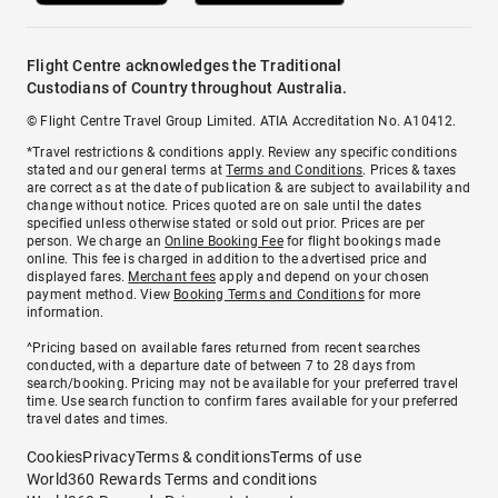
Flight Centre acknowledges the Traditional
Custodians of Country throughout Australia.
© Flight Centre Travel Group Limited. ATIA Accreditation No. A10412.
*Travel restrictions & conditions apply. Review any specific conditions
stated and our general terms at
Terms and Conditions
. Prices & taxes
are correct as at the date of publication & are subject to availability and
change without notice. Prices quoted are on sale until the dates
specified unless otherwise stated or sold out prior. Prices are per
person. We charge an
Online Booking Fee
for flight bookings made
online. This fee is charged in addition to the advertised price and
displayed fares.
Merchant fees
apply and depend on your chosen
payment method. View
Booking Terms and Conditions
for more
information.
^Pricing based on available fares returned from recent searches
conducted, with a departure date of between 7 to 28 days from
search/booking. Pricing may not be available for your preferred travel
time. Use search function to confirm fares available for your preferred
travel dates and times.
Cookies
Privacy
Terms & conditions
Terms of use
World360 Rewards Terms and conditions