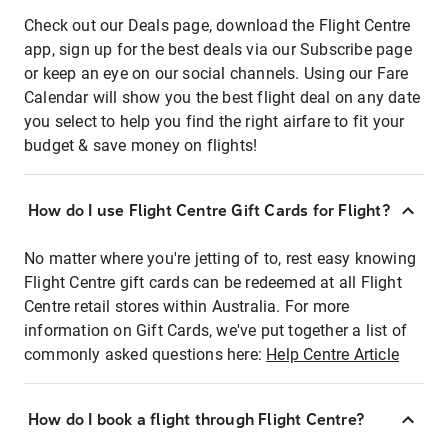
Check out our Deals page, download the Flight Centre
app, sign up for the best deals via our Subscribe page
or keep an eye on our social channels. Using our Fare
Calendar will show you the best flight deal on any date
you select to help you find the right airfare to fit your
budget & save money on flights!
How do I use Flight Centre Gift Cards for Flight?
No matter where you're jetting of to, rest easy knowing
Flight Centre gift cards can be redeemed at all Flight
Centre retail stores within Australia. For more
information on Gift Cards, we've put together a list of
commonly asked questions here:
Help Centre Article
How do I book a flight through Flight Centre?