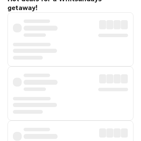
getaway!