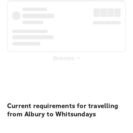
Show more
Displayed fares exclude
Online Booking Fee
&
Merchant
Fee
. Fees are applied once at checkout.
Current requirements for travelling
from Albury to Whitsundays