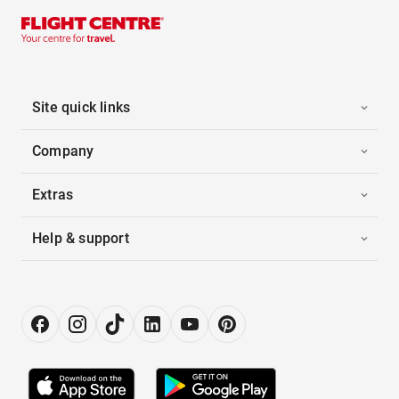
Site quick links
Company
Extras
Help & support