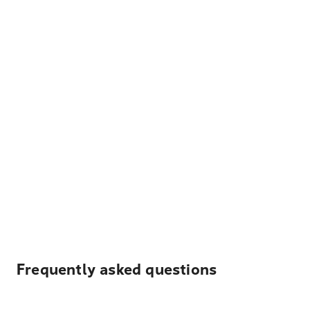
Frequently asked questions