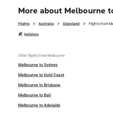
More about Melbourne t
Flights
Australia
Gippsland
Flights from M
Holidays
Other flights from Melbourne
Melbourne to Sydney
Melbourne to Gold Coast
Melbourne to Brisbane
Melbourne to Bali
Melbourne to Adelaide