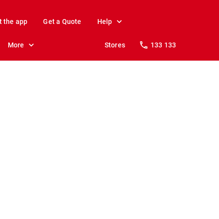
t the app
Get a Quote
Help
More
Stores
133 133