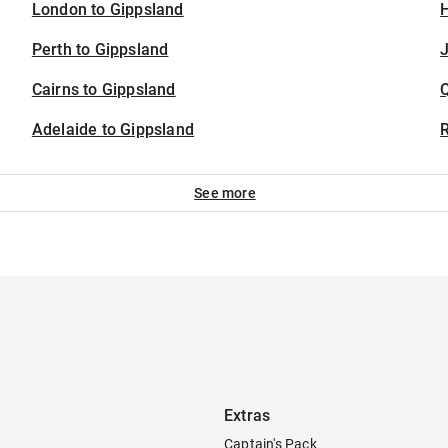
London to Gippsland
H
Perth to Gippsland
J
Cairns to Gippsland
Adelaide to Gippsland
See more
Extras
Captain's Pack