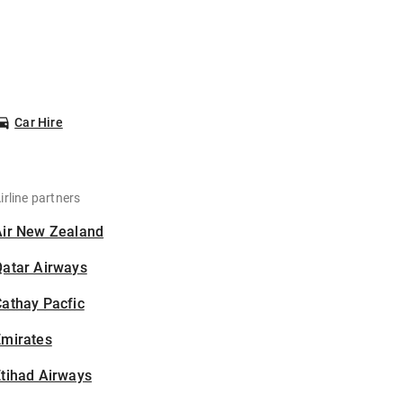
Car Hire
irline partners
Air New Zealand
Qatar Airways
athay Pacfic
Emirates
tihad Airways