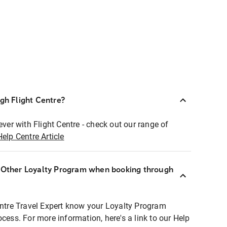
ugh Flight Centre?
ever with Flight Centre - check out our range of
Help Centre Article
r Other Loyalty Program when booking through
entre Travel Expert know your Loyalty Program
ocess. For more information, here's a link to our Help