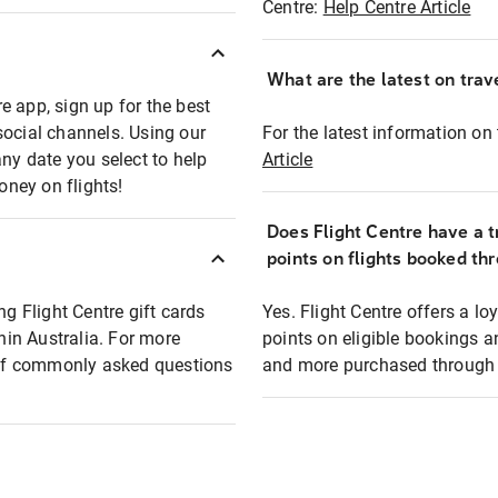
Centre:
Help Centre Article
What are the latest on trave
e app, sign up for the best
social channels. Using our
For the latest information on t
any date you select to help
Article
oney on flights!
Does Flight Centre have a t
points on flights booked th
ng Flight Centre gift cards
Yes. Flight Centre offers a 
thin Australia. For more
points on eligible bookings a
t of commonly asked questions
and more purchased through F