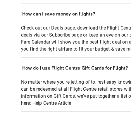
How can I save money on flights?
Check out our Deals page, download the Flight Centr
deals via our Subscribe page or keep an eye on our 
Fare Calendar will show you the best flight deal on 
you find the right airfare to fit your budget & save m
How do I use Flight Centre Gift Cards for Flight?
No matter where you're jetting of to, rest easy knowi
can be redeemed at all Flight Centre retail stores wi
information on Gift Cards, we've put together a lis
here:
Help Centre Article