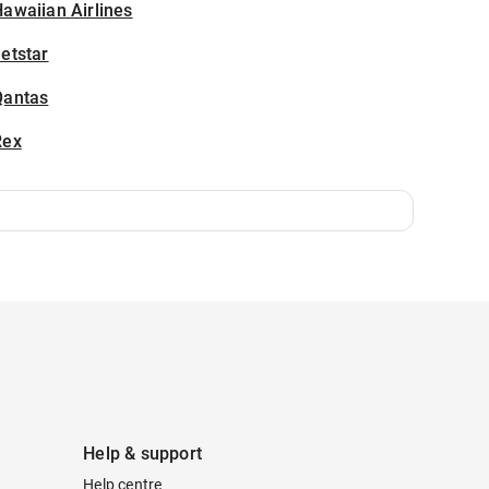
awaiian Airlines
etstar
Qantas
Rex
Help & support
Help centre