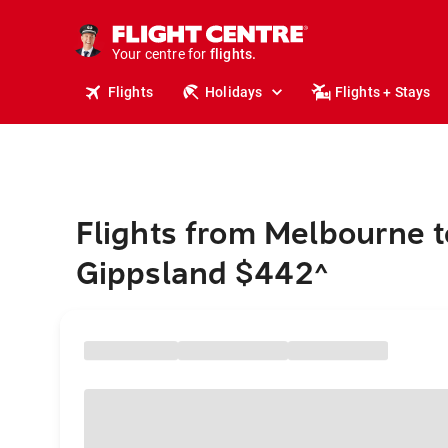
stays.
holidays.
Your centre for
flights.
travel.
Flights
Holidays
Flights + Stays
Flights from Melbourne t
Gippsland $442
^