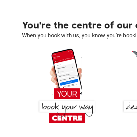
You're the centre of our
When you book with us, you know you're bookin