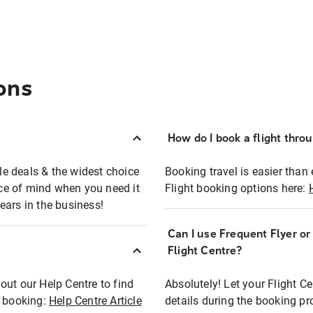
ons
How do I book a flight thro
ble deals & the widest choice
Booking travel is easier than 
eace of mind when you need it
Flight booking options here:
ears in the business!
Can I use Frequent Flyer o
?
Flight Centre?
out our Help Centre to find
Absolutely! Let your Flight C
t booking:
Help Centre Article
details during the booking pr