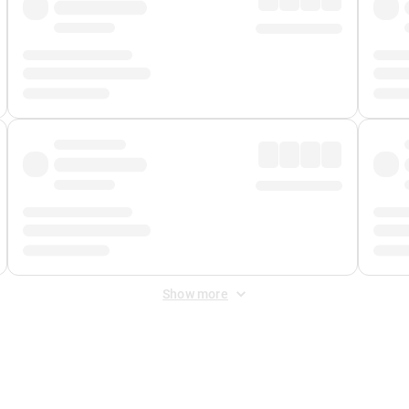
Show more
 Fee
&
Merchant Fee
. Fees are applied once at checkout.