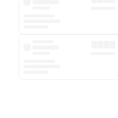
Displayed fares exclude
Online Booking