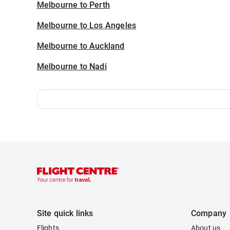
Melbourne to Perth
Melbourne to Los Angeles
Melbourne to Auckland
Melbourne to Nadi
Site quick links
Company
Flights
About us