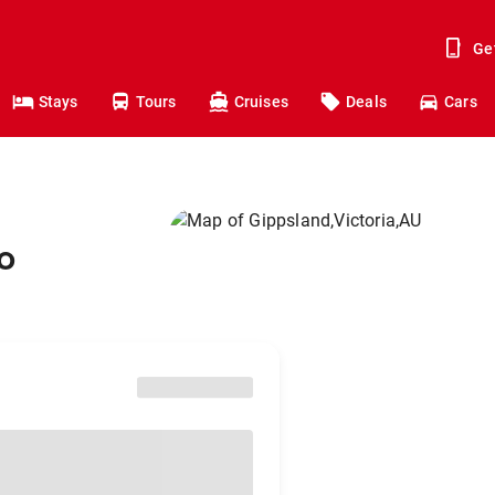
Ge
Stays
Tours
Cruises
Deals
Cars
o