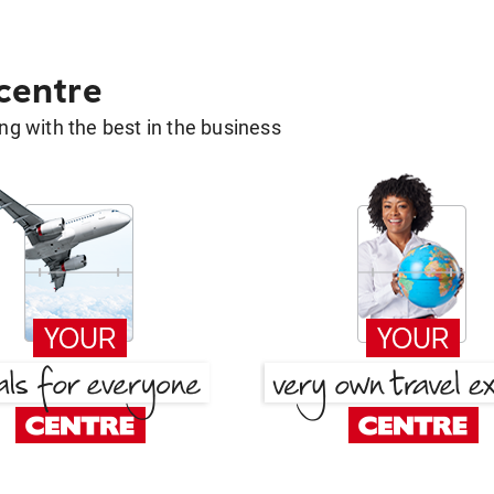
 centre
g with the best in the business