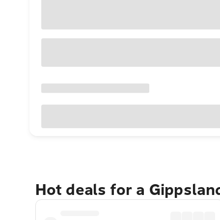
Hot deals for a Gippsla