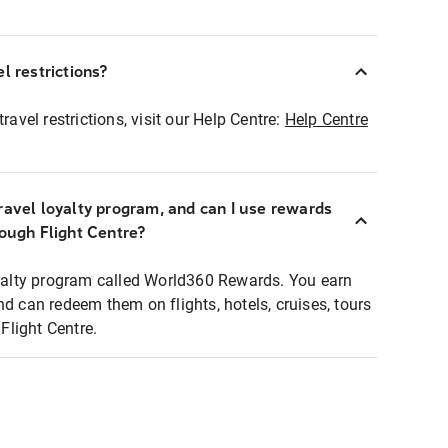
l restrictions?
ravel restrictions, visit our Help Centre:
Help Centre
ravel loyalty program, and can I use rewards
rough Flight Centre?
loyalty program called World360 Rewards. You earn
nd can redeem them on flights, hotels, cruises, tours
light Centre.