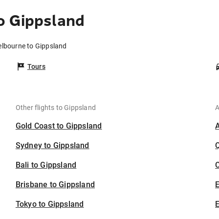
o Gippsland
elbourne to Gippsland
Tours
Other flights to Gippsland
A
Gold Coast to Gippsland
Sydney to Gippsland
Bali to Gippsland
C
Brisbane to Gippsland
Tokyo to Gippsland
E