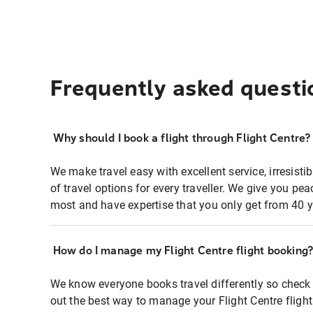
Frequently asked questi
Why should I book a flight through Flight Centre?
We make travel easy with excellent service, irresisti
of travel options for every traveller. We give you p
most and have expertise that you only get from 40 y
How do I manage my Flight Centre flight booking
We know everyone books travel differently so check 
out the best way to manage your Flight Centre fligh