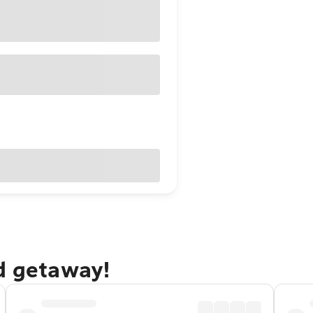
nd getaway!