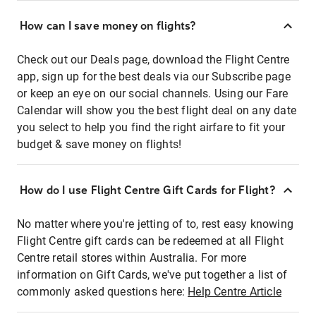
How can I save money on flights?
Check out our Deals page, download the Flight Centre
app, sign up for the best deals via our Subscribe page
or keep an eye on our social channels. Using our Fare
Calendar will show you the best flight deal on any date
you select to help you find the right airfare to fit your
budget & save money on flights!
How do I use Flight Centre Gift Cards for Flight?
No matter where you're jetting of to, rest easy knowing
Flight Centre gift cards can be redeemed at all Flight
Centre retail stores within Australia. For more
information on Gift Cards, we've put together a list of
commonly asked questions here:
Help Centre Article