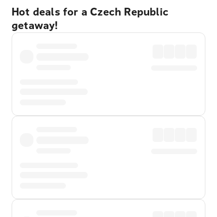
Hot deals for a Czech Republic
getaway!