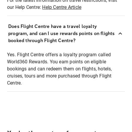
For the latest information on travel restrictions, visit
our Help Centre:
Help Centre Article
Does Flight Centre have a travel loyalty
program, and can I use rewards points on flights
booked through Flight Centre?
Yes. Flight Centre offers a loyalty program called
World360 Rewards. You earn points on eligible
bookings and can redeem them on flights, hotels,
cruises, tours and more purchased through Flight
Centre.