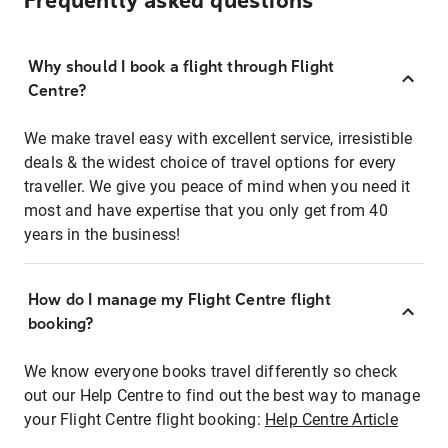
Frequently asked questions
Why should I book a flight through Flight
Centre?
We make travel easy with excellent service, irresistible
deals & the widest choice of travel options for every
traveller. We give you peace of mind when you need it
most and have expertise that you only get from 40
years in the business!
How do I manage my Flight Centre flight
booking?
We know everyone books travel differently so check
out our Help Centre to find out the best way to manage
your Flight Centre flight booking:
Help Centre Article