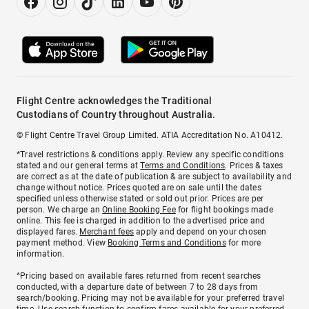
Flight Centre acknowledges the Traditional
Custodians of Country throughout Australia.
© Flight Centre Travel Group Limited. ATIA Accreditation No. A10412.
*Travel restrictions & conditions apply. Review any specific conditions
stated and our general terms at
Terms and Conditions
. Prices & taxes
are correct as at the date of publication & are subject to availability and
change without notice. Prices quoted are on sale until the dates
specified unless otherwise stated or sold out prior. Prices are per
person. We charge an
Online Booking Fee
for flight bookings made
online. This fee is charged in addition to the advertised price and
displayed fares.
Merchant fees
apply and depend on your chosen
payment method. View
Booking Terms and Conditions
for more
information.
^Pricing based on available fares returned from recent searches
conducted, with a departure date of between 7 to 28 days from
search/booking. Pricing may not be available for your preferred travel