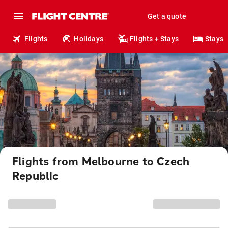
Get a quote
Flights
Holidays
Flights + Stays
Stays
Flights from Melbourne to Czech
Republic