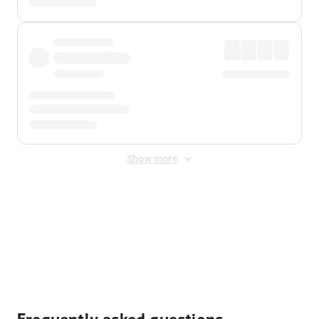
Show more
Displayed fares exclude
Online Booking Fee
&
Merchant
Fee
. Fees are applied once at checkout.