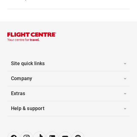
Site quick links
Company
Extras
Help & support