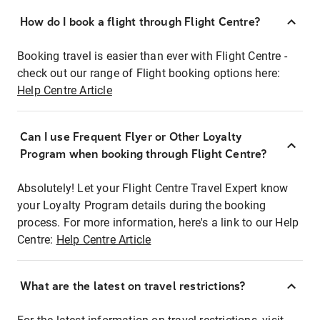
How do I book a flight through Flight Centre?
Booking travel is easier than ever with Flight Centre -
check out our range of Flight booking options here:
Help Centre Article
Can I use Frequent Flyer or Other Loyalty
Program when booking through Flight Centre?
Absolutely! Let your Flight Centre Travel Expert know
your Loyalty Program details during the booking
process. For more information, here's a link to our Help
Centre:
Help Centre Article
What are the latest on travel restrictions?