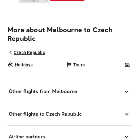
More about Melbourne to Czech
Republic
Czech Republic
Holidays
Tours
Car
Other flights from Melbourne
Other flights to Czech Republic
Airline partners