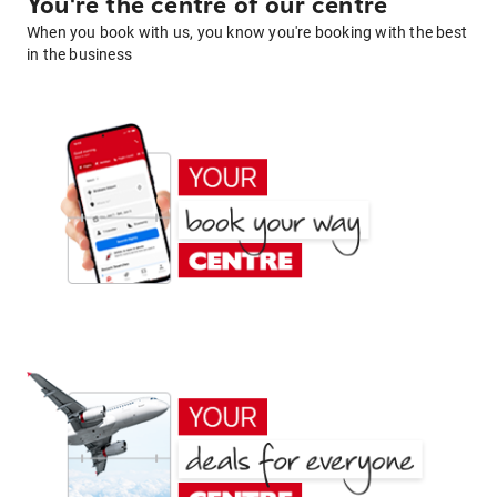
You're the centre of our centre
When you book with us, you know you're booking with the best
in the business