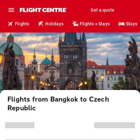
Get a quote
Flights
Holidays
Flights + Stays
Stays
Flights from Bangkok to Czech
Republic