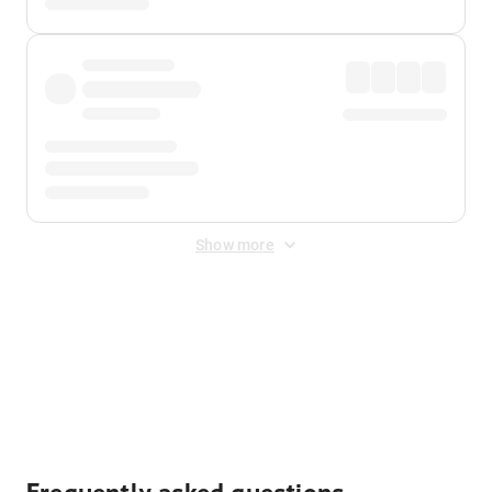
Show more
Displayed fares exclude
Online Booking Fee
&
Merchant
Fee
. Fees are applied once at checkout.