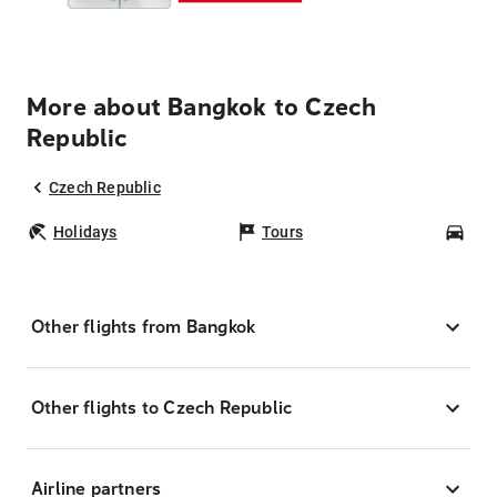
More about Bangkok to Czech
Republic
Czech Republic
Holidays
Tours
Car
Other flights from Bangkok
Other flights to Czech Republic
Airline partners