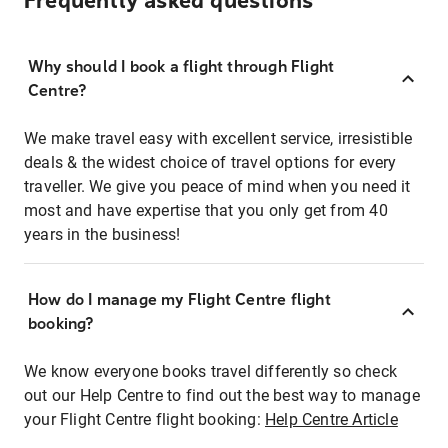
Frequently asked questions
Why should I book a flight through Flight
Centre?
We make travel easy with excellent service, irresistible
deals & the widest choice of travel options for every
traveller. We give you peace of mind when you need it
most and have expertise that you only get from 40
years in the business!
How do I manage my Flight Centre flight
booking?
We know everyone books travel differently so check
out our Help Centre to find out the best way to manage
your Flight Centre flight booking:
Help Centre Article