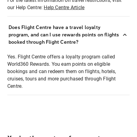
For the latest information on travel restrictions, visit
our Help Centre:
Help Centre Article
Does Flight Centre have a travel loyalty
program, and can I use rewards points on flights
booked through Flight Centre?
Yes. Flight Centre offers a loyalty program called
World360 Rewards. You earn points on eligible
bookings and can redeem them on flights, hotels,
cruises, tours and more purchased through Flight
Centre.