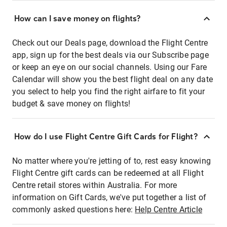
How can I save money on flights?
Check out our Deals page, download the Flight Centre
app, sign up for the best deals via our Subscribe page
or keep an eye on our social channels. Using our Fare
Calendar will show you the best flight deal on any date
you select to help you find the right airfare to fit your
budget & save money on flights!
How do I use Flight Centre Gift Cards for Flight?
No matter where you're jetting of to, rest easy knowing
Flight Centre gift cards can be redeemed at all Flight
Centre retail stores within Australia. For more
information on Gift Cards, we've put together a list of
commonly asked questions here:
Help Centre Article