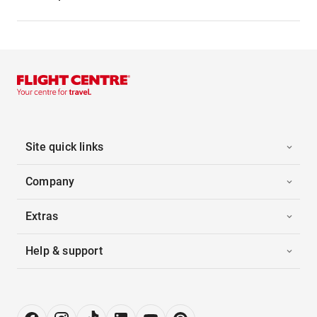
Site quick links
Company
Extras
Help & support