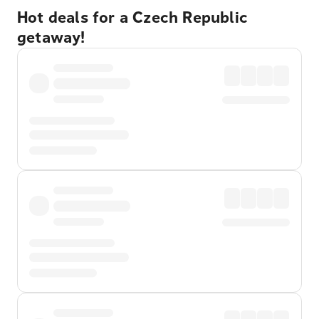
Hot deals for a Czech Republic
getaway!