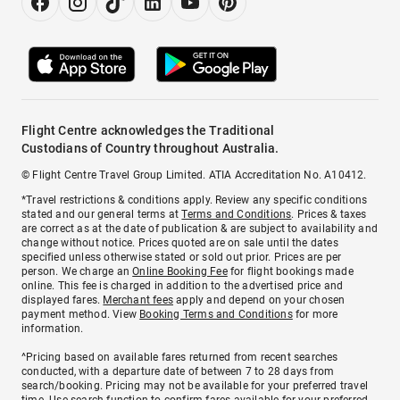
Flight Centre acknowledges the Traditional
Custodians of Country throughout Australia.
© Flight Centre Travel Group Limited. ATIA Accreditation No. A10412.
*Travel restrictions & conditions apply. Review any specific conditions
stated and our general terms at
Terms and Conditions
. Prices & taxes
are correct as at the date of publication & are subject to availability and
change without notice. Prices quoted are on sale until the dates
specified unless otherwise stated or sold out prior. Prices are per
person. We charge an
Online Booking Fee
for flight bookings made
online. This fee is charged in addition to the advertised price and
displayed fares.
Merchant fees
apply and depend on your chosen
payment method. View
Booking Terms and Conditions
for more
information.
^Pricing based on available fares returned from recent searches
conducted, with a departure date of between 7 to 28 days from
search/booking. Pricing may not be available for your preferred travel