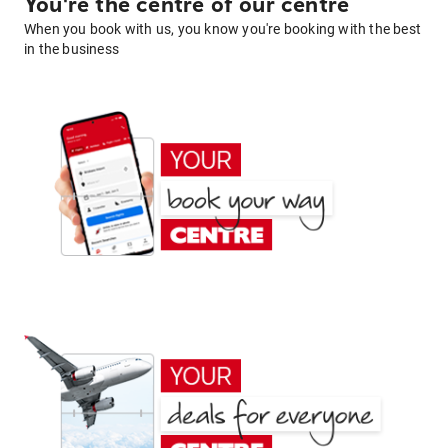
You're the centre of our centre
When you book with us, you know you're booking with the best
in the business