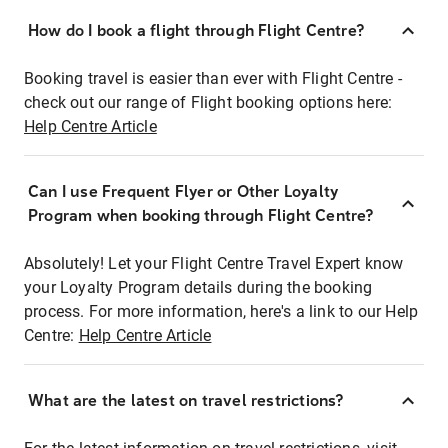
How do I book a flight through Flight Centre?
Booking travel is easier than ever with Flight Centre -
check out our range of Flight booking options here:
Help Centre Article
Can I use Frequent Flyer or Other Loyalty
Program when booking through Flight Centre?
Absolutely! Let your Flight Centre Travel Expert know
your Loyalty Program details during the booking
process. For more information, here's a link to our Help
Centre:
Help Centre Article
What are the latest on travel restrictions?