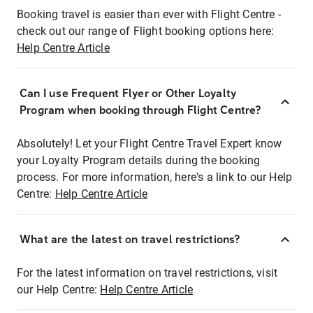
Booking travel is easier than ever with Flight Centre -
check out our range of Flight booking options here:
Help Centre Article
Can I use Frequent Flyer or Other Loyalty
Program when booking through Flight Centre?
Absolutely! Let your Flight Centre Travel Expert know
your Loyalty Program details during the booking
process. For more information, here's a link to our Help
Centre:
Help Centre Article
What are the latest on travel restrictions?
For the latest information on travel restrictions, visit
our Help Centre:
Help Centre Article