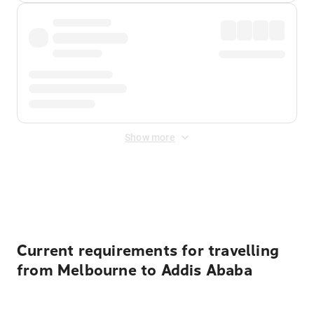
Show more
Displayed fares exclude
Online Booking Fee
&
Merchant
Fee
. Fees are applied once at checkout.
Current requirements for travelling
from Melbourne to Addis Ababa