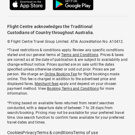
Flight Centre acknowledges the Traditional
Custodians of Country throughout Australia.
© Flight Centre Travel Group Limited. ATIA Accreditation No. A10412.
*Travel restrictions & conditions apply. Review any specific conditions
stated and our general terms at
Terms and Conditions
. Prices & taxes
are correct as at the date of publication & are subject to availability and
change without notice. Prices quoted are on sale until the dates
specified unless otherwise stated or sold out prior. Prices are per
person. We charge an
Online Booking Fee
for flight bookings made
online. This fee is charged in addition to the advertised price and
displayed fares.
Merchant fees
apply and depend on your chosen
payment method. View
Booking Terms and Conditions
for more
information.
^Pricing based on available fares returned from recent searches
conducted, with a departure date of between 7 to 28 days from
search/booking. Pricing may not be available for your preferred travel
time. Use search function to confirm fares available for your preferred
travel dates and times.
Cookies
Privacy
Terms & conditions
Terms of use