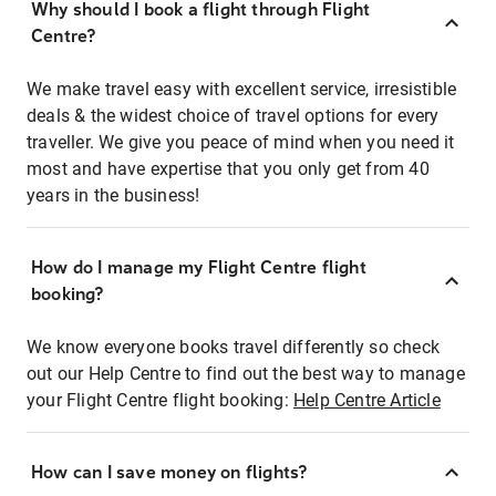
Why should I book a flight through Flight
Centre?
We make travel easy with excellent service, irresistible
deals & the widest choice of travel options for every
traveller. We give you peace of mind when you need it
most and have expertise that you only get from 40
years in the business!
How do I manage my Flight Centre flight
booking?
We know everyone books travel differently so check
out our Help Centre to find out the best way to manage
your Flight Centre flight booking:
Help Centre Article
How can I save money on flights?