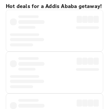
Hot deals for a Addis Ababa getaway!