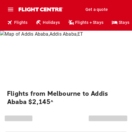
Get a quote
Flights
Holidays
Flights + Stays
Stays
Flights from Melbourne to Addis
Ababa $2,145
^