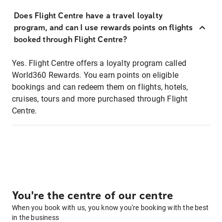
Does Flight Centre have a travel loyalty
program, and can I use rewards points on flights
booked through Flight Centre?
Yes. Flight Centre offers a loyalty program called
World360 Rewards. You earn points on eligible
bookings and can redeem them on flights, hotels,
cruises, tours and more purchased through Flight
Centre.
You're the centre of our centre
When you book with us, you know you're booking with the best
in the business