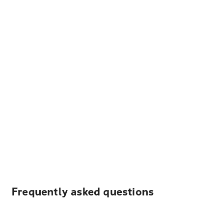
Frequently asked questions