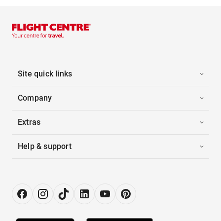
Site quick links
Company
Extras
Help & support