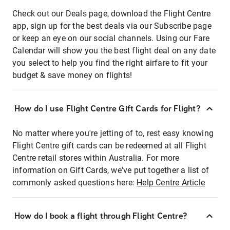
Check out our Deals page, download the Flight Centre
app, sign up for the best deals via our Subscribe page
or keep an eye on our social channels. Using our Fare
Calendar will show you the best flight deal on any date
you select to help you find the right airfare to fit your
budget & save money on flights!
How do I use Flight Centre Gift Cards for Flight?
No matter where you're jetting of to, rest easy knowing
Flight Centre gift cards can be redeemed at all Flight
Centre retail stores within Australia. For more
information on Gift Cards, we've put together a list of
commonly asked questions here:
Help Centre Article
How do I book a flight through Flight Centre?