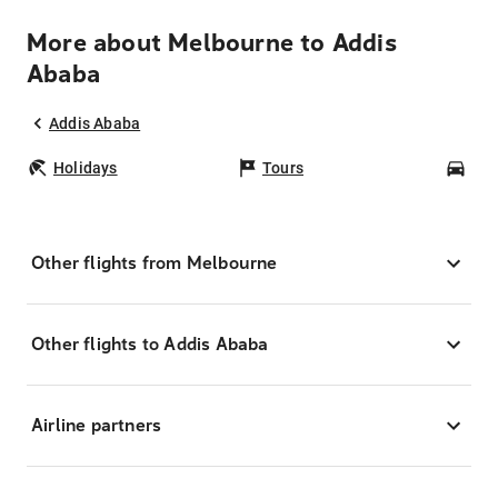
More about Melbourne to Addis
Ababa
Addis Ababa
Holidays
Tours
Car
Other flights from Melbourne
Other flights to Addis Ababa
Airline partners