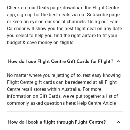
Check out our Deals page, download the Flight Centre
app, sign up for the best deals via our Subscribe page
or keep an eye on our social channels. Using our Fare
Calendar will show you the best flight deal on any date
you select to help you find the right airfare to fit your
budget & save money on flights!
How do I use Flight Centre Gift Cards for Flight?
No matter where you're jetting of to, rest easy knowing
Flight Centre gift cards can be redeemed at all Flight
Centre retail stores within Australia. For more
information on Gift Cards, we've put together a list of
commonly asked questions here:
Help Centre Article
How do I book a flight through Flight Centre?