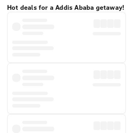
Hot deals for a Addis Ababa getaway!