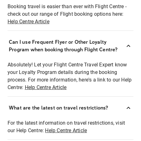
Booking travel is easier than ever with Flight Centre -
check out our range of Flight booking options here:
Help Centre Article
Can I use Frequent Flyer or Other Loyalty
Program when booking through Flight Centre?
Absolutely! Let your Flight Centre Travel Expert know
your Loyalty Program details during the booking
process. For more information, here's a link to our Help
Centre:
Help Centre Article
What are the latest on travel restrictions?
For the latest information on travel restrictions, visit
our Help Centre:
Help Centre Article