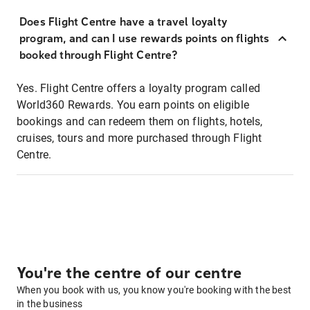
Does Flight Centre have a travel loyalty
program, and can I use rewards points on flights
booked through Flight Centre?
Yes. Flight Centre offers a loyalty program called
World360 Rewards. You earn points on eligible
bookings and can redeem them on flights, hotels,
cruises, tours and more purchased through Flight
Centre.
You're the centre of our centre
When you book with us, you know you're booking with the best
in the business