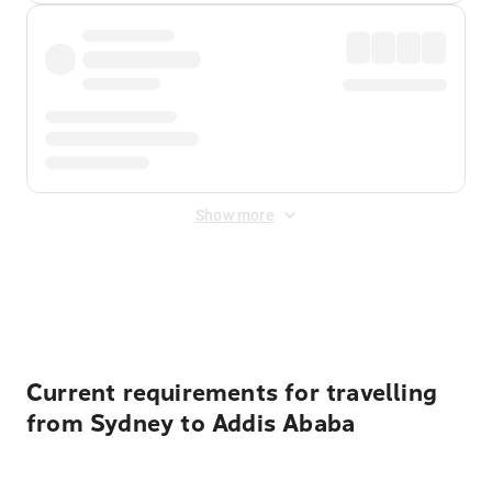
Show more
Displayed fares exclude
Online Booking Fee
&
Merchant
Fee
. Fees are applied once at checkout.
Current requirements for travelling
from Sydney to Addis Ababa