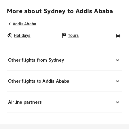
More about Sydney to Addis Ababa
Addis Ababa
Holidays
Tours
Car
Other flights from Sydney
Other flights to Addis Ababa
Airline partners