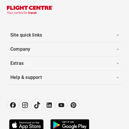
Site quick links
Company
Extras
Help & support