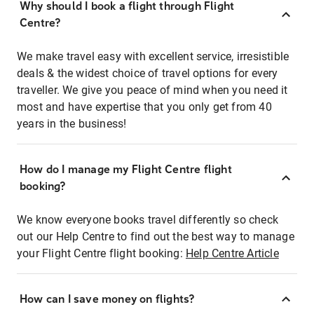
Why should I book a flight through Flight
Centre?
We make travel easy with excellent service, irresistible
deals & the widest choice of travel options for every
traveller. We give you peace of mind when you need it
most and have expertise that you only get from 40
years in the business!
How do I manage my Flight Centre flight
booking?
We know everyone books travel differently so check
out our Help Centre to find out the best way to manage
your Flight Centre flight booking:
Help Centre Article
How can I save money on flights?