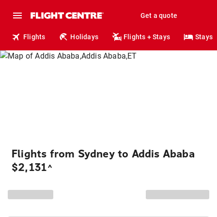
Get a quote
Flights
Holidays
Flights + Stays
Stays
Flights from Sydney to Addis Ababa
$2,131
^