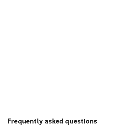
Frequently asked questions