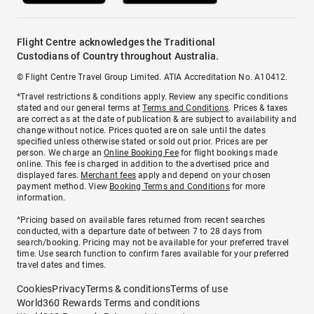
Flight Centre acknowledges the Traditional
Custodians of Country throughout Australia.
© Flight Centre Travel Group Limited. ATIA Accreditation No. A10412.
*Travel restrictions & conditions apply. Review any specific conditions
stated and our general terms at
Terms and Conditions
. Prices & taxes
are correct as at the date of publication & are subject to availability and
change without notice. Prices quoted are on sale until the dates
specified unless otherwise stated or sold out prior. Prices are per
person. We charge an
Online Booking Fee
for flight bookings made
online. This fee is charged in addition to the advertised price and
displayed fares.
Merchant fees
apply and depend on your chosen
payment method. View
Booking Terms and Conditions
for more
information.
^Pricing based on available fares returned from recent searches
conducted, with a departure date of between 7 to 28 days from
search/booking. Pricing may not be available for your preferred travel
time. Use search function to confirm fares available for your preferred
travel dates and times.
Cookies
Privacy
Terms & conditions
Terms of use
World360 Rewards Terms and conditions