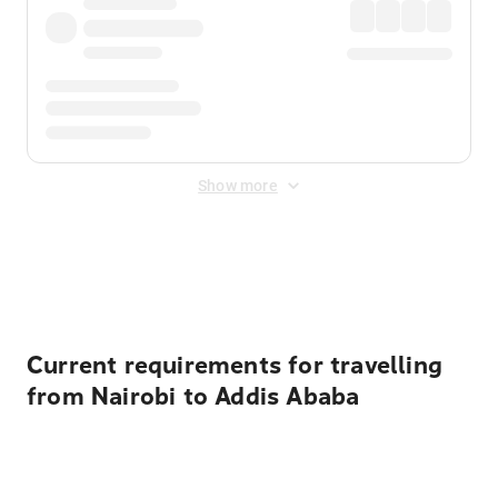
Show more
Displayed fares exclude
Online Booking Fee
&
Merchant
Fee
. Fees are applied once at checkout.
Current requirements for travelling
from Nairobi to Addis Ababa