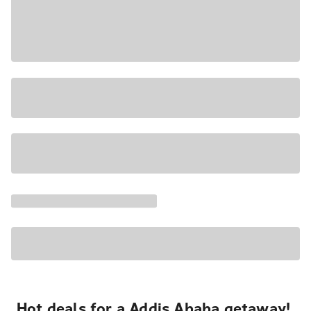
Hot deals for a Addis Ababa getaway!