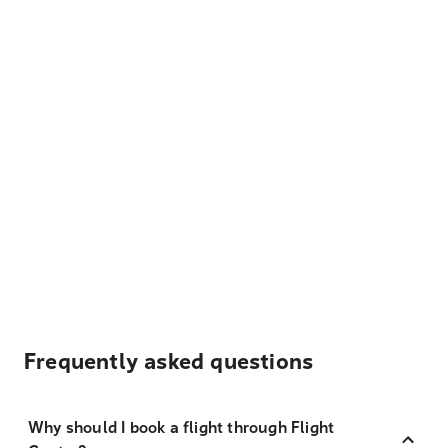
Frequently asked questions
Why should I book a flight through Flight