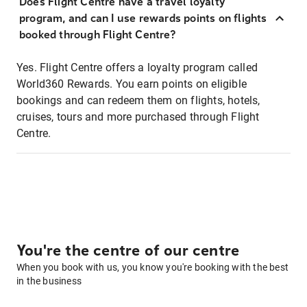
Does Flight Centre have a travel loyalty
program, and can I use rewards points on flights
booked through Flight Centre?
Yes. Flight Centre offers a loyalty program called
World360 Rewards. You earn points on eligible
bookings and can redeem them on flights, hotels,
cruises, tours and more purchased through Flight
Centre.
You're the centre of our centre
When you book with us, you know you're booking with the best
in the business