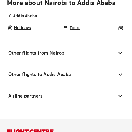
More about Nairobi to Addis Ababa
Addis Ababa
Holidays
Tours
Car
Other flights from Nairobi
Other flights to Addis Ababa
Airline partners