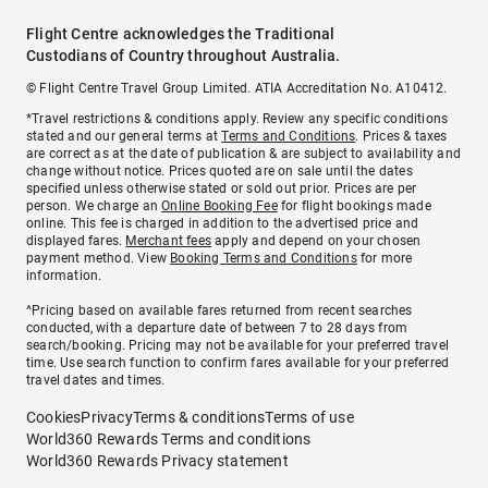
Flight Centre acknowledges the Traditional
Custodians of Country throughout Australia.
© Flight Centre Travel Group Limited. ATIA Accreditation No. A10412.
*Travel restrictions & conditions apply. Review any specific conditions
stated and our general terms at
Terms and Conditions
. Prices & taxes
are correct as at the date of publication & are subject to availability and
change without notice. Prices quoted are on sale until the dates
specified unless otherwise stated or sold out prior. Prices are per
person. We charge an
Online Booking Fee
for flight bookings made
online. This fee is charged in addition to the advertised price and
displayed fares.
Merchant fees
apply and depend on your chosen
payment method. View
Booking Terms and Conditions
for more
information.
^Pricing based on available fares returned from recent searches
conducted, with a departure date of between 7 to 28 days from
search/booking. Pricing may not be available for your preferred travel
time. Use search function to confirm fares available for your preferred
travel dates and times.
Cookies
Privacy
Terms & conditions
Terms of use
World360 Rewards Terms and conditions
World360 Rewards Privacy statement