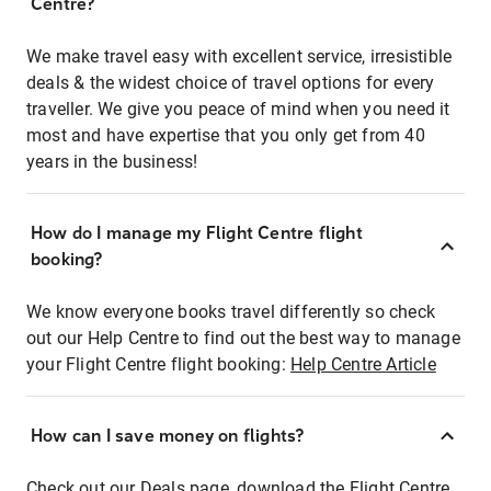
Centre?
We make travel easy with excellent service, irresistible
deals & the widest choice of travel options for every
traveller. We give you peace of mind when you need it
most and have expertise that you only get from 40
years in the business!
How do I manage my Flight Centre flight
booking?
We know everyone books travel differently so check
out our Help Centre to find out the best way to manage
your Flight Centre flight booking:
Help Centre Article
How can I save money on flights?
Check out our Deals page, download the Flight Centre