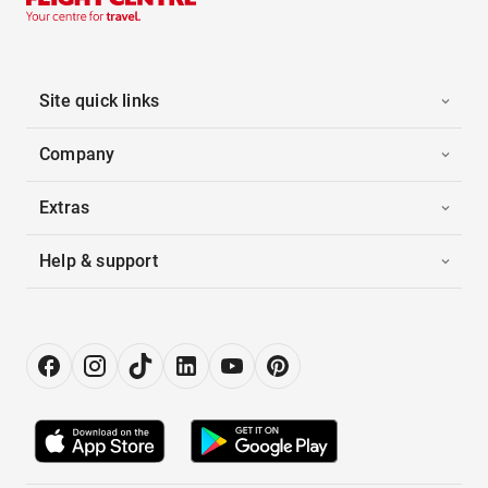
Site quick links
Company
Extras
Help & support