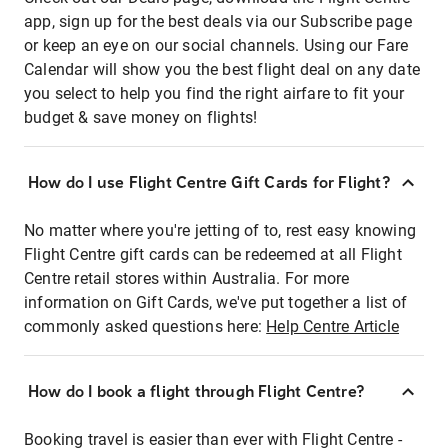
app, sign up for the best deals via our Subscribe page
or keep an eye on our social channels. Using our Fare
Calendar will show you the best flight deal on any date
you select to help you find the right airfare to fit your
budget & save money on flights!
How do I use Flight Centre Gift Cards for Flight?
No matter where you're jetting of to, rest easy knowing
Flight Centre gift cards can be redeemed at all Flight
Centre retail stores within Australia. For more
information on Gift Cards, we've put together a list of
commonly asked questions here:
Help Centre Article
How do I book a flight through Flight Centre?
Booking travel is easier than ever with Flight Centre -