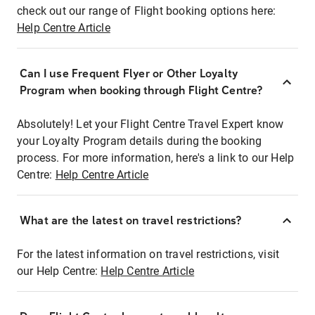
check out our range of Flight booking options here:
Help Centre Article
Can I use Frequent Flyer or Other Loyalty
Program when booking through Flight Centre?
Absolutely! Let your Flight Centre Travel Expert know
your Loyalty Program details during the booking
process. For more information, here's a link to our Help
Centre:
Help Centre Article
What are the latest on travel restrictions?
For the latest information on travel restrictions, visit
our Help Centre:
Help Centre Article