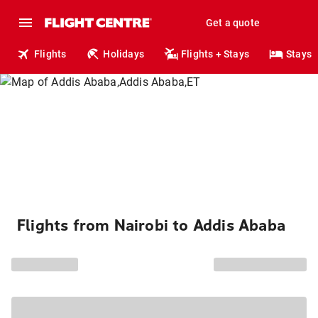
Get a quote
Flights
Holidays
Flights + Stays
Stays
Flights from Nairobi to Addis Ababa