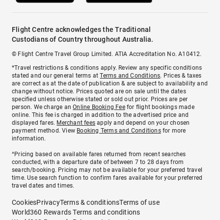
Flight Centre acknowledges the Traditional
Custodians of Country throughout Australia.
© Flight Centre Travel Group Limited. ATIA Accreditation No. A10412.
*Travel restrictions & conditions apply. Review any specific conditions
stated and our general terms at
Terms and Conditions
. Prices & taxes
are correct as at the date of publication & are subject to availability and
change without notice. Prices quoted are on sale until the dates
specified unless otherwise stated or sold out prior. Prices are per
person. We charge an
Online Booking Fee
for flight bookings made
online. This fee is charged in addition to the advertised price and
displayed fares.
Merchant fees
apply and depend on your chosen
payment method. View
Booking Terms and Conditions
for more
information.
^Pricing based on available fares returned from recent searches
conducted, with a departure date of between 7 to 28 days from
search/booking. Pricing may not be available for your preferred travel
time. Use search function to confirm fares available for your preferred
travel dates and times.
Cookies
Privacy
Terms & conditions
Terms of use
World360 Rewards Terms and conditions