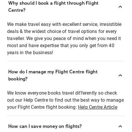
Why should I book a flight through Flight
Centre?
We make travel easy with excellent service, irresistible
deals & the widest choice of travel options for every
traveller. We give you peace of mind when you need it
most and have expertise that you only get from 40
years in the business!
How do I manage my Flight Centre flight
booking?
We know everyone books travel differently so check
out our Help Centre to find out the best way to manage
your Flight Centre flight booking:
Help Centre Article
How can I save money on flights?