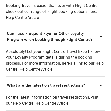
Booking travel is easier than ever with Flight Centre -
check out our range of Flight booking options here:
Help Centre Article
Can I use Frequent Flyer or Other Loyalty
Program when booking through Flight Centre?
Absolutely! Let your Flight Centre Travel Expert know
your Loyalty Program details during the booking
process. For more information, here's a link to our Help
Centre:
Help Centre Article
What are the latest on travel restrictions?
For the latest information on travel restrictions, visit
our Help Centre:
Help Centre Article