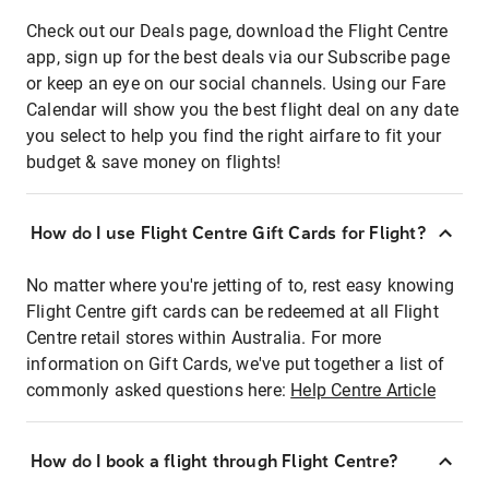
Check out our Deals page, download the Flight Centre
app, sign up for the best deals via our Subscribe page
or keep an eye on our social channels. Using our Fare
Calendar will show you the best flight deal on any date
you select to help you find the right airfare to fit your
budget & save money on flights!
How do I use Flight Centre Gift Cards for Flight?
No matter where you're jetting of to, rest easy knowing
Flight Centre gift cards can be redeemed at all Flight
Centre retail stores within Australia. For more
information on Gift Cards, we've put together a list of
commonly asked questions here:
Help Centre Article
How do I book a flight through Flight Centre?