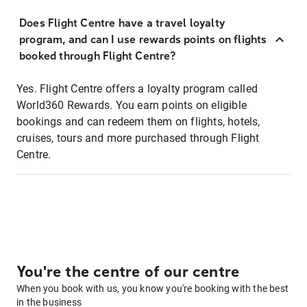
Does Flight Centre have a travel loyalty
program, and can I use rewards points on flights
booked through Flight Centre?
Yes. Flight Centre offers a loyalty program called
World360 Rewards. You earn points on eligible
bookings and can redeem them on flights, hotels,
cruises, tours and more purchased through Flight
Centre.
You're the centre of our centre
When you book with us, you know you're booking with the best
in the business