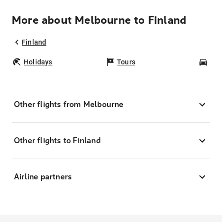
More about Melbourne to Finland
Finland
Holidays
Tours
Car
Other flights from Melbourne
Other flights to Finland
Airline partners