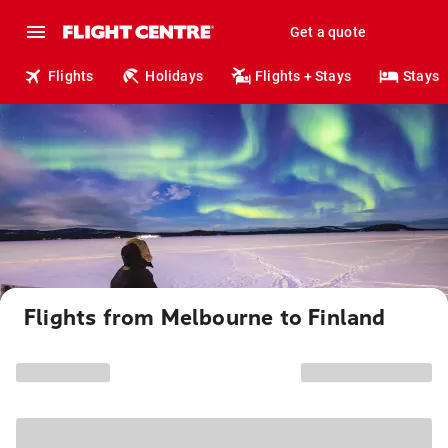
Get a quote
Flights
Holidays
Flights + Stays
Stays
Flights from Melbourne to Finland