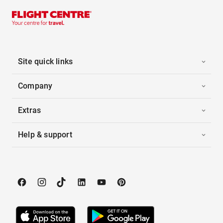
Site quick links
Company
Extras
Help & support