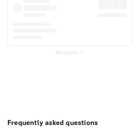
Show more
Displayed fares exclude
Online Booking Fee
&
Merchant
Fee
. Fees are applied once at checkout.
Frequently asked questions