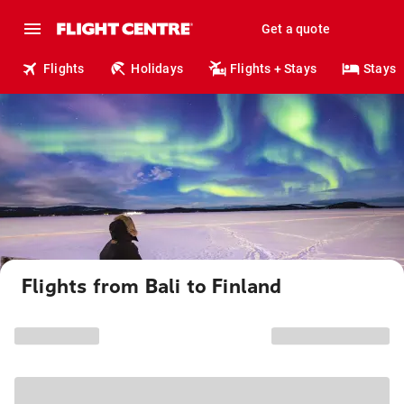
Get a quote
Flights
Holidays
Flights + Stays
Stays
Flights from Bali to Finland