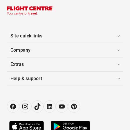
Site quick links
Company
Extras
Help & support