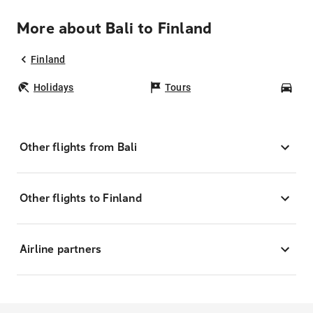
More about Bali to Finland
Finland
Holidays
Tours
Car
Other flights from Bali
Other flights to Finland
Airline partners