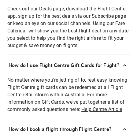
Check out our Deals page, download the Flight Centre
app, sign up for the best deals via our Subscribe page
or keep an eye on our social channels. Using our Fare
Calendar will show you the best flight deal on any date
you select to help you find the right airfare to fit your
budget & save money on flights!
How do I use Flight Centre Gift Cards for Flight?
No matter where you're jetting of to, rest easy knowing
Flight Centre gift cards can be redeemed at all Flight
Centre retail stores within Australia. For more
information on Gift Cards, we've put together a list of
commonly asked questions here:
Help Centre Article
How do I book a flight through Flight Centre?