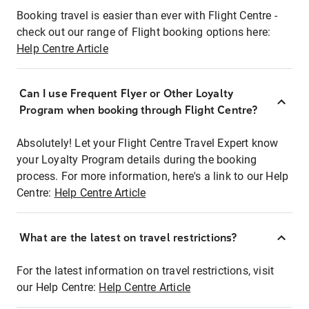
Booking travel is easier than ever with Flight Centre -
check out our range of Flight booking options here:
Help Centre Article
Can I use Frequent Flyer or Other Loyalty
Program when booking through Flight Centre?
Absolutely! Let your Flight Centre Travel Expert know
your Loyalty Program details during the booking
process. For more information, here's a link to our Help
Centre:
Help Centre Article
What are the latest on travel restrictions?
For the latest information on travel restrictions, visit
our Help Centre:
Help Centre Article