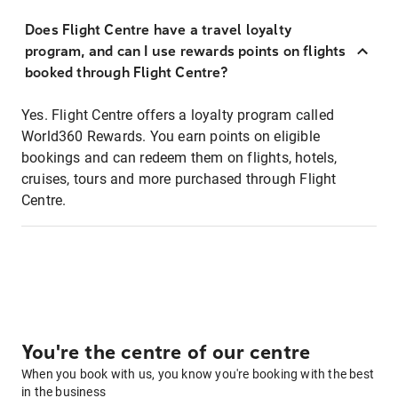
Does Flight Centre have a travel loyalty
program, and can I use rewards points on flights
booked through Flight Centre?
Yes. Flight Centre offers a loyalty program called
World360 Rewards. You earn points on eligible
bookings and can redeem them on flights, hotels,
cruises, tours and more purchased through Flight
Centre.
You're the centre of our centre
When you book with us, you know you're booking with the best
in the business