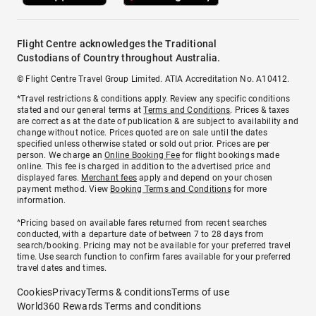
Flight Centre acknowledges the Traditional
Custodians of Country throughout Australia.
© Flight Centre Travel Group Limited. ATIA Accreditation No. A10412.
*Travel restrictions & conditions apply. Review any specific conditions
stated and our general terms at
Terms and Conditions
. Prices & taxes
are correct as at the date of publication & are subject to availability and
change without notice. Prices quoted are on sale until the dates
specified unless otherwise stated or sold out prior. Prices are per
person. We charge an
Online Booking Fee
for flight bookings made
online. This fee is charged in addition to the advertised price and
displayed fares.
Merchant fees
apply and depend on your chosen
payment method. View
Booking Terms and Conditions
for more
information.
^Pricing based on available fares returned from recent searches
conducted, with a departure date of between 7 to 28 days from
search/booking. Pricing may not be available for your preferred travel
time. Use search function to confirm fares available for your preferred
travel dates and times.
Cookies
Privacy
Terms & conditions
Terms of use
World360 Rewards Terms and conditions