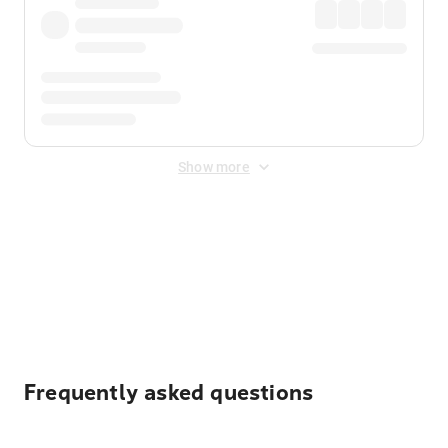
Show more
Displayed fares exclude
Online Booking Fee
&
Merchant
Fee
. Fees are applied once at checkout.
Frequently asked questions