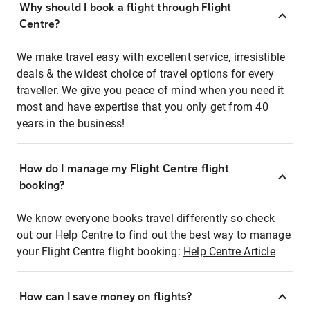
Why should I book a flight through Flight
Centre?
We make travel easy with excellent service, irresistible
deals & the widest choice of travel options for every
traveller. We give you peace of mind when you need it
most and have expertise that you only get from 40
years in the business!
How do I manage my Flight Centre flight
booking?
We know everyone books travel differently so check
out our Help Centre to find out the best way to manage
your Flight Centre flight booking:
Help Centre Article
How can I save money on flights?