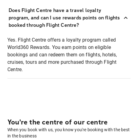
Does Flight Centre have a travel loyalty
program, and can I use rewards points on flights
booked through Flight Centre?
Yes. Flight Centre offers a loyalty program called
World360 Rewards. You earn points on eligible
bookings and can redeem them on flights, hotels,
cruises, tours and more purchased through Flight
Centre.
You're the centre of our centre
When you book with us, you know you're booking with the best
in the business