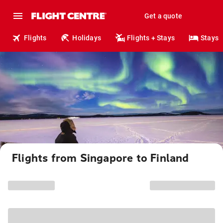
Get a quote
Flights
Holidays
Flights + Stays
Stays
Flights from Singapore to Finland