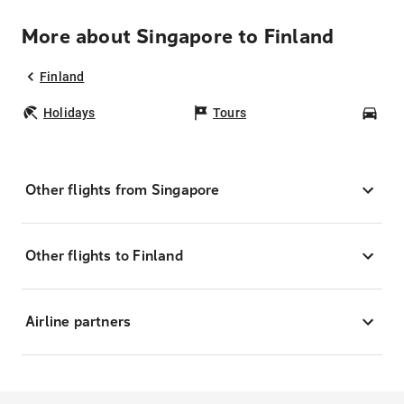
More about Singapore to Finland
Finland
Holidays
Tours
Car
Other flights from Singapore
Other flights to Finland
Airline partners