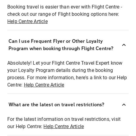
Booking travel is easier than ever with Flight Centre -
check out our range of Flight booking options here:
Help Centre Article
Can I use Frequent Flyer or Other Loyalty
Program when booking through Flight Centre?
Absolutely! Let your Flight Centre Travel Expert know
your Loyalty Program details during the booking
process. For more information, here's a link to our Help
Centre:
Help Centre Article
What are the latest on travel restrictions?
For the latest information on travel restrictions, visit
our Help Centre:
Help Centre Article