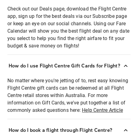
Check out our Deals page, download the Flight Centre
app, sign up for the best deals via our Subscribe page
or keep an eye on our social channels. Using our Fare
Calendar will show you the best flight deal on any date
you select to help you find the right airfare to fit your
budget & save money on flights!
How do I use Flight Centre Gift Cards for Flight?
No matter where you're jetting of to, rest easy knowing
Flight Centre gift cards can be redeemed at all Flight
Centre retail stores within Australia. For more
information on Gift Cards, we've put together a list of
commonly asked questions here:
Help Centre Article
How do I book a flight through Flight Centre?