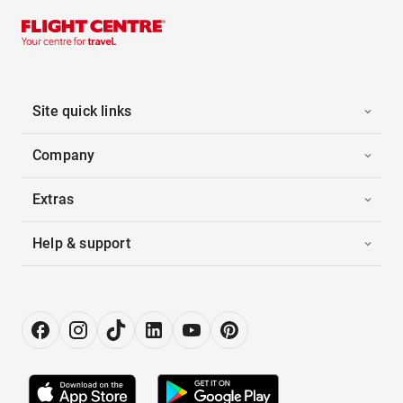
Site quick links
Company
Extras
Help & support