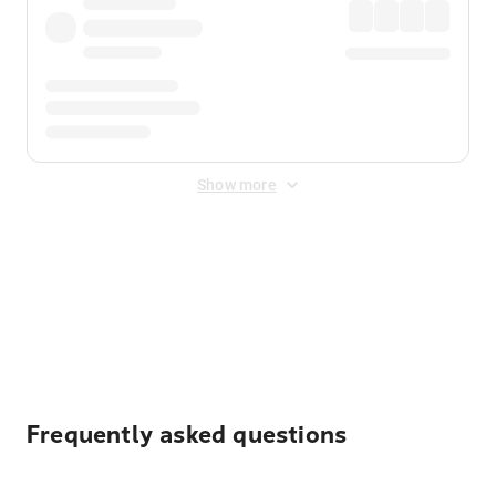
Show more
Displayed fares exclude
Online Booking Fee
&
Merchant
Fee
. Fees are applied once at checkout.
Frequently asked questions