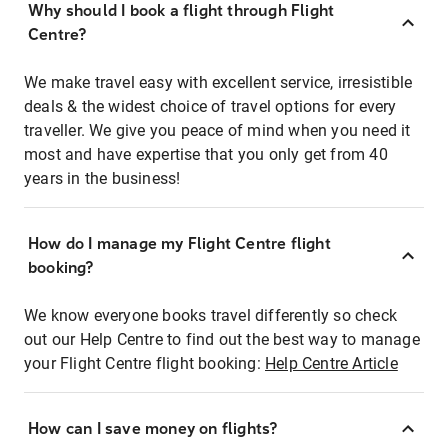
Why should I book a flight through Flight
Centre?
We make travel easy with excellent service, irresistible
deals & the widest choice of travel options for every
traveller. We give you peace of mind when you need it
most and have expertise that you only get from 40
years in the business!
How do I manage my Flight Centre flight
booking?
We know everyone books travel differently so check
out our Help Centre to find out the best way to manage
your Flight Centre flight booking:
Help Centre Article
How can I save money on flights?