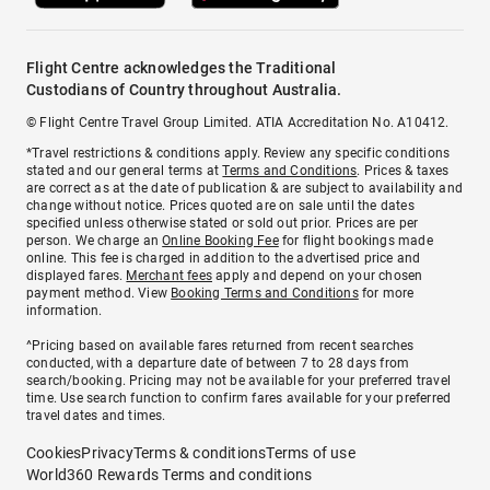
Flight Centre acknowledges the Traditional
Custodians of Country throughout Australia.
© Flight Centre Travel Group Limited. ATIA Accreditation No. A10412.
*Travel restrictions & conditions apply. Review any specific conditions
stated and our general terms at
Terms and Conditions
. Prices & taxes
are correct as at the date of publication & are subject to availability and
change without notice. Prices quoted are on sale until the dates
specified unless otherwise stated or sold out prior. Prices are per
person. We charge an
Online Booking Fee
for flight bookings made
online. This fee is charged in addition to the advertised price and
displayed fares.
Merchant fees
apply and depend on your chosen
payment method. View
Booking Terms and Conditions
for more
information.
^Pricing based on available fares returned from recent searches
conducted, with a departure date of between 7 to 28 days from
search/booking. Pricing may not be available for your preferred travel
time. Use search function to confirm fares available for your preferred
travel dates and times.
Cookies
Privacy
Terms & conditions
Terms of use
World360 Rewards Terms and conditions