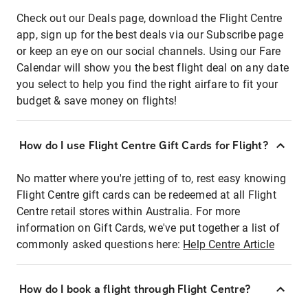
Check out our Deals page, download the Flight Centre
app, sign up for the best deals via our Subscribe page
or keep an eye on our social channels. Using our Fare
Calendar will show you the best flight deal on any date
you select to help you find the right airfare to fit your
budget & save money on flights!
How do I use Flight Centre Gift Cards for Flight?
No matter where you're jetting of to, rest easy knowing
Flight Centre gift cards can be redeemed at all Flight
Centre retail stores within Australia. For more
information on Gift Cards, we've put together a list of
commonly asked questions here:
Help Centre Article
How do I book a flight through Flight Centre?