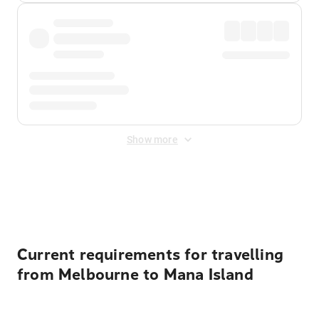
Show more
Displayed fares exclude
Online Booking Fee
&
Merchant
Fee
. Fees are applied once at checkout.
Current requirements for travelling
from Melbourne to Mana Island