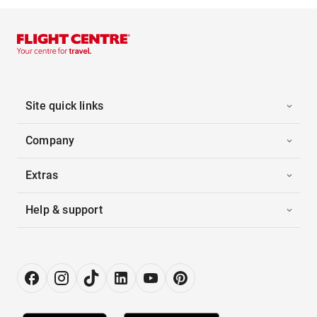
Site quick links
Company
Extras
Help & support