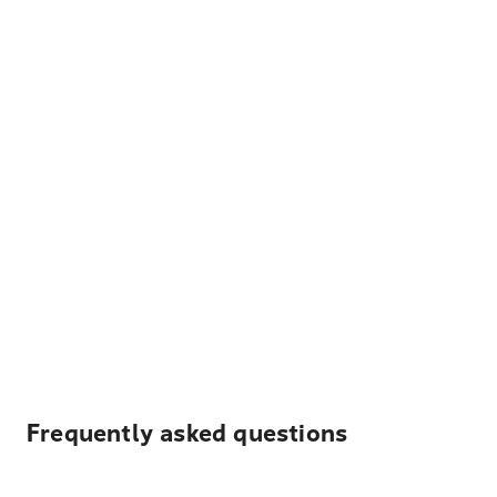
Frequently asked questions