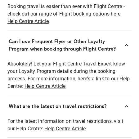
Booking travel is easier than ever with Flight Centre -
check out our range of Flight booking options here:
Help Centre Article
Can I use Frequent Flyer or Other Loyalty
Program when booking through Flight Centre?
Absolutely! Let your Flight Centre Travel Expert know
your Loyalty Program details during the booking
process. For more information, here's a link to our Help
Centre:
Help Centre Article
What are the latest on travel restrictions?
For the latest information on travel restrictions, visit
our Help Centre:
Help Centre Article