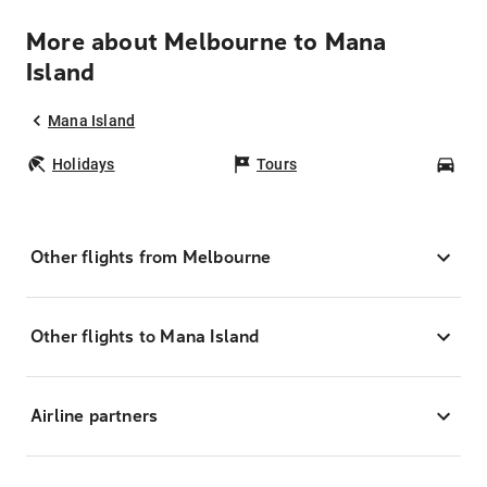
More about Melbourne to Mana
Island
Mana Island
Holidays
Tours
Car
Other flights from Melbourne
Other flights to Mana Island
Airline partners