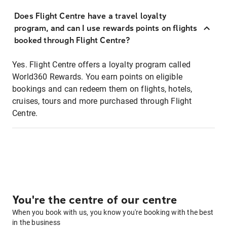
Does Flight Centre have a travel loyalty
program, and can I use rewards points on flights
booked through Flight Centre?
Yes. Flight Centre offers a loyalty program called
World360 Rewards. You earn points on eligible
bookings and can redeem them on flights, hotels,
cruises, tours and more purchased through Flight
Centre.
You're the centre of our centre
When you book with us, you know you're booking with the best
in the business