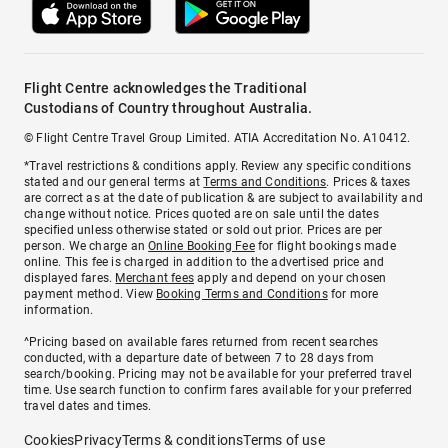
Flight Centre acknowledges the Traditional
Custodians of Country throughout Australia.
© Flight Centre Travel Group Limited. ATIA Accreditation No. A10412.
*Travel restrictions & conditions apply. Review any specific conditions
stated and our general terms at
Terms and Conditions
. Prices & taxes
are correct as at the date of publication & are subject to availability and
change without notice. Prices quoted are on sale until the dates
specified unless otherwise stated or sold out prior. Prices are per
person. We charge an
Online Booking Fee
for flight bookings made
online. This fee is charged in addition to the advertised price and
displayed fares.
Merchant fees
apply and depend on your chosen
payment method. View
Booking Terms and Conditions
for more
information.
^Pricing based on available fares returned from recent searches
conducted, with a departure date of between 7 to 28 days from
search/booking. Pricing may not be available for your preferred travel
time. Use search function to confirm fares available for your preferred
travel dates and times.
Cookies
Privacy
Terms & conditions
Terms of use