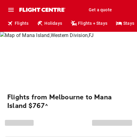
Get a quote
Flights
Holidays
Flights + Stays
Stays
Flights from Melbourne to Mana
Island $767
^