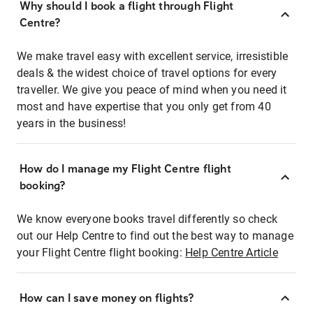
Why should I book a flight through Flight
Centre?
We make travel easy with excellent service, irresistible
deals & the widest choice of travel options for every
traveller. We give you peace of mind when you need it
most and have expertise that you only get from 40
years in the business!
How do I manage my Flight Centre flight
booking?
We know everyone books travel differently so check
out our Help Centre to find out the best way to manage
your Flight Centre flight booking:
Help Centre Article
How can I save money on flights?