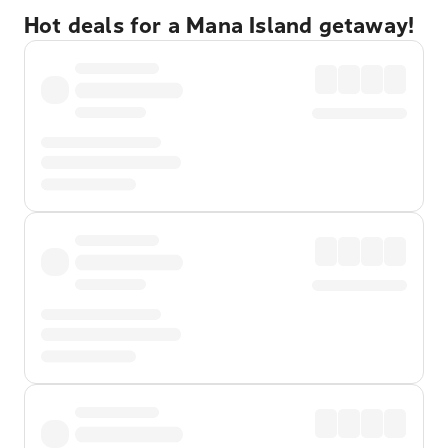
Hot deals for a Mana Island getaway!