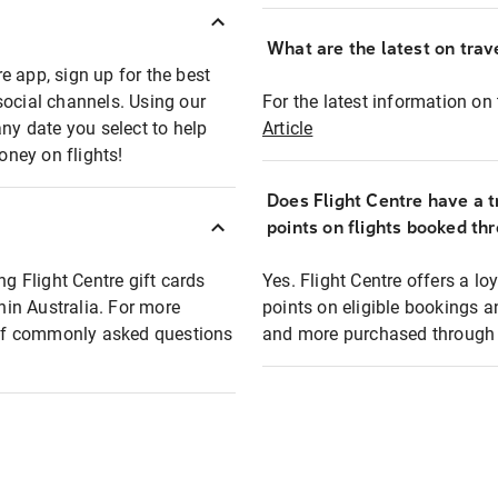
What are the latest on trave
e app, sign up for the best
social channels. Using our
For the latest information on t
any date you select to help
Article
oney on flights!
Does Flight Centre have a t
points on flights booked th
ng Flight Centre gift cards
Yes. Flight Centre offers a 
thin Australia. For more
points on eligible bookings a
t of commonly asked questions
and more purchased through F