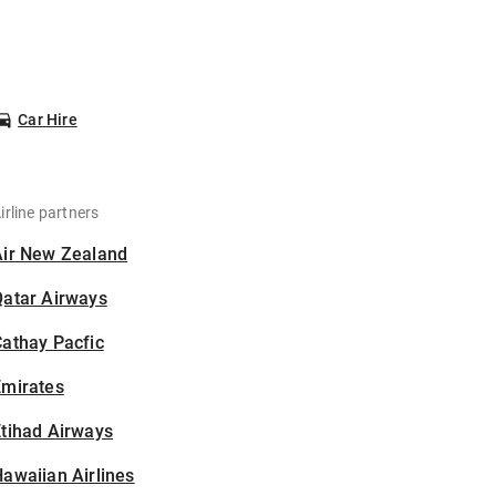
Car Hire
irline partners
Air New Zealand
Qatar Airways
athay Pacfic
Emirates
tihad Airways
awaiian Airlines