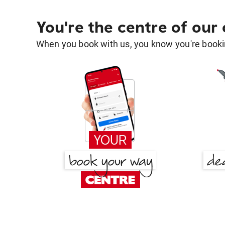
You're the centre of our
When you book with us, you know you're bookin