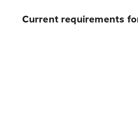
Current requirements fo