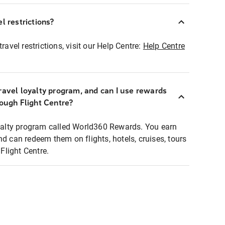
l restrictions?
ravel restrictions, visit our Help Centre:
Help Centre
ravel loyalty program, and can I use rewards
rough Flight Centre?
loyalty program called World360 Rewards. You earn
nd can redeem them on flights, hotels, cruises, tours
light Centre.