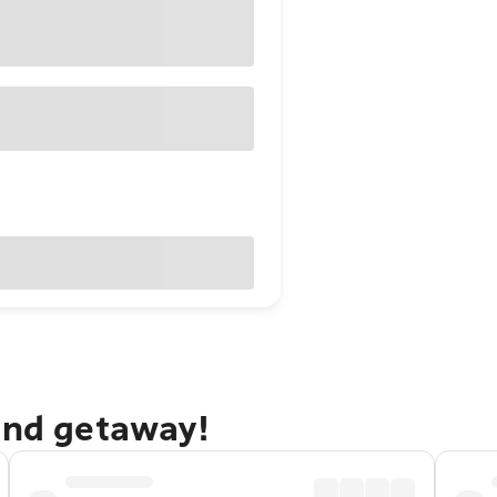
and getaway!