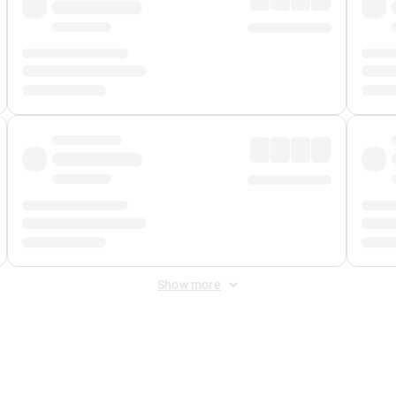
Show more
 Fee
&
Merchant Fee
. Fees are applied once at checkout.