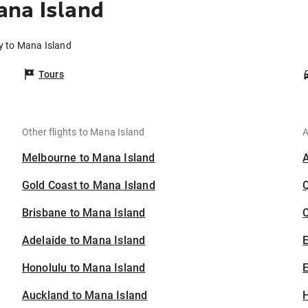
ana Island
y to Mana Island
Tours
Other flights to Mana Island
A
Melbourne to Mana Island
Gold Coast to Mana Island
Brisbane to Mana Island
C
Adelaide to Mana Island
Honolulu to Mana Island
E
Auckland to Mana Island
H