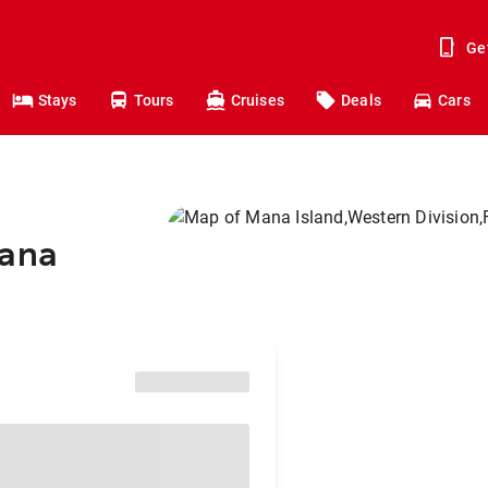
Ge
Stays
Tours
Cruises
Deals
Cars
Mana