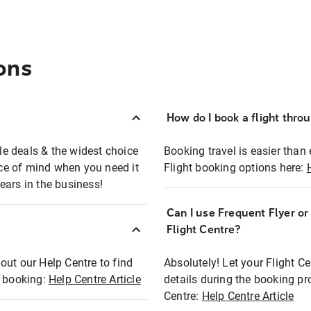
ons
How do I book a flight thro
ble deals & the widest choice
Booking travel is easier than 
eace of mind when you need it
Flight booking options here:
ears in the business!
Can I use Frequent Flyer o
?
Flight Centre?
out our Help Centre to find
Absolutely! Let your Flight C
t booking:
Help Centre Article
details during the booking pr
Centre:
Help Centre Article