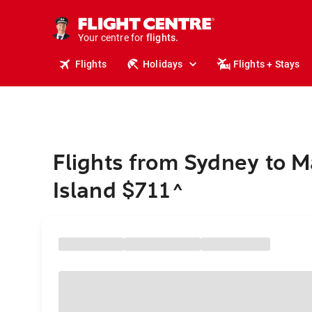
stays.
holidays.
Your centre for
flights.
travel.
Flights
Holidays
Flights + Stays
Flights from Sydney to 
Island $711
^