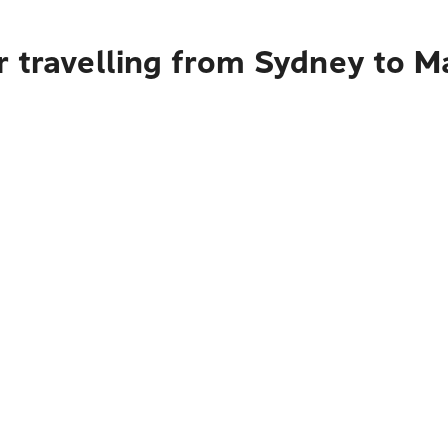
r travelling from Sydney to M