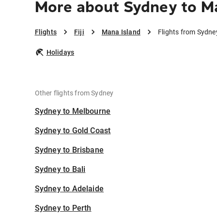
More about Sydney to M
Flights
Fiji
Mana Island
Flights from Sydne
Holidays
Other flights from Sydney
Sydney to Melbourne
Sydney to Gold Coast
Sydney to Brisbane
Sydney to Bali
Sydney to Adelaide
Sydney to Perth