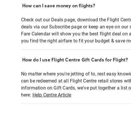
How can I save money on flights?
Check out our Deals page, download the Flight Centr
deals via our Subscribe page or keep an eye on our 
Fare Calendar will show you the best flight deal on 
you find the right airfare to fit your budget & save m
How do I use Flight Centre Gift Cards for Flight?
No matter where you're jetting of to, rest easy knowi
can be redeemed at all Flight Centre retail stores wi
information on Gift Cards, we've put together a lis
here:
Help Centre Article