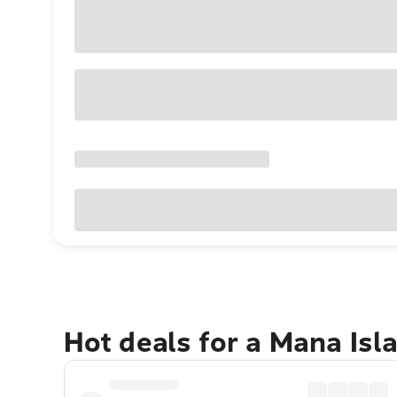
Hot deals for a Mana Isl