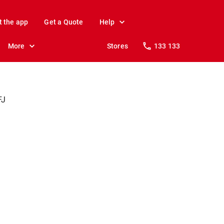
t the app
Get a Quote
Help
More
Stores
133 133