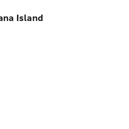
ana Island