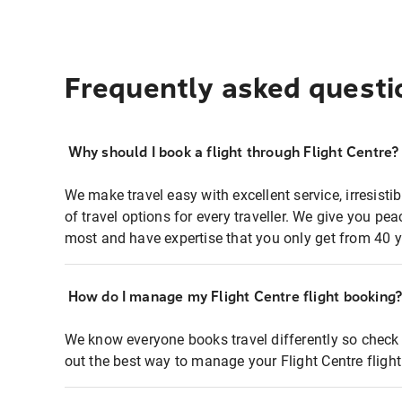
Frequently asked questi
Why should I book a flight through Flight Centre?
We make travel easy with excellent service, irresisti
of travel options for every traveller. We give you p
most and have expertise that you only get from 40 y
How do I manage my Flight Centre flight booking
We know everyone books travel differently so check 
out the best way to manage your Flight Centre fligh