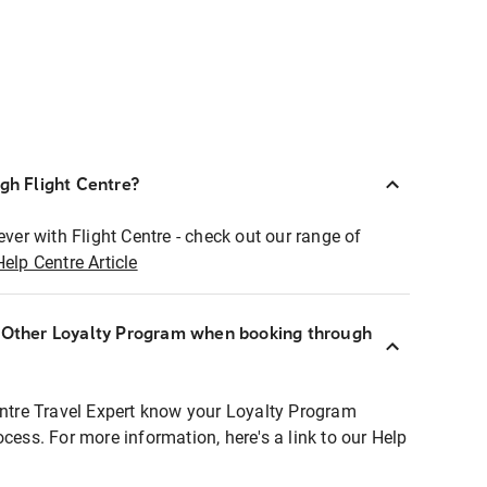
ugh Flight Centre?
ever with Flight Centre - check out our range of
Help Centre Article
r Other Loyalty Program when booking through
entre Travel Expert know your Loyalty Program
ocess. For more information, here's a link to our Help