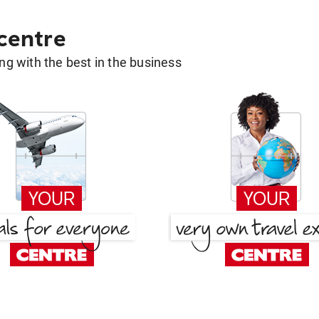
 centre
g with the best in the business