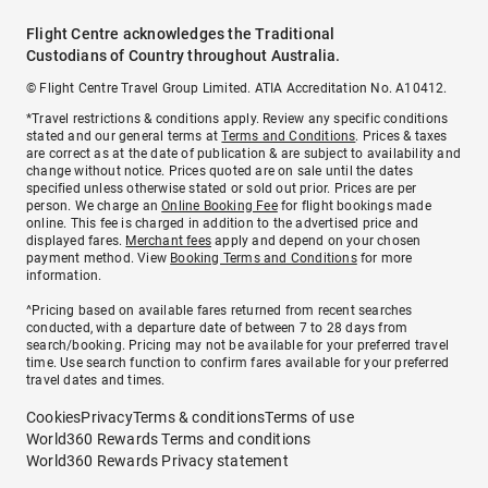
Flight Centre acknowledges the Traditional
Custodians of Country throughout Australia.
© Flight Centre Travel Group Limited. ATIA Accreditation No. A10412.
*Travel restrictions & conditions apply. Review any specific conditions
stated and our general terms at
Terms and Conditions
. Prices & taxes
are correct as at the date of publication & are subject to availability and
change without notice. Prices quoted are on sale until the dates
specified unless otherwise stated or sold out prior. Prices are per
person. We charge an
Online Booking Fee
for flight bookings made
online. This fee is charged in addition to the advertised price and
displayed fares.
Merchant fees
apply and depend on your chosen
payment method. View
Booking Terms and Conditions
for more
information.
^Pricing based on available fares returned from recent searches
conducted, with a departure date of between 7 to 28 days from
search/booking. Pricing may not be available for your preferred travel
time. Use search function to confirm fares available for your preferred
travel dates and times.
Cookies
Privacy
Terms & conditions
Terms of use
World360 Rewards Terms and conditions
World360 Rewards Privacy statement