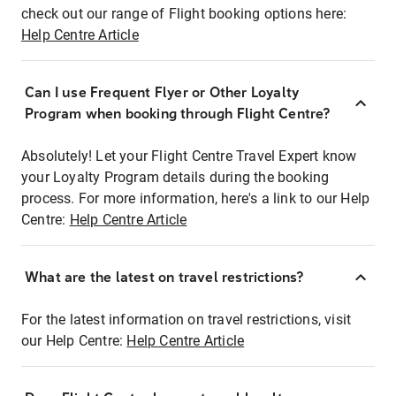
check out our range of Flight booking options here:
Help Centre Article
Can I use Frequent Flyer or Other Loyalty
Program when booking through Flight Centre?
Absolutely! Let your Flight Centre Travel Expert know
your Loyalty Program details during the booking
process. For more information, here's a link to our Help
Centre:
Help Centre Article
What are the latest on travel restrictions?
For the latest information on travel restrictions, visit
our Help Centre:
Help Centre Article