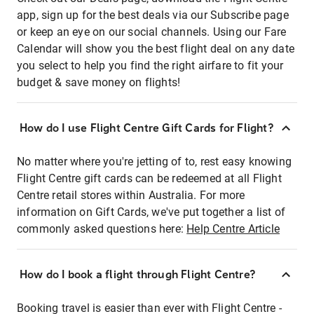
app, sign up for the best deals via our Subscribe page
or keep an eye on our social channels. Using our Fare
Calendar will show you the best flight deal on any date
you select to help you find the right airfare to fit your
budget & save money on flights!
How do I use Flight Centre Gift Cards for Flight?
No matter where you're jetting of to, rest easy knowing
Flight Centre gift cards can be redeemed at all Flight
Centre retail stores within Australia. For more
information on Gift Cards, we've put together a list of
commonly asked questions here:
Help Centre Article
How do I book a flight through Flight Centre?
Booking travel is easier than ever with Flight Centre -