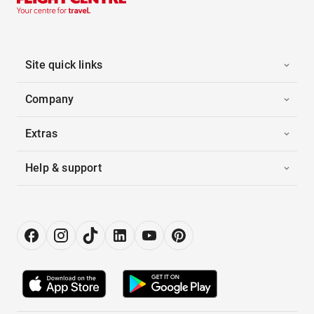
Site quick links
Company
Extras
Help & support