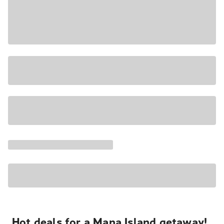
Hot deals for a Mana Island getaway!