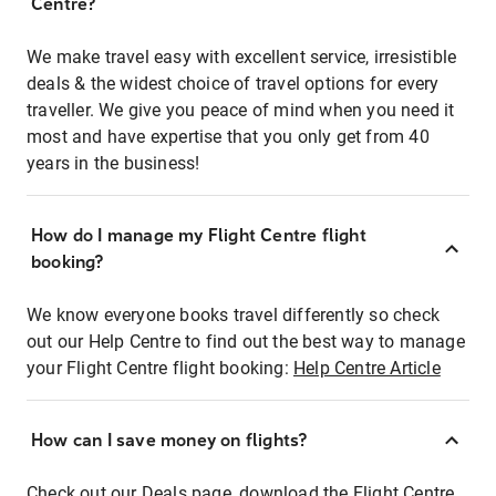
Centre?
We make travel easy with excellent service, irresistible
deals & the widest choice of travel options for every
traveller. We give you peace of mind when you need it
most and have expertise that you only get from 40
years in the business!
How do I manage my Flight Centre flight
booking?
We know everyone books travel differently so check
out our Help Centre to find out the best way to manage
your Flight Centre flight booking:
Help Centre Article
How can I save money on flights?
Check out our Deals page, download the Flight Centre