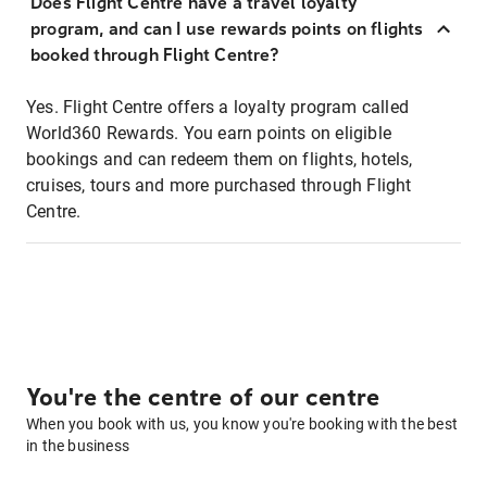
Does Flight Centre have a travel loyalty
program, and can I use rewards points on flights
booked through Flight Centre?
Yes. Flight Centre offers a loyalty program called
World360 Rewards. You earn points on eligible
bookings and can redeem them on flights, hotels,
cruises, tours and more purchased through Flight
Centre.
You're the centre of our centre
When you book with us, you know you're booking with the best
in the business