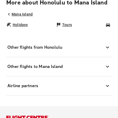
More about Honolulu to Mana Island
Mana Island
Holidays
Tours
Car
Other flights from Honolulu
Other flights to Mana Island
Airline partners