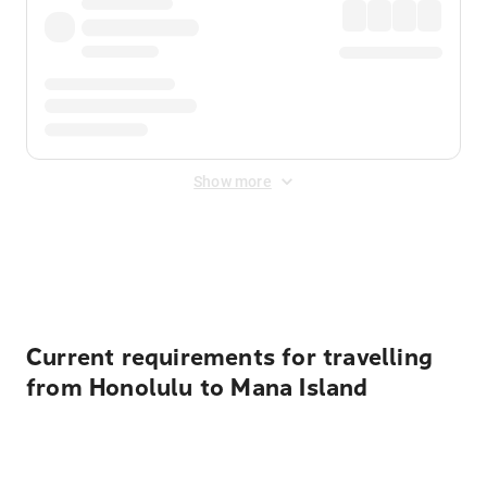
Show more
Displayed fares exclude
Online Booking Fee
&
Merchant
Fee
. Fees are applied once at checkout.
Current requirements for travelling
from Honolulu to Mana Island