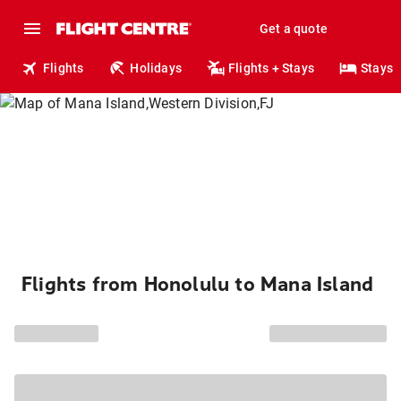
Get a quote
Flights
Holidays
Flights + Stays
Stays
Flights from Honolulu to Mana Island