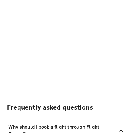
Frequently asked questions
Why should I book a flight through Flight