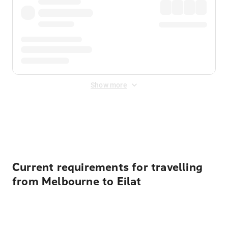
Show more
Displayed fares exclude
Online Booking Fee
&
Merchant
Fee
. Fees are applied once at checkout.
Current requirements for travelling
from Melbourne to Eilat