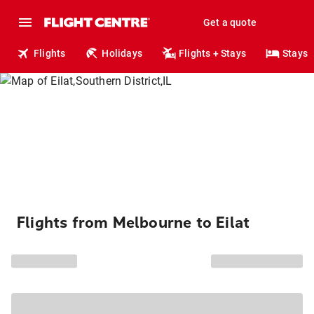
Get a quote
Flights
Holidays
Flights + Stays
Stays
Flights from Melbourne to Eilat