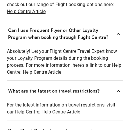
check out our range of Flight booking options here:
Help Centre Article
Can I use Frequent Flyer or Other Loyalty
Program when booking through Flight Centre?
Absolutely! Let your Flight Centre Travel Expert know
your Loyalty Program details during the booking
process. For more information, here's a link to our Help
Centre:
Help Centre Article
What are the latest on travel restrictions?
For the latest information on travel restrictions, visit
our Help Centre:
Help Centre Article