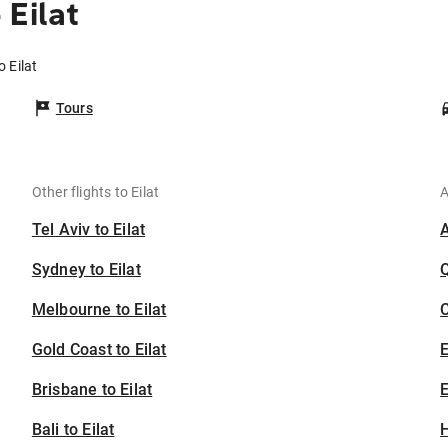
 Eilat
 Eilat
Tours
Other flights to Eilat
A
Tel Aviv to Eilat
Sydney to Eilat
Melbourne to Eilat
C
Gold Coast to Eilat
Brisbane to Eilat
E
Bali to Eilat
H