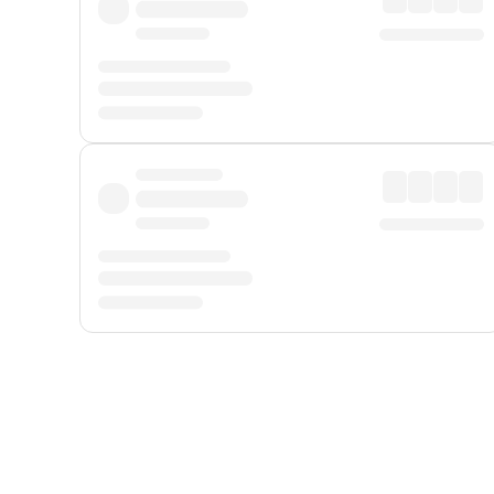
Displayed fares exclude
Online Booking