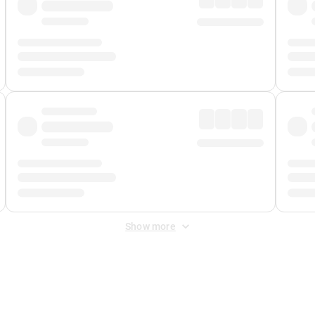
Show more
 Fee
&
Merchant Fee
. Fees are applied once at checkout.