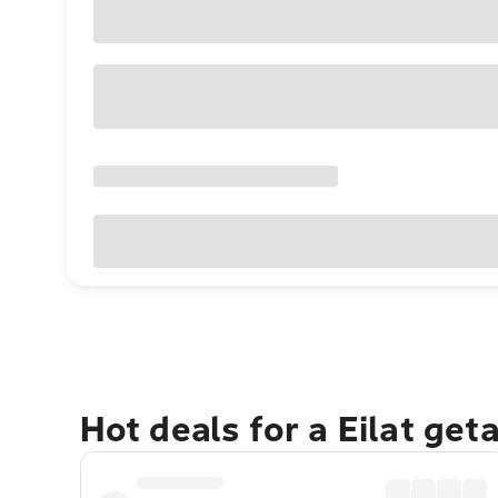
Hot deals for a Eilat get