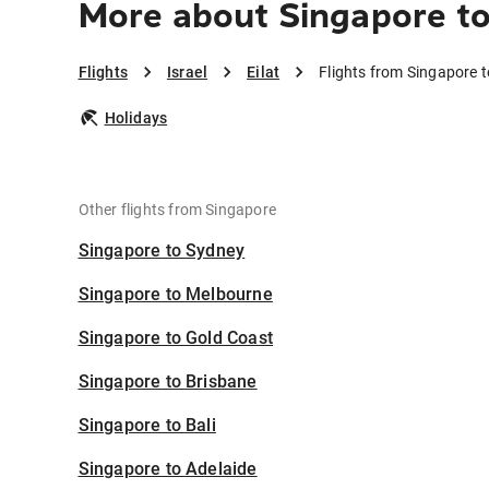
More about Singapore to
Flights
Israel
Eilat
Flights from Singapore to
Holidays
Other flights from Singapore
Singapore to Sydney
Singapore to Melbourne
Singapore to Gold Coast
Singapore to Brisbane
Singapore to Bali
Singapore to Adelaide