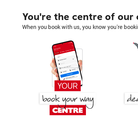
You're the centre of our
When you book with us, you know you're bookin