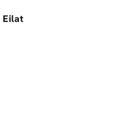
 Eilat