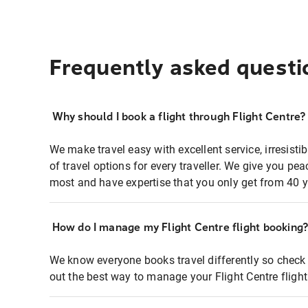
Frequently asked questi
Why should I book a flight through Flight Centre?
We make travel easy with excellent service, irresisti
of travel options for every traveller. We give you p
most and have expertise that you only get from 40 y
How do I manage my Flight Centre flight booking
We know everyone books travel differently so check 
out the best way to manage your Flight Centre fligh