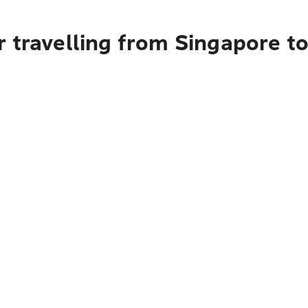
 travelling from Singapore to