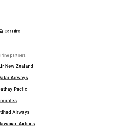
Car Hire
irline partners
Air New Zealand
Qatar Airways
athay Pacfic
Emirates
tihad Airways
awaiian Airlines