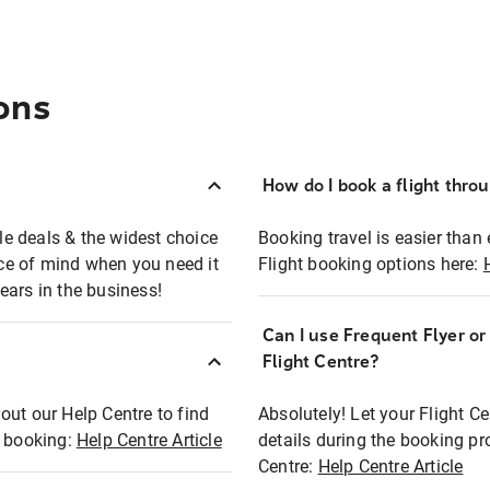
ons
How do I book a flight thro
ble deals & the widest choice
Booking travel is easier than 
eace of mind when you need it
Flight booking options here:
ears in the business!
Can I use Frequent Flyer o
?
Flight Centre?
out our Help Centre to find
Absolutely! Let your Flight C
t booking:
Help Centre Article
details during the booking pr
Centre:
Help Centre Article