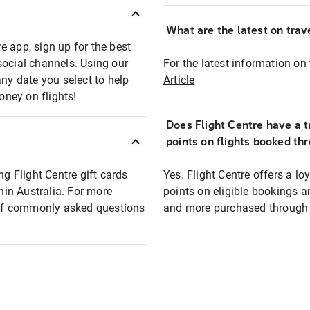
What are the latest on trave
e app, sign up for the best
social channels. Using our
For the latest information on t
any date you select to help
Article
oney on flights!
Does Flight Centre have a t
points on flights booked th
ng Flight Centre gift cards
Yes. Flight Centre offers a 
thin Australia. For more
points on eligible bookings a
t of commonly asked questions
and more purchased through F