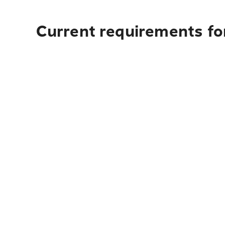
Current requirements for