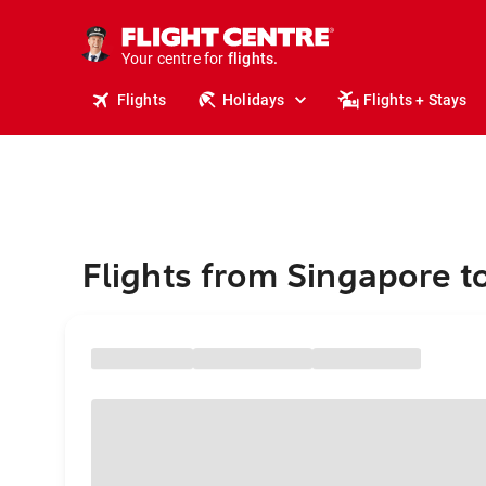
stays.
holidays.
Your centre for
flights.
travel.
Flights
Holidays
Flights + Stays
Flights from Singapore to