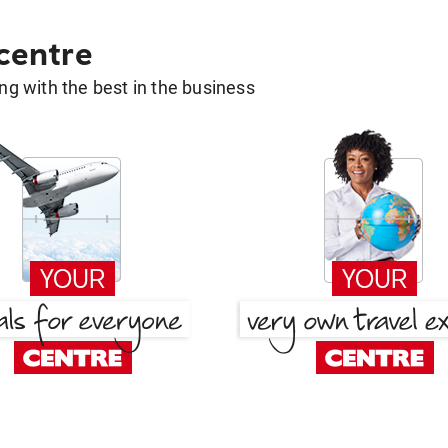
 centre
g with the best in the business