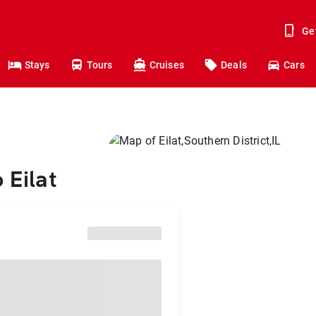
Ge
Stays
Tours
Cruises
Deals
Cars
 Eilat