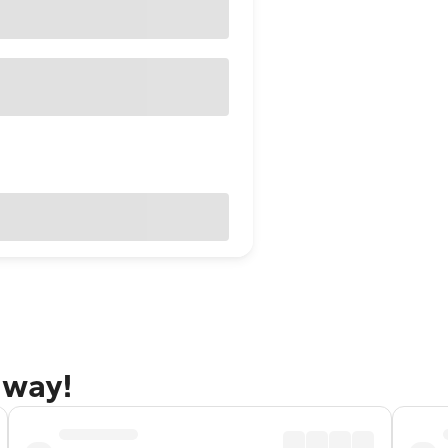
away!