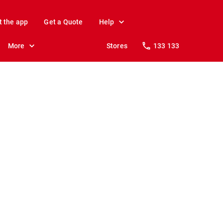
t the app
Get a Quote
Help
More
Stores
133 133