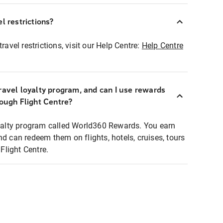
l restrictions?
ravel restrictions, visit our Help Centre:
Help Centre
ravel loyalty program, and can I use rewards
rough Flight Centre?
loyalty program called World360 Rewards. You earn
nd can redeem them on flights, hotels, cruises, tours
light Centre.