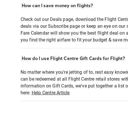
How can I save money on flights?
Check out our Deals page, download the Flight Centr
deals via our Subscribe page or keep an eye on our 
Fare Calendar will show you the best flight deal on 
you find the right airfare to fit your budget & save m
How do I use Flight Centre Gift Cards for Flight?
No matter where you're jetting of to, rest easy knowi
can be redeemed at all Flight Centre retail stores wi
information on Gift Cards, we've put together a lis
here:
Help Centre Article