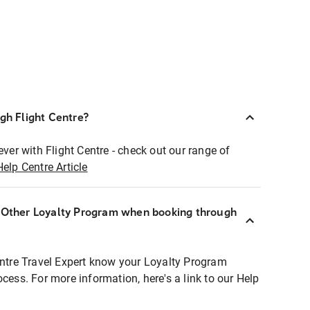
ugh Flight Centre?
ever with Flight Centre - check out our range of
Help Centre Article
r Other Loyalty Program when booking through
entre Travel Expert know your Loyalty Program
ocess. For more information, here's a link to our Help