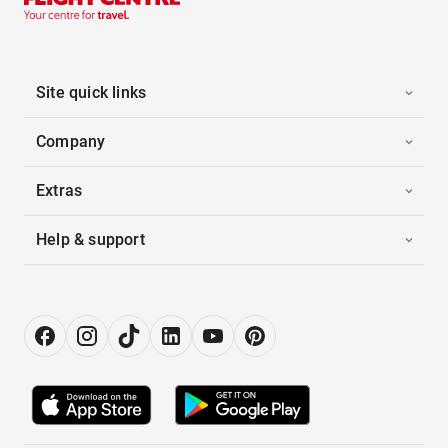
Site quick links
Company
Extras
Help & support