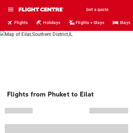
Get a quote
Flights
Holidays
Flights + Stays
Stays
Flights from Phuket to Eilat