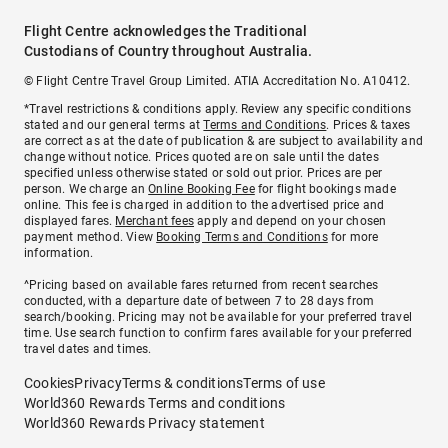
Flight Centre acknowledges the Traditional
Custodians of Country throughout Australia.
© Flight Centre Travel Group Limited. ATIA Accreditation No. A10412.
*Travel restrictions & conditions apply. Review any specific conditions
stated and our general terms at
Terms and Conditions
. Prices & taxes
are correct as at the date of publication & are subject to availability and
change without notice. Prices quoted are on sale until the dates
specified unless otherwise stated or sold out prior. Prices are per
person. We charge an
Online Booking Fee
for flight bookings made
online. This fee is charged in addition to the advertised price and
displayed fares.
Merchant fees
apply and depend on your chosen
payment method. View
Booking Terms and Conditions
for more
information.
^Pricing based on available fares returned from recent searches
conducted, with a departure date of between 7 to 28 days from
search/booking. Pricing may not be available for your preferred travel
time. Use search function to confirm fares available for your preferred
travel dates and times.
Cookies
Privacy
Terms & conditions
Terms of use
World360 Rewards Terms and conditions
World360 Rewards Privacy statement