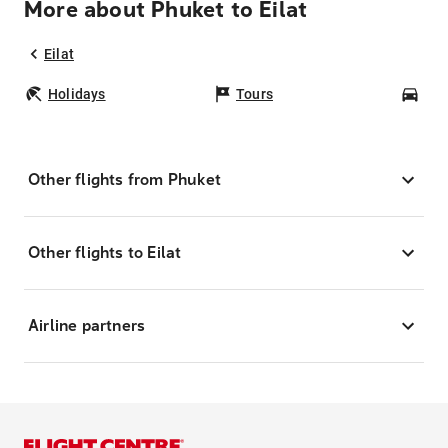
More about Phuket to Eilat
Eilat
Holidays
Tours
Car
Other flights from Phuket
Other flights to Eilat
Airline partners