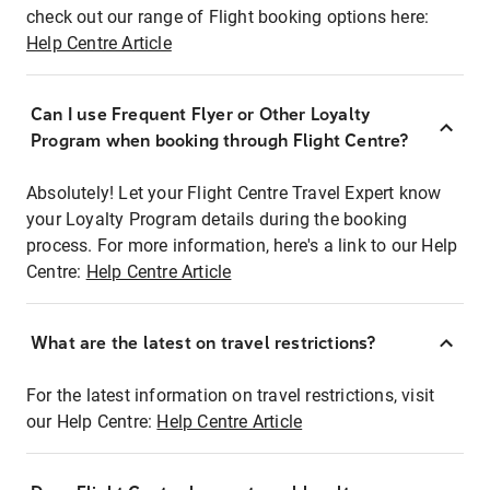
check out our range of Flight booking options here:
Help Centre Article
Can I use Frequent Flyer or Other Loyalty
Program when booking through Flight Centre?
Absolutely! Let your Flight Centre Travel Expert know
your Loyalty Program details during the booking
process. For more information, here's a link to our Help
Centre:
Help Centre Article
What are the latest on travel restrictions?
For the latest information on travel restrictions, visit
our Help Centre:
Help Centre Article