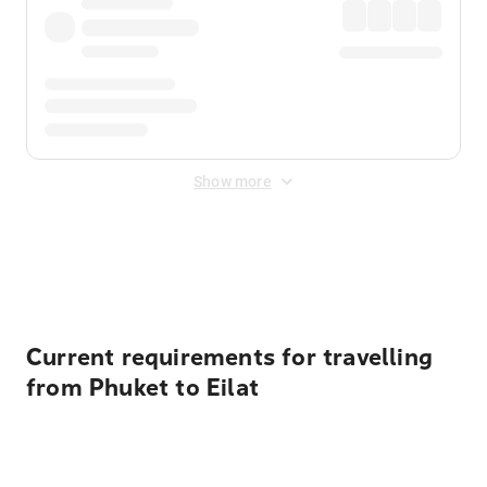
Show more
Displayed fares exclude
Online Booking Fee
&
Merchant
Fee
. Fees are applied once at checkout.
Current requirements for travelling
from Phuket to Eilat