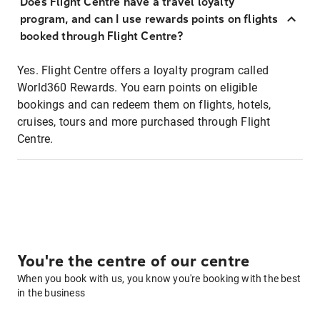
Does Flight Centre have a travel loyalty
program, and can I use rewards points on flights
booked through Flight Centre?
Yes. Flight Centre offers a loyalty program called
World360 Rewards. You earn points on eligible
bookings and can redeem them on flights, hotels,
cruises, tours and more purchased through Flight
Centre.
You're the centre of our centre
When you book with us, you know you're booking with the best
in the business