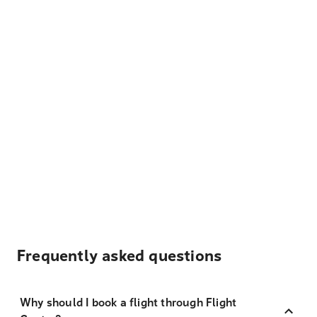
Frequently asked questions
Why should I book a flight through Flight