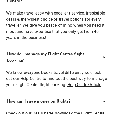
Centre?
We make travel easy with excellent service, irresistible
deals & the widest choice of travel options for every
traveller. We give you peace of mind when you need it
most and have expertise that you only get from 40
years in the business!
How do I manage my Flight Centre flight
booking?
We know everyone books travel differently so check
out our Help Centre to find out the best way to manage
your Flight Centre flight booking:
Help Centre Article
How can I save money on flights?
Check out our Deals page, download the Flight Centre