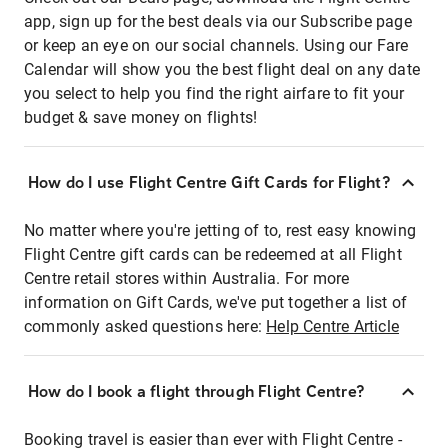
app, sign up for the best deals via our Subscribe page
or keep an eye on our social channels. Using our Fare
Calendar will show you the best flight deal on any date
you select to help you find the right airfare to fit your
budget & save money on flights!
How do I use Flight Centre Gift Cards for Flight?
No matter where you're jetting of to, rest easy knowing
Flight Centre gift cards can be redeemed at all Flight
Centre retail stores within Australia. For more
information on Gift Cards, we've put together a list of
commonly asked questions here:
Help Centre Article
How do I book a flight through Flight Centre?
Booking travel is easier than ever with Flight Centre -